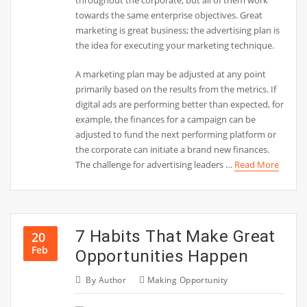
towards the same enterprise objectives. Great
marketing is great business; the advertising plan is
the idea for executing your marketing technique.
A marketing plan may be adjusted at any point
primarily based on the results from the metrics. If
digital ads are performing better than expected, for
example, the finances for a campaign can be
adjusted to fund the next performing platform or
the corporate can initiate a brand new finances.
The challenge for advertising leaders …
Read More
7 Habits That Make Great
20
Feb
Opportunities Happen
By
Author
Making Opportunity