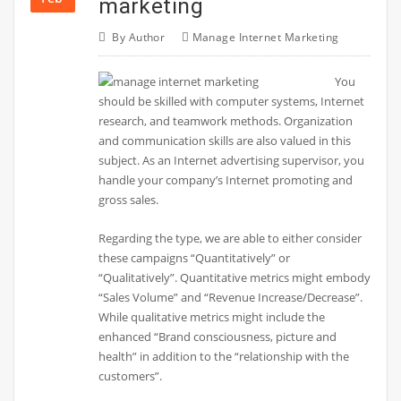
marketing
By
Author
Manage Internet Marketing
You
should be skilled with computer systems, Internet
research, and teamwork methods. Organization
and communication skills are also valued in this
subject. As an Internet advertising supervisor, you
handle your company’s Internet promoting and
gross sales.
Regarding the type, we are able to either consider
these campaigns “Quantitatively” or
“Qualitatively”. Quantitative metrics might embody
“Sales Volume” and “Revenue Increase/Decrease”.
While qualitative metrics might include the
enhanced “Brand consciousness, picture and
health” in addition to the “relationship with the
customers”.