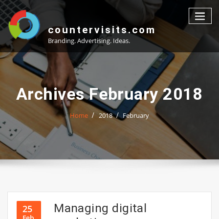
Skip
to
content
countervisits.com
Branding. Advertising. Ideas.
Archives February 2018
Home
2018
February
Managing digital
25
Feb