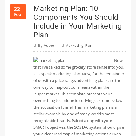
Marketing Plan: 10
22
Feb
Components You Should
Include in Your Marketing
Plan
By
Author
Marketing Plan
Now
that I’ve talked some grocery store sense into you,
let’s speak marketing plan. Now, for the remainder
of us with a price range, advertising plans are the
one way to map out our means within the
[super]market. This template presents your
overarching technique for driving customers down
the acquisition funnel. This marketing plan is a
stellar example by one of many world’s most
recognizable brands. Paired along with your
SMART objectives, the SOSTAC system should give
you a clear roadmap of marketing actions driven