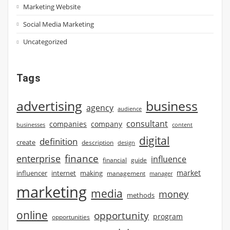
Marketing Website
Social Media Marketing
Uncategorized
Tags
advertising
business
agency
audience
consultant
companies
company
businesses
content
digital
definition
create
description
design
finance
enterprise
influence
financial
guide
market
influencer
internet
making
management
manager
marketing
media
money
methods
online
opportunity
program
opportunities