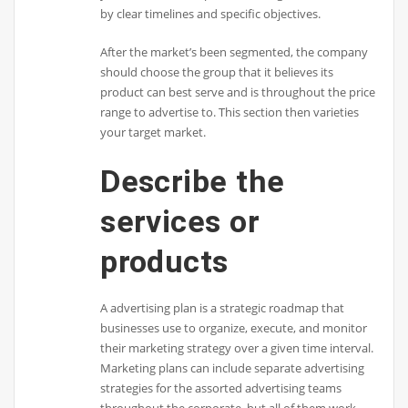
by clear timelines and specific objectives.
After the market’s been segmented, the company
should choose the group that it believes its
product can best serve and is throughout the price
range to advertise to. This section then varieties
your target market.
Describe the
services or
products
A advertising plan is a strategic roadmap that
businesses use to organize, execute, and monitor
their marketing strategy over a given time interval.
Marketing plans can include separate advertising
strategies for the assorted advertising teams
throughout the corporate, but all of them work