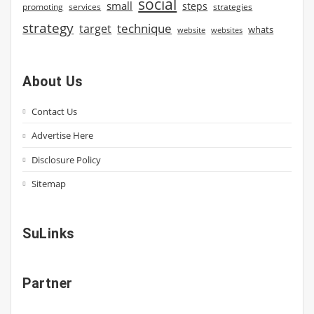
social
small
steps
strategies
promoting
services
strategy
technique
target
whats
website
websites
About Us
Contact Us
Advertise Here
Disclosure Policy
Sitemap
SuLinks
Partner