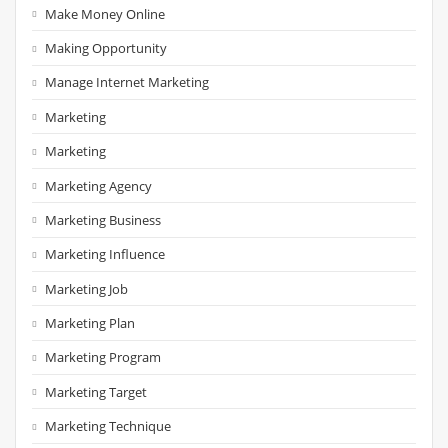
Make Money Online
Making Opportunity
Manage Internet Marketing
Marketing
Marketing
Marketing Agency
Marketing Business
Marketing Influence
Marketing Job
Marketing Plan
Marketing Program
Marketing Target
Marketing Technique