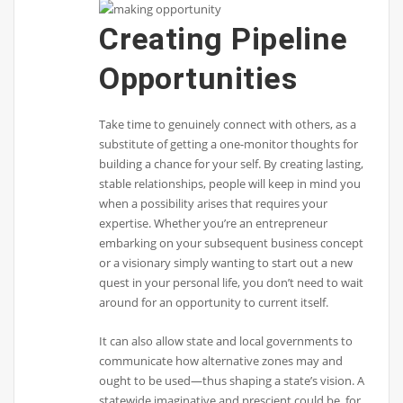
Creating Pipeline
Opportunities
Take time to genuinely connect with others, as a
substitute of getting a one-monitor thoughts for
building a chance for your self. By creating lasting,
stable relationships, people will keep in mind you
when a possibility arises that requires your
expertise. Whether you’re an entrepreneur
embarking on your subsequent business concept
or a visionary simply wanting to start out a new
quest in your personal life, you don’t need to wait
around for an opportunity to current itself.
It can also allow state and local governments to
communicate how alternative zones may and
ought to be used—thus shaping a state’s vision. A
statewide imaginative and prescient could be, for