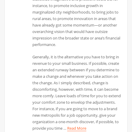
instance, to promote inclusive growth in
marginalized city neighborhoods, to bring jobs to
rural areas, to promote innovation in areas that
have already got some momentum—or another
overarching vision that would have outsize
impression on the broader state or area’s financial
performance.
Generally, it is the alternative you have to bring in
revenue to your small business. If possible, create
an extended runway between if you determine to
make a change and whenever you take action on
the change. As I simply described, change is
discomforting, however, with time, it can become
more comfy. Leave loads of time for you to extend
your comfort zone to envelop the adjustments.
For instance, if you are going to move to a brand
new metropolis for a job opportunity, give your
organization a one-month discover, if possible, to
provide you time …
Read More