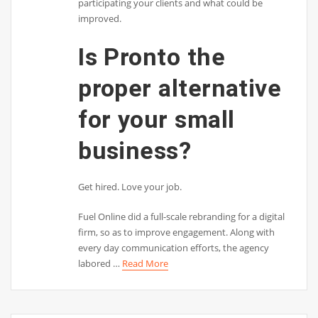
participating your clients and what could be
improved.
Is Pronto the
proper alternative
for your small
business?
Get hired. Love your job.
Fuel Online did a full-scale rebranding for a digital
firm, so as to improve engagement. Along with
every day communication efforts, the agency
labored …
Read More