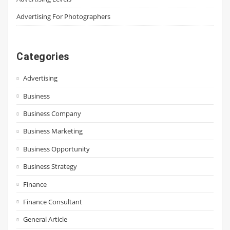
Advertising For Photographers
Categories
Advertising
Business
Business Company
Business Marketing
Business Opportunity
Business Strategy
Finance
Finance Consultant
General Article