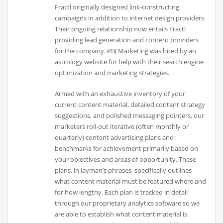
Fractl originally designed link-constructing
campaigns in addition to internet design providers.
Their ongoing relationship now entails Fractl
providing lead generation and content providers
for the company. PBJ Marketing was hired by an
astrology website for help with their search engine
optimization and marketing strategies.
Armed with an exhaustive inventory of your
current content material, detailed content strategy
suggestions, and polished messaging pointers, our
marketers roll-out iterative (often monthly or
quarterly) content advertising plans and
benchmarks for achievement primarily based on
your objectives and areas of opportunity. These
plans, in layman’s phrases, specifically outlines
what content material must be featured where and
for how lengthy. Each plan is tracked in detail
through our proprietary analytics software so we
are able to establish what content material is