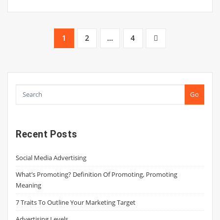
Posts
1
2
…
4
pagination
Go
Recent Posts
Social Media Advertising
What’s Promoting? Definition Of Promoting, Promoting
Meaning
7 Traits To Outline Your Marketing Target
Advertising Levels