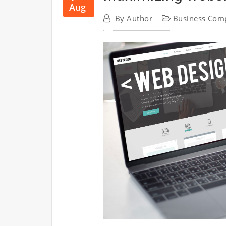
Aug
By
Author
Business Com