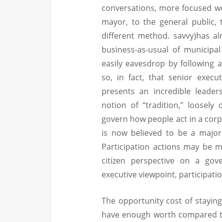
conversations, more focused w
mayor, to the general public, 
different method. savvy)has a
business-as-usual of municip
easily eavesdrop by following
so, in fact, that senior exec
presents an incredible leader
notion of “tradition,” loosely
govern how people act in a corp
is now believed to be a major
Participation actions may be m
citizen perspective on a gov
executive viewpoint, participatio
The opportunity cost of staying
have enough worth compared to