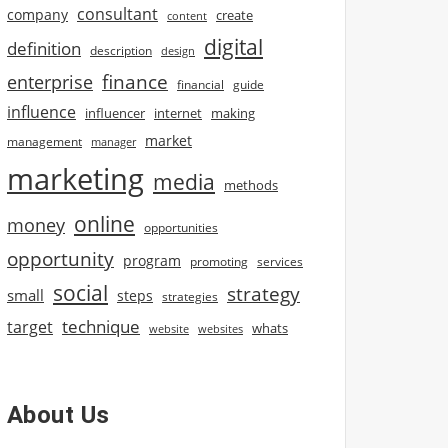
consultant
company
create
content
digital
definition
description
design
finance
enterprise
financial
guide
influence
influencer
internet
making
market
management
manager
marketing
media
methods
online
money
opportunities
opportunity
program
promoting
services
social
strategy
small
steps
strategies
technique
target
whats
website
websites
About Us