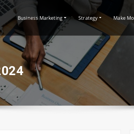
Business Marketing
Strategy
Make M
2024