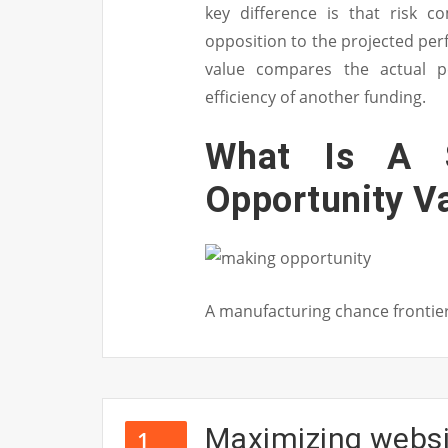
key difference is that risk c
opposition to the projected perf
value compares the actual p
efficiency of another funding.
What Is A S
Opportunity V
A manufacturing chance frontie
Maximizing websit
1