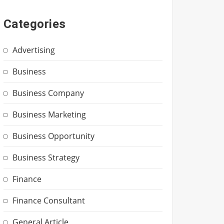
Categories
Advertising
Business
Business Company
Business Marketing
Business Opportunity
Business Strategy
Finance
Finance Consultant
General Article