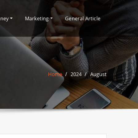
oney
Marketing
General Article
Home
2024
August