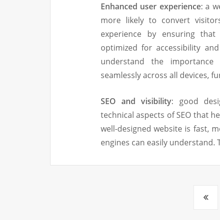
Enhanced user experience
: a w
more likely to convert visito
experience by ensuring that 
optimized for accessibility a
understand the importance 
seamlessly across all devices, 
SEO and visibility
: good desi
technical aspects of SEO that he
well-designed website is fast, m
engines can easily understand. T
Posts