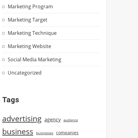
Marketing Program
Marketing Target
Marketing Technique
Marketing Website
Social Media Marketing
Uncategorized
Tags
advertising
agency
audience
business
companies
businesses