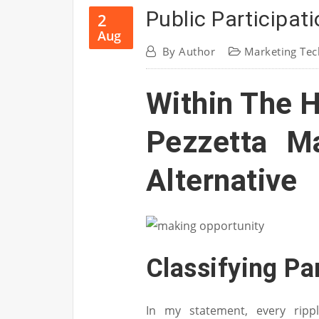
Public Participat
2
Aug
By
Author
Marketing Tec
Within The 
Pezzetta M
Alternative
Classifying Pa
In my statement, every ripp