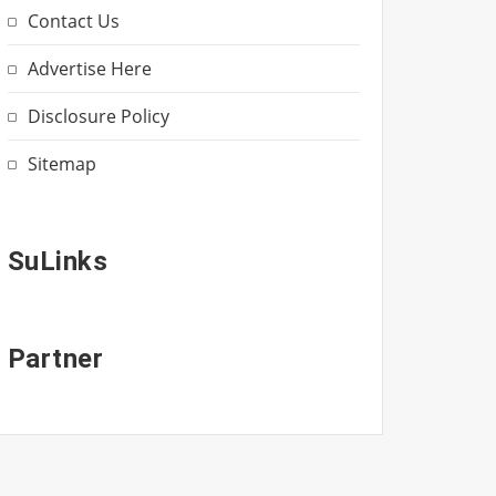
Contact Us
Advertise Here
Disclosure Policy
Sitemap
SuLinks
Partner