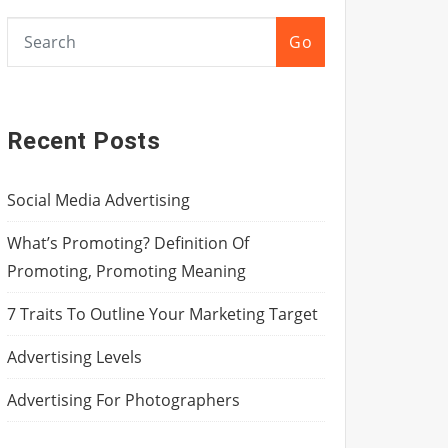
Go
Recent Posts
Social Media Advertising
What’s Promoting? Definition Of
Promoting, Promoting Meaning
7 Traits To Outline Your Marketing Target
Advertising Levels
Advertising For Photographers