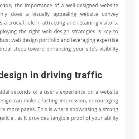
dscape, the importance of a well-designed website
nly does a visually appealing website convey
s a crucial role in attracting and retaining visitors.
loying the right web design strategies is key to
obust web design portfolio and leveraging expertise
ntial steps toward enhancing your site’s visibility
design in driving traffic
initial seconds of a user’s experience on a website
e design can make a lasting impression, encouraging
lore more pages. This is where showcasing a strong
icial, as it provides tangible proof of your ability