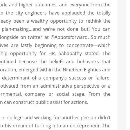
ork, and higher outcomes, and everyone from the
to the city engineers have applauded the totally
lready been a wealthy opportunity to rethink the
al plan-making…and we’re not done but! You can
 alongside on twitter at @Abbotsforward. So much
utives are lastly beginning to concentrate—which
ship opportunity for HR, Sabapathy stated. The
 outlined because the beliefs and behaviors that
oration, emerged within the Nineteen Eighties and
 determinant of a company’s success or failure.
otivated from an administrative perspective or a
ernmental, company or social stage. From the
n can construct public assist for actions.
 in college and working for another person didn’t
 his dream of turning into an entrepreneur. The