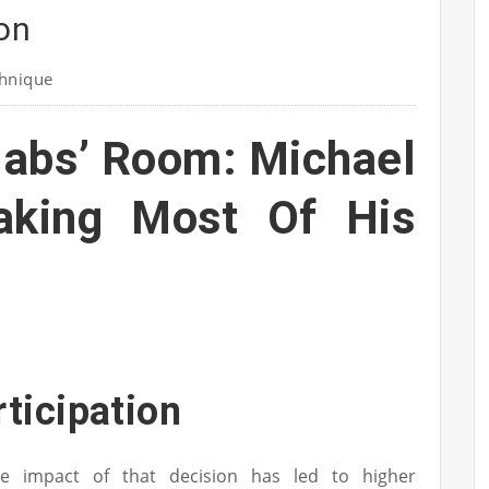
ion
hnique
Habs’ Room: Michael
aking Most Of His
rticipation
le impact of that decision has led to higher