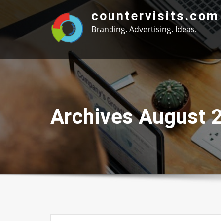
Skip
countervisits.com
to
Branding. Advertising. Ideas.
content
Archives August 