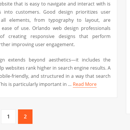
ebsite that is easy to navigate and interact with is
rs into customers. Good design prioritizes user
all elements, from typography to layout, are
nd ease of use. Orlando web design professionals
of creating responsive designs that perform
further improving user engagement.
gn extends beyond aesthetics—it includes the
lp websites rank higher in search engine results. A
obile-friendly, and structured in a way that search
his is particularly important in …
Read More
1
2