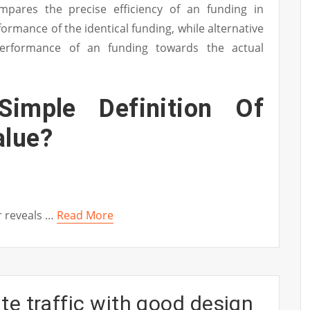
ompares the precise efficiency of an funding in
ormance of the identical funding, while alternative
erformance of an funding towards the actual
imple Definition Of
alue?
r reveals …
Read More
e traffic with good design