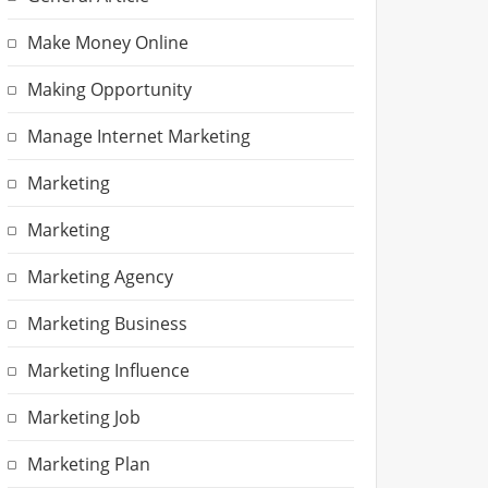
Make Money Online
Making Opportunity
Manage Internet Marketing
Marketing
Marketing
Marketing Agency
Marketing Business
Marketing Influence
Marketing Job
Marketing Plan