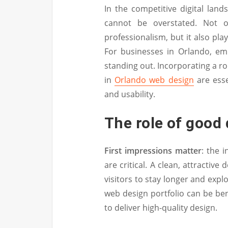
In the competitive digital lan
cannot be overstated. Not o
professionalism, but it also play
For businesses in Orlando, emp
standing out. Incorporating a r
in
Orlando web design
are esse
and usability.
The role of good 
First impressions matter
: the 
are critical. A clean, attractiv
visitors to stay longer and exp
web design portfolio can be benef
to deliver high-quality design.