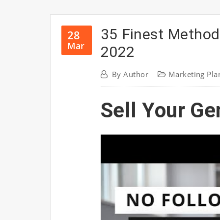
35 Finest Method
28
Mar
2022
By
Author
Marketing Pla
Sell Your Ge