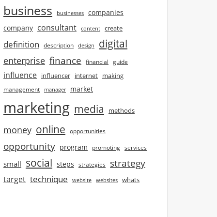
business
companies
businesses
consultant
company
create
content
digital
definition
description
design
finance
enterprise
financial
guide
influence
influencer
internet
making
market
management
manager
marketing
media
methods
online
money
opportunities
opportunity
program
promoting
services
social
strategy
small
steps
strategies
technique
target
whats
website
websites