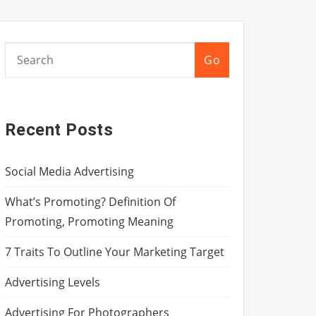
Go
Recent Posts
Social Media Advertising
What’s Promoting? Definition Of
Promoting, Promoting Meaning
7 Traits To Outline Your Marketing Target
Advertising Levels
Advertising For Photographers