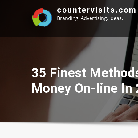
Skip
countervisits.com
to
Branding. Advertising. Ideas.
content
35 Finest Method
Money On-line In