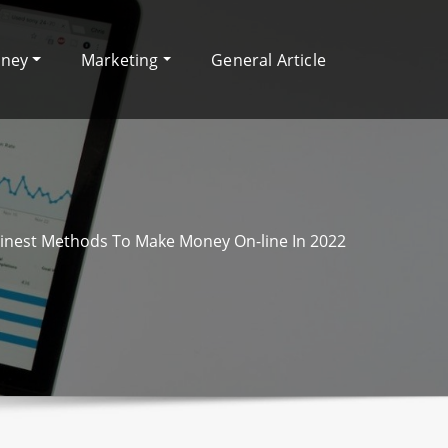
oney
Marketing
General Article
Finest Methods To Make Money On-line In 2022