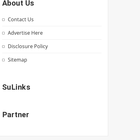
About Us
Contact Us
Advertise Here
Disclosure Policy
Sitemap
SuLinks
Partner