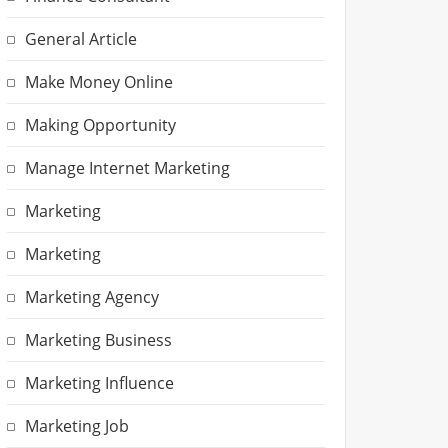
General Article
Make Money Online
Making Opportunity
Manage Internet Marketing
Marketing
Marketing
Marketing Agency
Marketing Business
Marketing Influence
Marketing Job