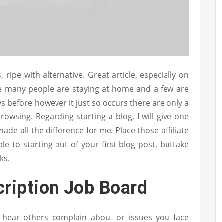
 ripe with alternative. Great article, especially on
ce many people are staying at home and a few are
veys before however it just so occurs there are only a
rowsing. Regarding starting a blog, I will give one
de all the difference for me. Place those affiliate
le to starting out of your first blog post, buttake
ks.
cription Job Board
u hear others complain about or issues you face