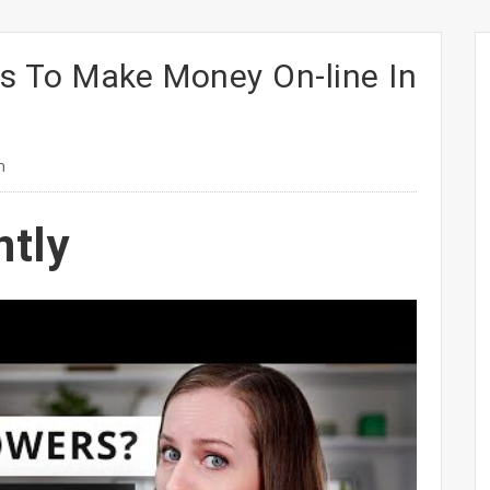
s To Make Money On-line In
n
ntly