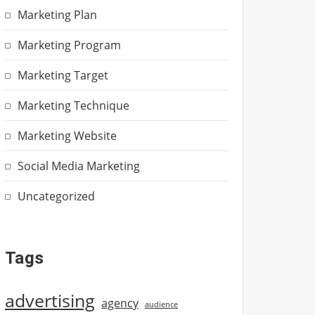
Marketing Plan
Marketing Program
Marketing Target
Marketing Technique
Marketing Website
Social Media Marketing
Uncategorized
Tags
advertising
agency
audience