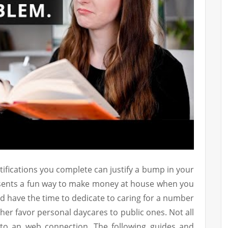
ifications you complete can justify a bump in your
esents a fun way to make money at house when you
d have the time to dedicate to caring for a number
her favor personal daycares to public ones. Not all
to an web connection. The following guides and