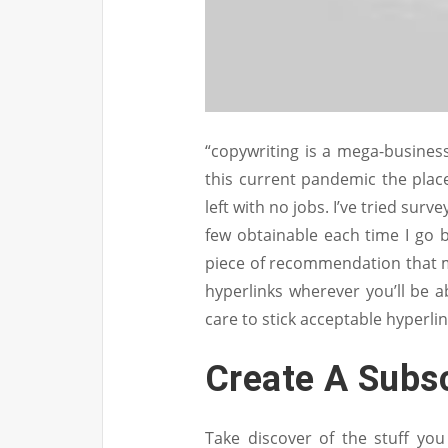
“copywriting is a mega-business,
this current pandemic the pla
left with no jobs. I’ve tried sur
few obtainable each time I go b
piece of recommendation that ma
hyperlinks wherever you’ll be ab
care to stick acceptable hyperlin
Create A Subs
Take discover of the stuff yo