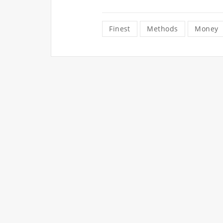
Finest
Methods
Money