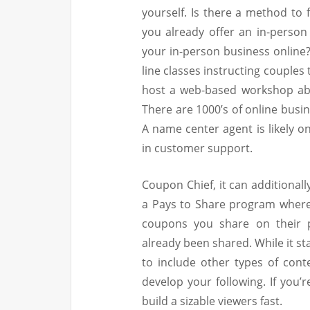
yourself. Is there a method to 
you already offer an in-person
your in-person business online
line classes instructing couple
host a web-based workshop abo
There are 1000’s of online busin
A name center agent is likely o
in customer support.
Coupon Chief, it can additional
a Pays to Share program where 
coupons you share on their p
already been shared. While it sta
to include other types of cont
develop your following. If you’
build a sizable viewers fast.