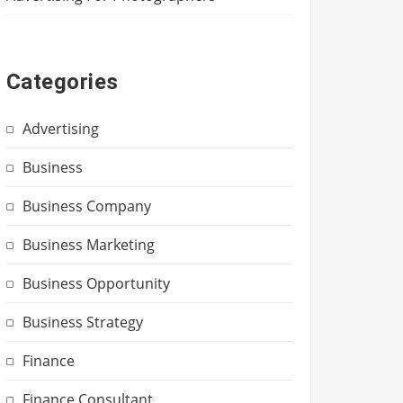
Categories
Advertising
Business
Business Company
Business Marketing
Business Opportunity
Business Strategy
Finance
Finance Consultant