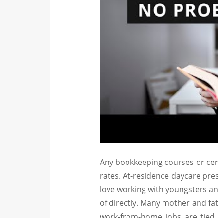
Any bookkeeping courses or cert
rates. At-residence daycare pr
love working with youngsters an
of directly. Many mother and fat
work-from-home jobs are tied 