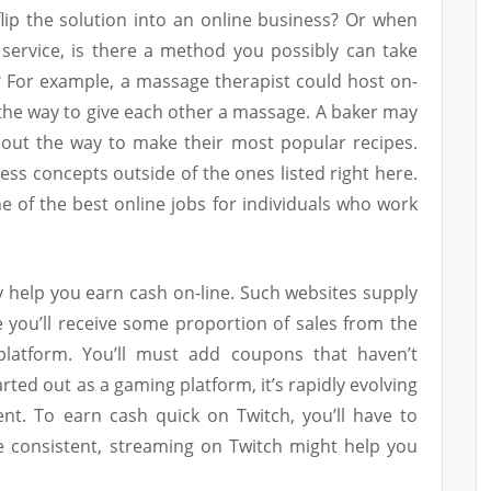
flip the solution into an online business? Or when
 service, is there a method you possibly can take
? For example, a massage therapist could host on-
s the way to give each other a massage. A baker may
ut the way to make their most popular recipes.
ess concepts outside of the ones listed right here.
ne of the best online jobs for individuals who work
ly help you earn cash on-line. Such websites supply
you’ll receive some proportion of sales from the
latform. You’ll must add coupons that haven’t
rted out as a gaming platform, it’s rapidly evolving
ent. To earn cash quick on Twitch, you’ll have to
re consistent, streaming on Twitch might help you