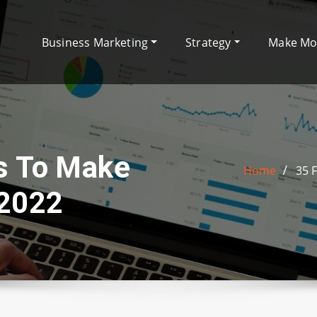
Business Marketing
Strategy
Make M
s To Make
Home
35 
 2022