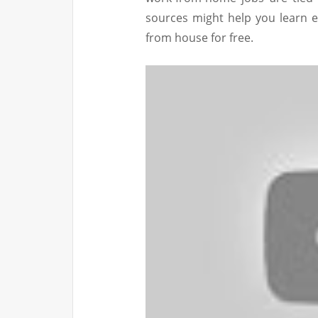
sources might help you learn 
from house for free.