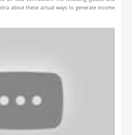
extra about these actual ways to generate income