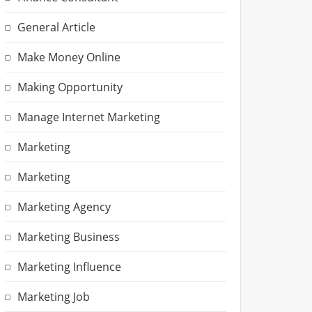
General Article
Make Money Online
Making Opportunity
Manage Internet Marketing
Marketing
Marketing
Marketing Agency
Marketing Business
Marketing Influence
Marketing Job