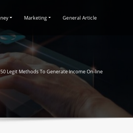
oney
Marketing
General Article
50 Legit Methods To Generate Income On-line