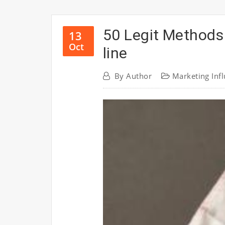
50 Legit Methods
13
Oct
line
By
Author
Marketing Inf