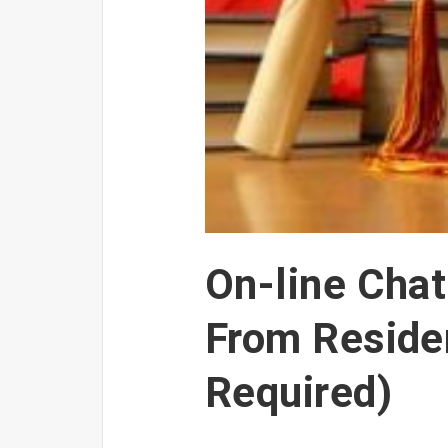
On-line Cha
From Reside
Required)