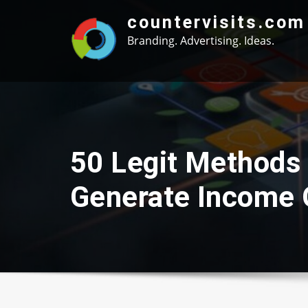
Skip
countervisits.com
to
Branding. Advertising. Ideas.
content
50 Legit Methods
Generate Income 