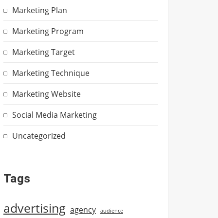
Marketing Plan
Marketing Program
Marketing Target
Marketing Technique
Marketing Website
Social Media Marketing
Uncategorized
Tags
advertising
agency
audience