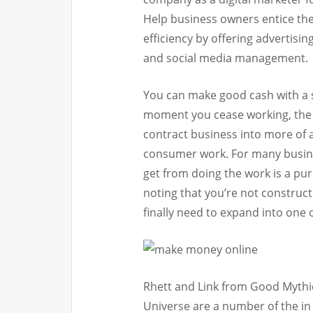
Help business owners entice the
efficiency by offering advertisi
and social media management.
You can make good cash with a s
moment you cease working, the 
contract business into more of 
consumer work. For many busin
get from doing the work is a purp
noting that you’re not construc
finally need to expand into one
Rhett and Link from Good Mythi
Universe are a number of the in s