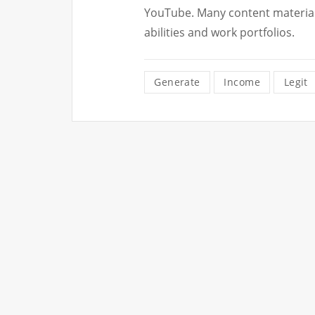
YouTube. Many content material 
abilities and work portfolios.
Generate
Income
Legit