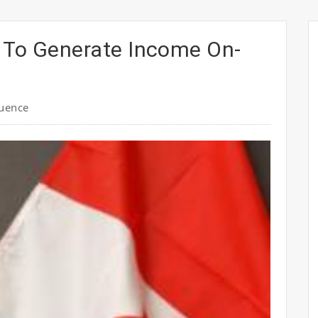
 To Generate Income On-
luence