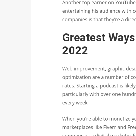
Another top earner on YouTube 
entertaining his audience with c
companies is that they’re a dir
Greatest Ways 
2022
Web improvement, graphic desig
optimization are a number of c
rates. Starting a podcast is like
particularly with over one hundre
every week.
When you’re able to monetize you
marketplaces like Fiverr and Fre
company as a digital marketer fo