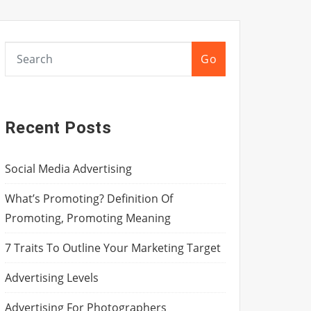
Go
Recent Posts
Social Media Advertising
What’s Promoting? Definition Of
Promoting, Promoting Meaning
7 Traits To Outline Your Marketing Target
Advertising Levels
Advertising For Photographers