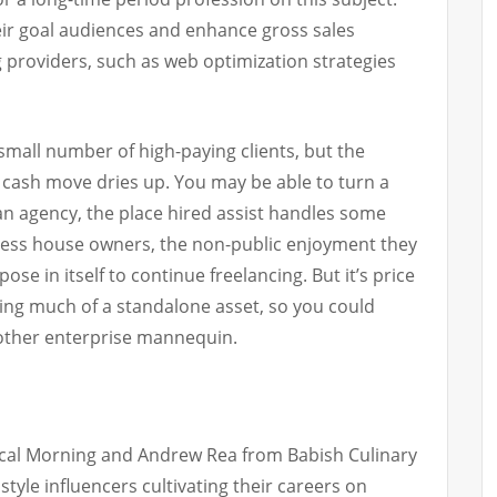
ir goal audiences and enhance gross sales
ng providers, such as web optimization strategies
mall number of high-paying clients, but the
cash move dries up. You may be able to turn a
an agency, the place hired assist handles some
ess house owners, the non-public enjoyment they
ose in itself to continue freelancing. But it’s price
ting much of a standalone asset, so you could
 other enterprise mannequin.
cal Morning and Andrew Rea from Babish Culinary
tyle influencers cultivating their careers on