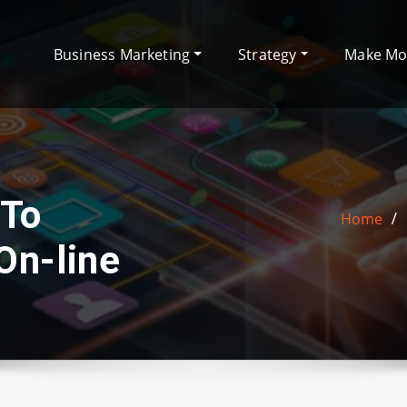
Business Marketing
Strategy
Make M
 To
Home
On-line