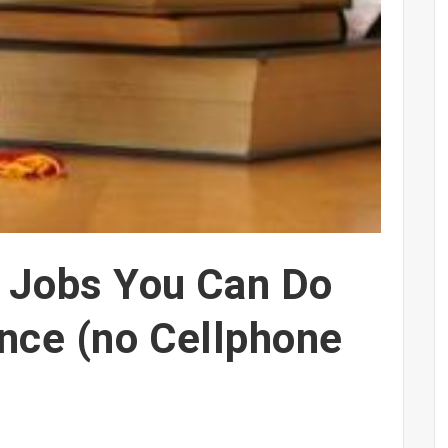
t Jobs You Can Do
nce (no Cellphone