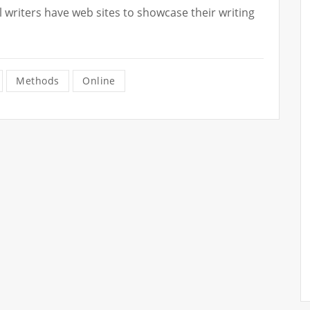
writers have web sites to showcase their writing
Methods
Online