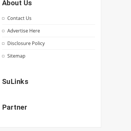
About Us
Contact Us
Advertise Here
Disclosure Policy
Sitemap
SuLinks
Partner