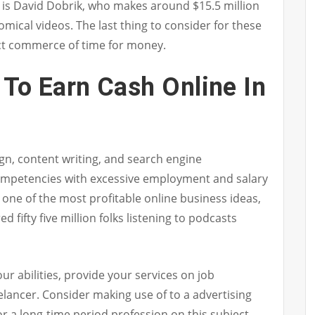
is David Dobrik, who makes around $15.5 million
omical videos. The last thing to consider for these
ect commerce of time for money.
To Earn Cash Online In
n, content writing, and search engine
ompetencies with excessive employment and salary
ly one of the most profitable online business ideas,
d fifty five million folks listening to podcasts
r abilities, provide your services on job
elancer. Consider making use of to a advertising
r a long-time period profession on this subject.