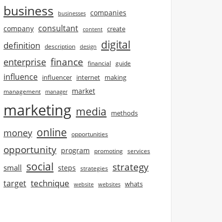
business
companies
businesses
consultant
company
create
content
digital
definition
description
design
finance
enterprise
financial
guide
influence
influencer
internet
making
market
management
manager
marketing
media
methods
online
money
opportunities
opportunity
program
promoting
services
social
strategy
small
steps
strategies
technique
target
whats
website
websites