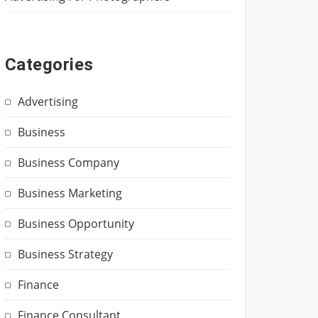
Categories
Advertising
Business
Business Company
Business Marketing
Business Opportunity
Business Strategy
Finance
Finance Consultant