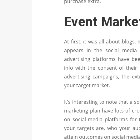
purchase extra.
Event Marke
At first, it was all about blogs
appears in the social media 
advertising platforms have be
info with the consent of thei
advertising campaigns, the extr
your target market.
It’s interesting to note that a 
marketing plan have lots of cro
on social media platforms for
your targets are, who your aud
attain outcomes on social media