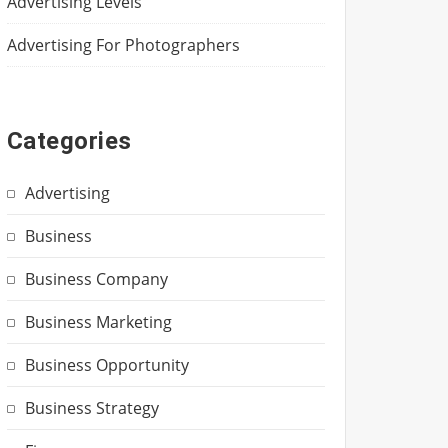
Advertising Levels
Advertising For Photographers
Categories
Advertising
Business
Business Company
Business Marketing
Business Opportunity
Business Strategy