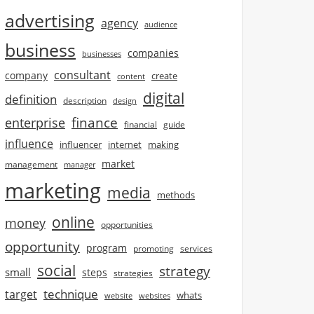
advertising
agency
audience
business
companies
businesses
consultant
company
create
content
digital
definition
description
design
finance
enterprise
financial
guide
influence
influencer
internet
making
market
management
manager
marketing
media
methods
online
money
opportunities
opportunity
program
promoting
services
social
strategy
small
steps
strategies
technique
target
whats
website
websites