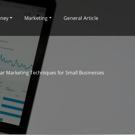
oney
Marketing
General Article
ar Marketing Techniques for Small Businesses