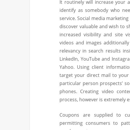
It routinely will increase your
identify as somebody who need
service. Social media marketing
discover valuable and wish to s
increased visibility and site v
videos and images additionally
relevancy in search results ins
LinkedIn, YouTube and Instagra
Yahoo. Using client informatio
target your direct mail to you
particular person prospects’ s
phones. Creating video conte
process, however is extremely ess
Coupons are supplied to cu
permitting consumers to patt