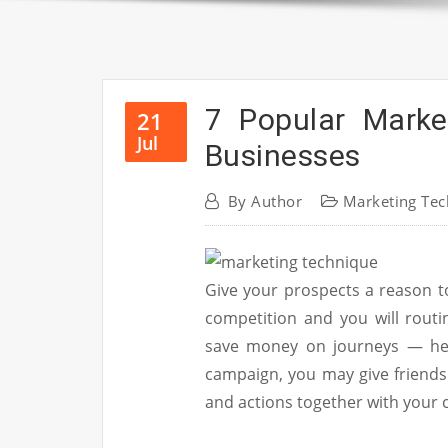
7 Popular Marke
21
Jul
Businesses
By
Author
Marketing Tec
Give your prospects a reason t
competition and you will routi
save money on journeys — henc
campaign, you may give friend
and actions together with your