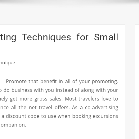
ting Techniques for Small
hnique
Promote that benefit in all of your promoting.
o do business with you instead of along with your
nely get more gross sales. Most travelers love to
e all the net travel offers. As a co-advertising
s a discount code to use when booking excursions
 companion.