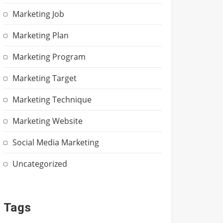
Marketing Job
Marketing Plan
Marketing Program
Marketing Target
Marketing Technique
Marketing Website
Social Media Marketing
Uncategorized
Tags