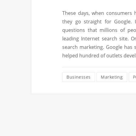
These days, when consumers ha
they go straight for Google. 
questions that millions of pe
leading Internet search site. 
search marketing. Google has 
helped hundred of outlets deve
Businesses
Marketing
P