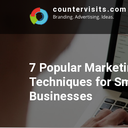
Skip
countervisits.com
to
Branding. Advertising. Ideas.
content
7 Popular Market
Techniques for Sm
Businesses