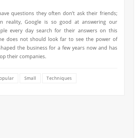
ve questions they often don’t ask their friends;
In reality, Google is so good at answering our
ople every day search for their answers on this
One does not should look far to see the power of
shaped the business for a few years now and has
lop their companies.
opular
Small
Techniques