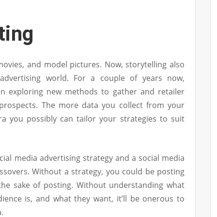
ting
, movies, and model pictures. Now, storytelling also
advertising world. For a couple of years now,
en exploring new methods to gather and retailer
r prospects. The more data you collect from your
a you possibly can tailor your strategies to suit
social media advertising strategy and a social media
ssovers. Without a strategy, you could be posting
 the sake of posting. Without understanding what
ience is, and what they want, it’ll be onerous to
.