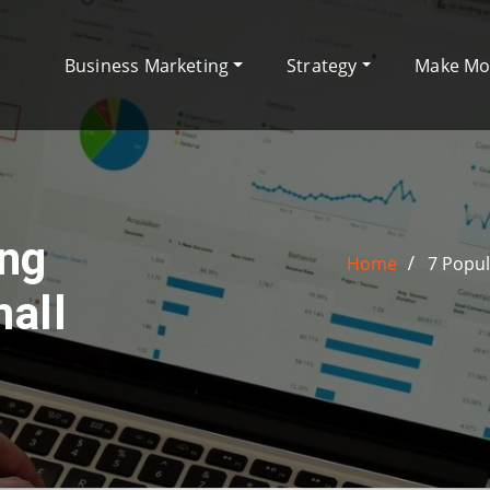
Business Marketing
Strategy
Make M
ing
Home
7 Popul
all