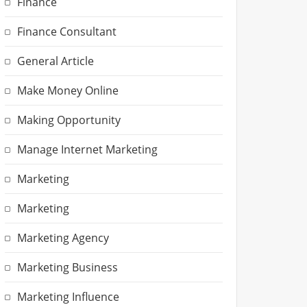
Finance
Finance Consultant
General Article
Make Money Online
Making Opportunity
Manage Internet Marketing
Marketing
Marketing
Marketing Agency
Marketing Business
Marketing Influence