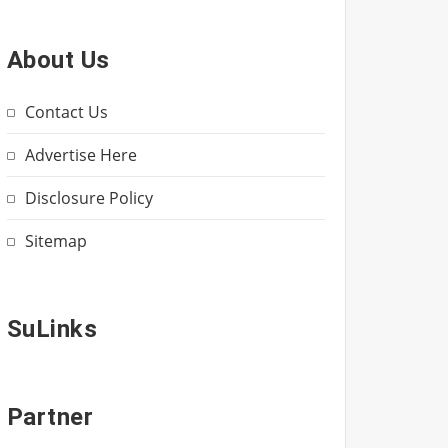
About Us
Contact Us
Advertise Here
Disclosure Policy
Sitemap
SuLinks
Partner