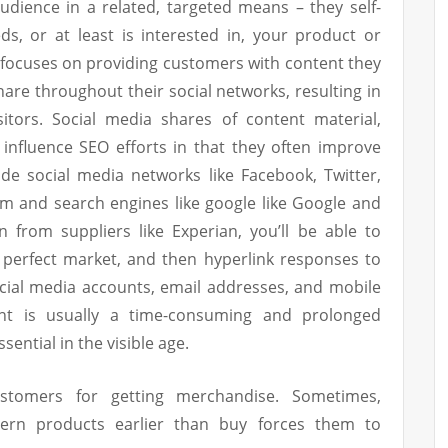
 audience in a related, targeted means – they self-
s, or at least is interested in, your product or
 focuses on providing customers with content they
hare throughout their social networks, resulting in
isitors. Social media shares of content material,
 influence SEO efforts in that they often improve
ide social media networks like Facebook, Twitter,
m and search engines like google like Google and
n from suppliers like Experian, you’ll be able to
r perfect market, and then hyperlink responses to
ocial media accounts, email addresses, and mobile
nt is usually a time-consuming and prolonged
ential in the visible age.
stomers for getting merchandise. Sometimes,
ern products earlier than buy forces them to