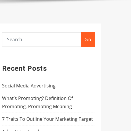
Go
Recent Posts
Social Media Advertising
What’s Promoting? Definition Of
Promoting, Promoting Meaning
7 Traits To Outline Your Marketing Target