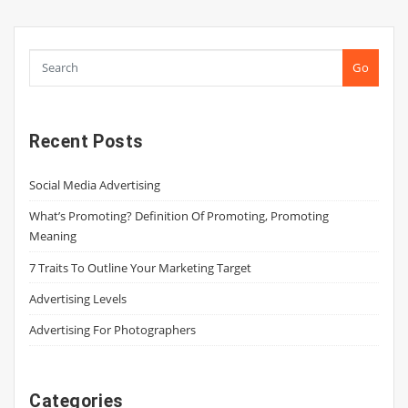
Go
Recent Posts
Social Media Advertising
What’s Promoting? Definition Of Promoting, Promoting
Meaning
7 Traits To Outline Your Marketing Target
Advertising Levels
Advertising For Photographers
Categories