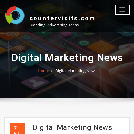
Skip
to
content
countervisits.com
Branding. Advertising. Ideas.
Digital Marketing News
Home
Digital Marketing News
Digital Marketing News
7
Jul