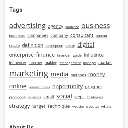
Tags
advertising
business
agency
audience
consultant
companies
company
businesses
content
digital
definition
create
description
design
finance
enterprise
influence
financial
guide
market
influencer
internet
making
management
manager
marketing
media
money
methods
online
opportunity
program
opportunities
social
small
steps
strategies
promoting
services
strategy
technique
target
whats
website
websites
About Us