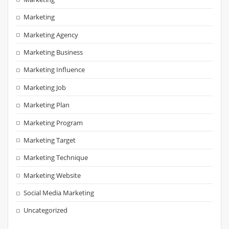
Marketing
Marketing Agency
Marketing Business
Marketing Influence
Marketing Job
Marketing Plan
Marketing Program
Marketing Target
Marketing Technique
Marketing Website
Social Media Marketing
Uncategorized