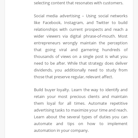
selecting content that resonates with customers.
Social media advertising – Using social networks
like Facebook, Instagram, and Twitter to build
relationships with current prospects and reach a
wider viewers via digital phrase-of-mouth. Most
entrepreneurs wrongly maintain the perception
that going viral and garnering hundreds of
thousands of views on a single post is what you
need to be after. While that strategy does deliver
dividends, you additionally need to study from
those that preserve regular, relevant affect.
Build buyer loyalty. Learn the way to identify and
retain your most precious clients and maintain
them loyal for all times. Automate repetitive
advertising tasks to maximize your time and reach.
Learn about the several types of duties you can
automate and tips on how to implement
automation in your company.