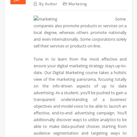
By
Author
Marketing
Some
companies also promote products or services on a
local degree, whereas others promote nationally
and even internationally. Some corporations solely
sell their services or products on-line.
Tune in to learn from the most effective and
ensure your digital marketing strategy stays up-to-
date. Our Digital Marketing course takes a holistic
view of the marketing panorama, focusing totally
on the info-driven aspects of up to date
advertising. As a student, you’ll be pushed to gain a
transparent understanding of a business’
objectives and model voice to be able to launch an
effective, end-to-end advertising campaign. You’ll
additionally discover ways to utilize analytics to be
able to make data-pushed choices starting from
audience segmentation and targeting ways to