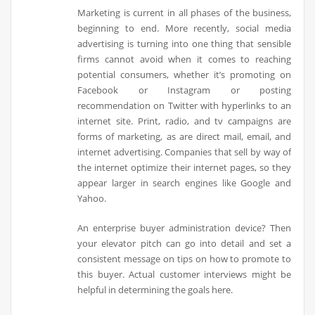
Marketing is current in all phases of the business,
beginning to end. More recently, social media
advertising is turning into one thing that sensible
firms cannot avoid when it comes to reaching
potential consumers, whether it’s promoting on
Facebook or Instagram or posting
recommendation on Twitter with hyperlinks to an
internet site. Print, radio, and tv campaigns are
forms of marketing, as are direct mail, email, and
internet advertising. Companies that sell by way of
the internet optimize their internet pages, so they
appear larger in search engines like Google and
Yahoo.
An enterprise buyer administration device? Then
your elevator pitch can go into detail and set a
consistent message on tips on how to promote to
this buyer. Actual customer interviews might be
helpful in determining the goals here.