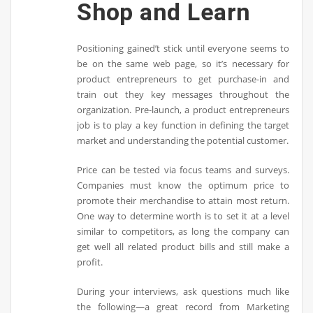
Shop and Learn
Positioning gained’t stick until everyone seems to
be on the same web page, so it’s necessary for
product entrepreneurs to get purchase-in and
train out they key messages throughout the
organization. Pre-launch, a product entrepreneurs
job is to play a key function in defining the target
market and understanding the potential customer.
Price can be tested via focus teams and surveys.
Companies must know the optimum price to
promote their merchandise to attain most return.
One way to determine worth is to set it at a level
similar to competitors, as long the company can
get well all related product bills and still make a
profit.
During your interviews, ask questions much like
the following—a great record from Marketing