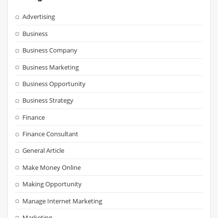
Advertising
Business
Business Company
Business Marketing
Business Opportunity
Business Strategy
Finance
Finance Consultant
General Article
Make Money Online
Making Opportunity
Manage Internet Marketing
Marketing