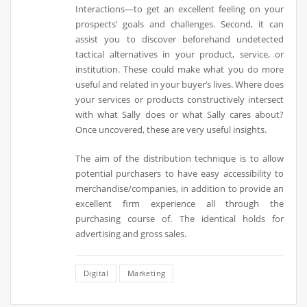
Interactions—to get an excellent feeling on your
prospects’ goals and challenges. Second, it can
assist you to discover beforehand undetected
tactical alternatives in your product, service, or
institution. These could make what you do more
useful and related in your buyer’s lives. Where does
your services or products constructively intersect
with what Sally does or what Sally cares about?
Once uncovered, these are very useful insights.
The aim of the distribution technique is to allow
potential purchasers to have easy accessibility to
merchandise/companies, in addition to provide an
excellent firm experience all through the
purchasing course of. The identical holds for
advertising and gross sales.
Digital
Marketing