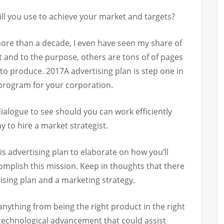
ll you use to achieve your market and targets?
more than a decade, I even have seen my share of
 and to the purpose, others are tons of of pages
 to produce. 2017A advertising plan is step one in
 program for your corporation.
ialogue to see should you can work efficiently
ay to hire a market strategist.
is advertising plan to elaborate on how you’ll
mplish this mission. Keep in thoughts that there
tising plan and a marketing strategy.
nything from being the right product in the right
 technological advancement that could assist