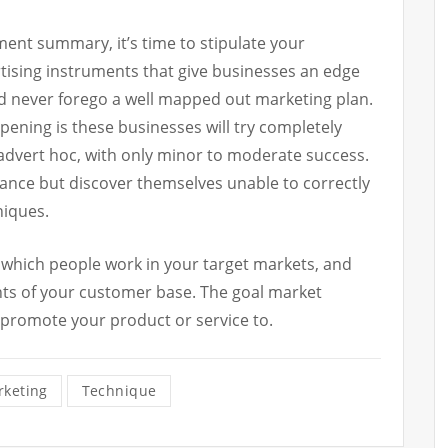
ment summary, it’s time to stipulate your
rtising instruments that give businesses an edge
d never forego a well mapped out marketing plan.
pening is these businesses will try completely
advert hoc, with only minor to moderate success.
chance but discover themselves unable to correctly
niques.
g which people work in your target markets, and
ts of your customer base. The goal market
 promote your product or service to.
keting
Technique