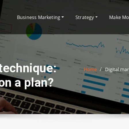
Business Marketing
Strategy
Make M
 technique:
Home
Digital ma
on a plan?