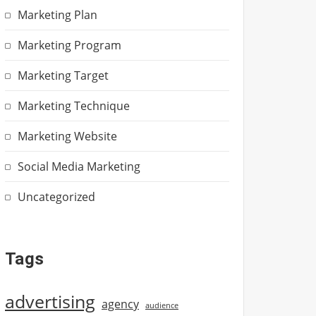
Marketing Plan
Marketing Program
Marketing Target
Marketing Technique
Marketing Website
Social Media Marketing
Uncategorized
Tags
advertising
agency
audience