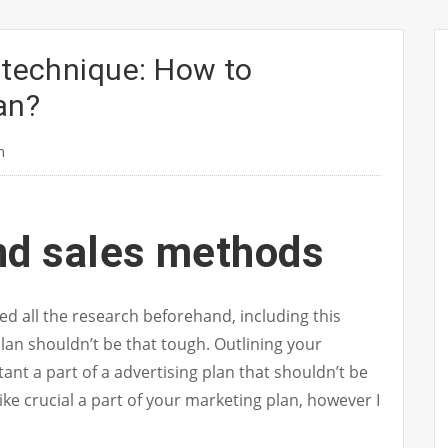
 technique: How to
an?
n
nd sales methods
d all the research beforehand, including this
lan shouldn’t be that tough. Outlining your
nt a part of a advertising plan that shouldn’t be
ike crucial a part of your marketing plan, however I