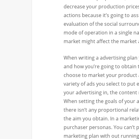
decrease your production prices,
actions because it’s going to as
evaluation of the social surrou
mode of operation in a single nat
market might affect the market 
When writing a advertising plan
and how you’re going to obtain
choose to market your product
variety of ads you select to put
your advertising in, the content
When setting the goals of your a
there isn’t any proportional re
the aim you obtain. In a market
purchaser personas. You can’t po
marketing plan with out running