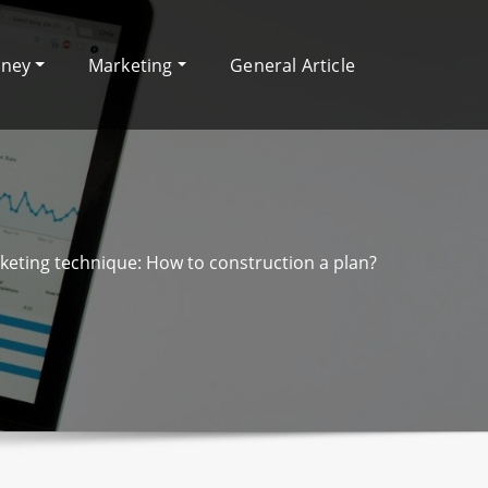
oney
Marketing
General Article
rketing technique: How to construction a plan?