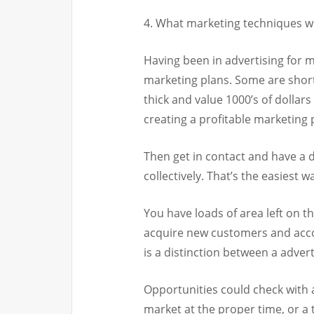
4. What marketing techniques wi
Having been in advertising for 
marketing plans. Some are short
thick and value 1000’s of dollars
creating a profitable marketing
Then get in contact and have a d
collectively. That’s the easiest w
You have loads of area left on th
acquire new customers and acco
is a distinction between a adver
Opportunities could check with a
market at the proper time, or a