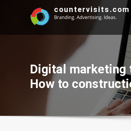
Skip
countervisits.com
to
Branding. Advertising. Ideas.
content
Digital marketing
How to constructi