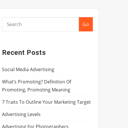
Go
Recent Posts
Social Media Advertising
What’s Promoting? Definition Of
Promoting, Promoting Meaning
7 Traits To Outline Your Marketing Target
Advertising Levels
Advertising For Photographers