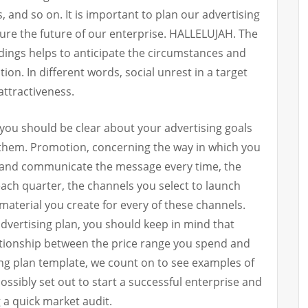
 and so on. It is important to plan our advertising
sure the future of our enterprise. HALLELUJAH. The
ndings helps to anticipate the circumstances and
ion. In different words, social unrest in a target
attractiveness.
 you should be clear about your advertising goals
 them. Promotion, concerning the way in which you
 and communicate the message every time, the
 each quarter, the channels you select to launch
 material you create for every of these channels.
dvertising plan, you should keep in mind that
lationship between the price range you spend and
ing plan template, we count on to see examples of
ssibly set out to start a successful enterprise and
 a quick market audit.