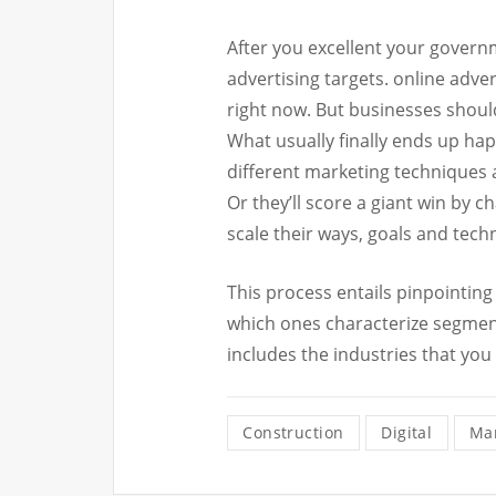
After you excellent your govern
advertising targets. online adve
right now. But businesses shoul
What usually finally ends up hap
different marketing techniques 
Or they’ll score a giant win by 
scale their ways, goals and tech
This process entails pinpointin
which ones characterize segmen
includes the industries that you
Construction
Digital
Mar