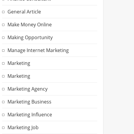
General Article
Make Money Online
Making Opportunity
Manage Internet Marketing
Marketing
Marketing
Marketing Agency
Marketing Business
Marketing Influence
Marketing Job