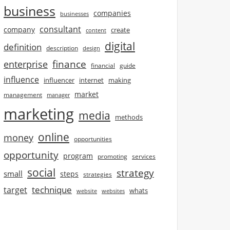
business
companies
businesses
consultant
company
create
content
digital
definition
description
design
finance
enterprise
financial
guide
influence
influencer
internet
making
market
management
manager
marketing
media
methods
online
money
opportunities
opportunity
program
promoting
services
social
strategy
small
steps
strategies
technique
target
whats
website
websites