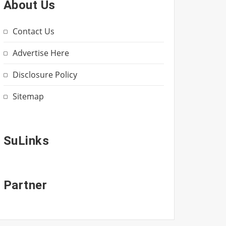
About Us
Contact Us
Advertise Here
Disclosure Policy
Sitemap
SuLinks
Partner