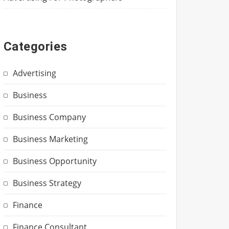
Categories
Advertising
Business
Business Company
Business Marketing
Business Opportunity
Business Strategy
Finance
Finance Consultant