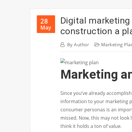
Digital marketing
28
May
construction a pl
By
Author
Marketing Pla
Marketing a
Since you’ve already accomplishe
information to your marketing p
consumer personas is an importa
missed. Now, this may not look l
think it holds a ton of value.