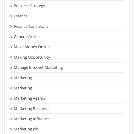
Business Strategy
Finance
Finance Consultant
General Article
Make Money Online
Making Opportunity
Manage Internet Marketing
Marketing
Marketing
Marketing Agency
Marketing Business
Marketing Influence
Marketing Job