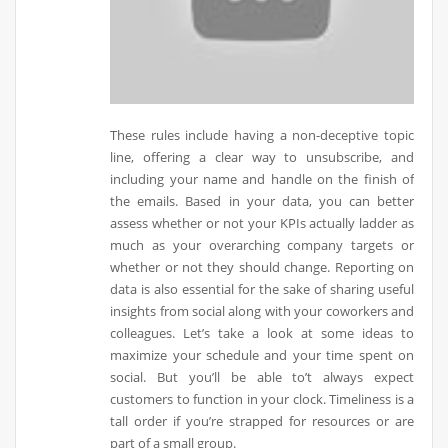
These rules include having a non-deceptive topic
line, offering a clear way to unsubscribe, and
including your name and handle on the finish of
the emails. Based in your data, you can better
assess whether or not your KPIs actually ladder as
much as your overarching company targets or
whether or not they should change. Reporting on
data is also essential for the sake of sharing useful
insights from social along with your coworkers and
colleagues. Let’s take a look at some ideas to
maximize your schedule and your time spent on
social. But you’ll be able to’t always expect
customers to function in your clock. Timeliness is a
tall order if you’re strapped for resources or are
part of a small group.