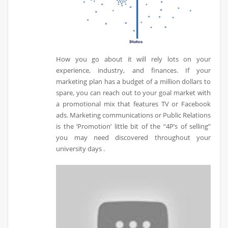
How you go about it will rely lots on your
experience, industry, and finances. If your
marketing plan has a budget of a million dollars to
spare, you can reach out to your goal market with
a promotional mix that features TV or Facebook
ads. Marketing communications or Public Relations
is the ‘Promotion’ little bit of the “4P’s of selling”
you may need discovered throughout your
university days .