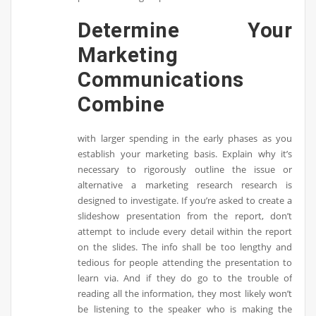
Determine Your
Marketing
Communications
Combine
with larger spending in the early phases as you
establish your marketing basis. Explain why it’s
necessary to rigorously outline the issue or
alternative a marketing research research is
designed to investigate. If you’re asked to create a
slideshow presentation from the report, don’t
attempt to include every detail within the report
on the slides. The info shall be too lengthy and
tedious for people attending the presentation to
learn via. And if they do go to the trouble of
reading all the information, they most likely won’t
be listening to the speaker who is making the