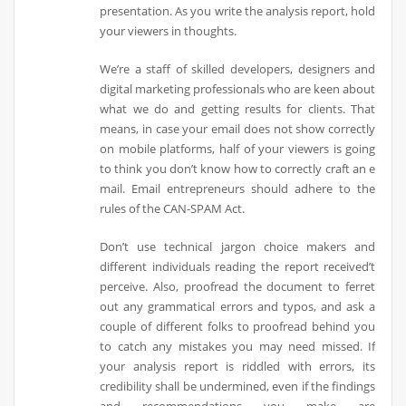
presentation. As you write the analysis report, hold
your viewers in thoughts.
We’re a staff of skilled developers, designers and
digital marketing professionals who are keen about
what we do and getting results for clients. That
means, in case your email does not show correctly
on mobile platforms, half of your viewers is going
to think you don’t know how to correctly craft an e
mail. Email entrepreneurs should adhere to the
rules of the CAN-SPAM Act.
Don’t use technical jargon choice makers and
different individuals reading the report received’t
perceive. Also, proofread the document to ferret
out any grammatical errors and typos, and ask a
couple of different folks to proofread behind you
to catch any mistakes you may need missed. If
your analysis report is riddled with errors, its
credibility shall be undermined, even if the findings