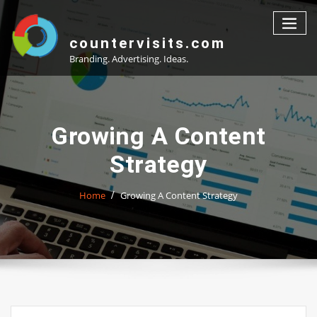
Skip
to
content
countervisits.com
Branding. Advertising. Ideas.
Growing A Content
Strategy
Home
Growing A Content Strategy