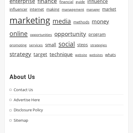
finance
enterprise
influence
financial
guide
market
influencer
internet
making
management
manager
marketing
media
money
methods
online
opportunity
program
opportunities
social
small
steps
strategies
promoting
services
strategy
technique
target
whats
website
websites
About Us
Contact Us
Advertise Here
Disclosure Policy
Sitemap