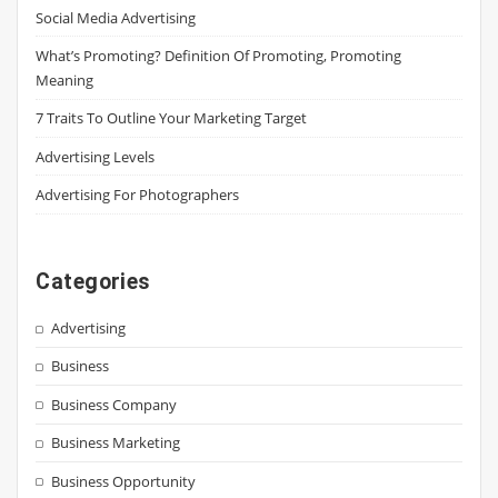
Social Media Advertising
What’s Promoting? Definition Of Promoting, Promoting
Meaning
7 Traits To Outline Your Marketing Target
Advertising Levels
Advertising For Photographers
Categories
Advertising
Business
Business Company
Business Marketing
Business Opportunity