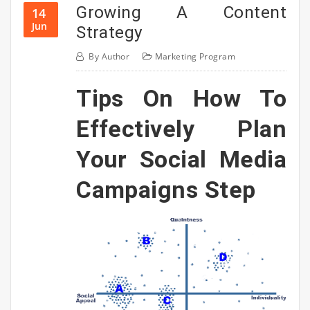
Growing A Content
14
Jun
Strategy
By
Author
Marketing Program
Tips On How To
Effectively Plan
Your Social Media
Campaigns Step