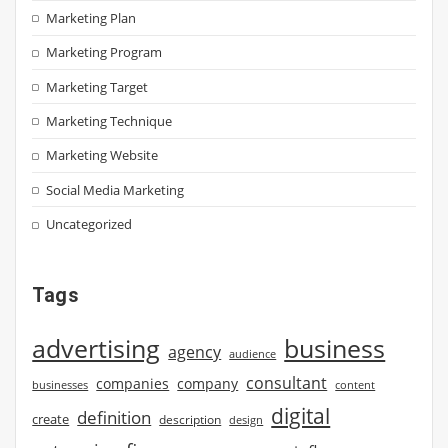
Marketing Plan
Marketing Program
Marketing Target
Marketing Technique
Marketing Website
Social Media Marketing
Uncategorized
Tags
advertising
business
agency
audience
consultant
companies
company
businesses
content
digital
definition
create
description
design