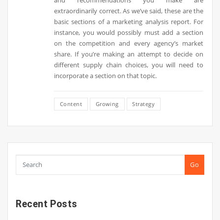
and recommendations you make are
extraordinarily correct. As we’ve said, these are the
basic sections of a marketing analysis report. For
instance, you would possibly must add a section
on the competition and every agency’s market
share. If you’re making an attempt to decide on
different supply chain choices, you will need to
incorporate a section on that topic.
Content
Growing
Strategy
Go
Recent Posts