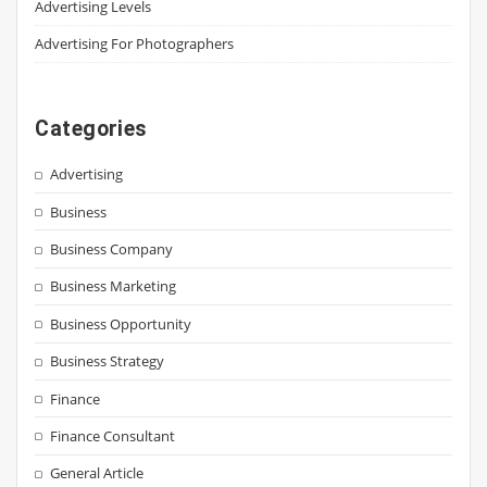
Advertising Levels
Advertising For Photographers
Categories
Advertising
Business
Business Company
Business Marketing
Business Opportunity
Business Strategy
Finance
Finance Consultant
General Article