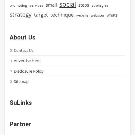
social
small
steps
strategies
promoting
services
strategy
technique
target
whats
website
websites
About Us
Contact Us
Advertise Here
Disclosure Policy
Sitemap
SuLinks
Partner