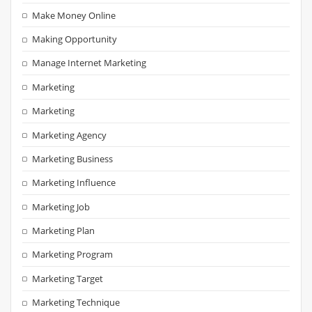
Make Money Online
Making Opportunity
Manage Internet Marketing
Marketing
Marketing
Marketing Agency
Marketing Business
Marketing Influence
Marketing Job
Marketing Plan
Marketing Program
Marketing Target
Marketing Technique