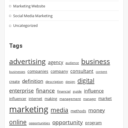
Marketing Website
Social Media Marketing
Uncategorized
Tags
advertising
business
agency
audience
consultant
companies
company
businesses
content
digital
definition
create
description
design
finance
enterprise
influence
financial
guide
market
influencer
internet
making
management
manager
marketing
media
money
methods
online
opportunity
program
opportunities