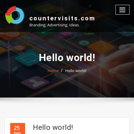
Skip
to
content
countervisits.com
Branding. Advertising. Ideas.
Hello world!
Home
Hello world!
Hello world!
25
Feb