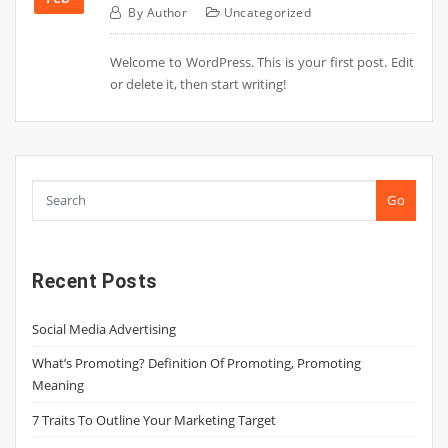
By
Author
Uncategorized
Welcome to WordPress. This is your first post. Edit
or delete it, then start writing!
Go
Recent Posts
Social Media Advertising
What’s Promoting? Definition Of Promoting, Promoting
Meaning
7 Traits To Outline Your Marketing Target