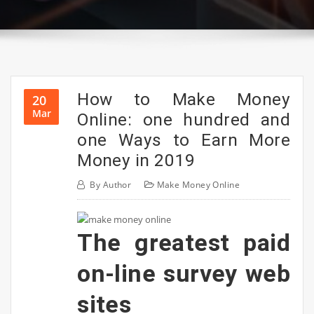
How to Make Money
20
Mar
Online: one hundred and
one Ways to Earn More
Money in 2019
By
Author
Make Money Online
The greatest paid
on-line survey web
sites