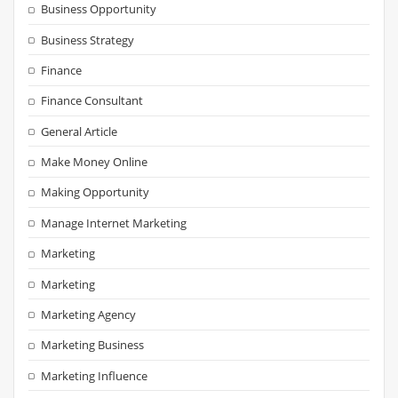
Business Opportunity
Business Strategy
Finance
Finance Consultant
General Article
Make Money Online
Making Opportunity
Manage Internet Marketing
Marketing
Marketing
Marketing Agency
Marketing Business
Marketing Influence