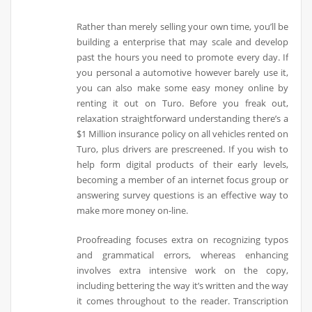
Rather than merely selling your own time, you’ll be
building a enterprise that may scale and develop
past the hours you need to promote every day. If
you personal a automotive however barely use it,
you can also make some easy money online by
renting it out on Turo. Before you freak out,
relaxation straightforward understanding there’s a
$1 Million insurance policy on all vehicles rented on
Turo, plus drivers are prescreened. If you wish to
help form digital products of their early levels,
becoming a member of an internet focus group or
answering survey questions is an effective way to
make more money on-line.
Proofreading focuses extra on recognizing typos
and grammatical errors, whereas enhancing
involves extra intensive work on the copy,
including bettering the way it’s written and the way
it comes throughout to the reader. Transcription