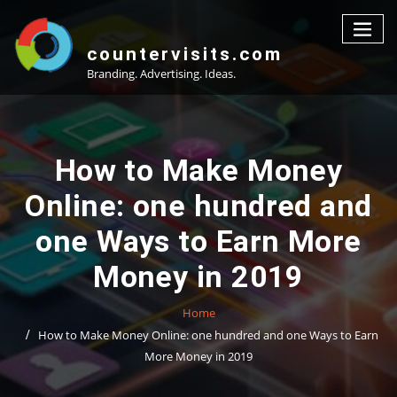
Skip
to
content
countervisits.com
Branding. Advertising. Ideas.
How to Make Money
Online: one hundred and
one Ways to Earn More
Money in 2019
Home
How to Make Money Online: one hundred and one Ways to Earn
More Money in 2019