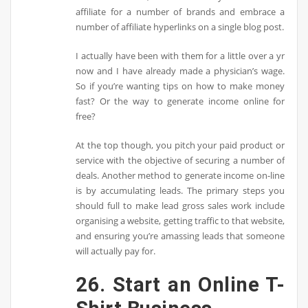
affiliate for a number of brands and embrace a
number of affiliate hyperlinks on a single blog post.
I actually have been with them for a little over a yr
now and I have already made a physician’s wage.
So if you’re wanting tips on how to make money
fast? Or the way to generate income online for
free?
At the top though, you pitch your paid product or
service with the objective of securing a number of
deals. Another method to generate income on-line
is by accumulating leads. The primary steps you
should full to make lead gross sales work include
organising a website, getting traffic to that website,
and ensuring you’re amassing leads that someone
will actually pay for.
26. Start an Online T-