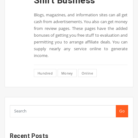
Shirt Business
Blogs, magazines, and information sites can all get
cash from advertisements. You also can get money
from review pages. These pages have the added
bonuses of getting you free stuff to evaluation and
permitting you to arrange affiliate deals. You can
supply nearly any service online to generate
income.
Hundred
Money
Online
Go
Recent Posts