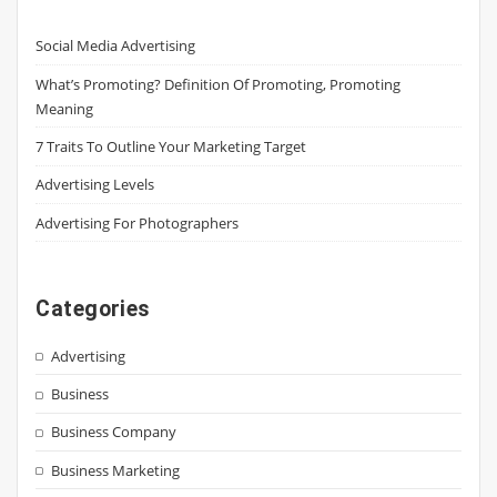
Social Media Advertising
What’s Promoting? Definition Of Promoting, Promoting
Meaning
7 Traits To Outline Your Marketing Target
Advertising Levels
Advertising For Photographers
Categories
Advertising
Business
Business Company
Business Marketing