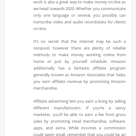
work is also a great way to make money on-line as
we head towards 2020. Whether you communicate
only one language or several, you possibly can
transcribe video and audio recordsdata for clients
on-line.
It’s no secret that the internet may be such a
cesspool, however there are plenty of reliable
methods to make money working online from
home or just by yourself schedule. Amazon
additionally has a fantastic affiliate program
generally known as Amazon Associates that helps
you earn affiliate revenue by promoting Amazon
merchandise.
Affiliate advertising lets you earn a living by selling
different manufacturers. If you’re a savvy
marketer, you’ll be able to earn a fee from gross
sales by promoting retail merchandise, software,
apps, and extra. While incomes a commission
could seem small, remember that you could be an