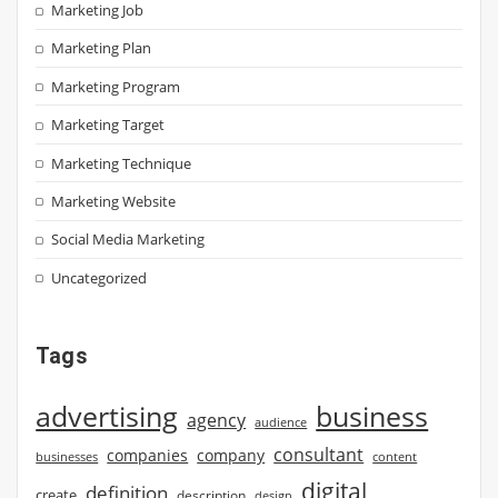
Marketing Job
Marketing Plan
Marketing Program
Marketing Target
Marketing Technique
Marketing Website
Social Media Marketing
Uncategorized
Tags
advertising
business
agency
audience
consultant
companies
company
businesses
content
digital
definition
create
description
design