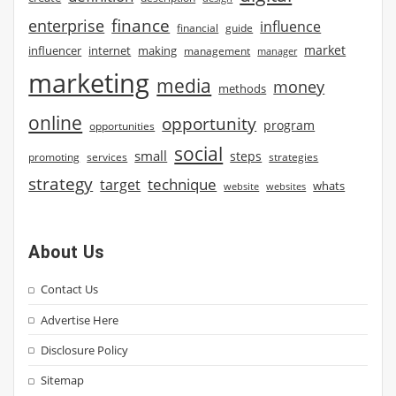
finance
enterprise
influence
financial
guide
market
influencer
internet
making
management
manager
marketing
media
money
methods
online
opportunity
program
opportunities
social
small
steps
strategies
promoting
services
strategy
technique
target
whats
website
websites
About Us
Contact Us
Advertise Here
Disclosure Policy
Sitemap