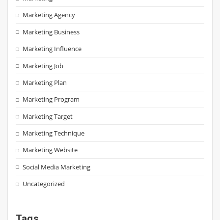
Marketing Agency
Marketing Business
Marketing Influence
Marketing Job
Marketing Plan
Marketing Program
Marketing Target
Marketing Technique
Marketing Website
Social Media Marketing
Uncategorized
Tags