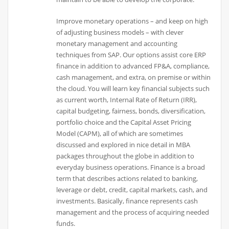
Improve monetary operations – and keep on high
of adjusting business models – with clever
monetary management and accounting
techniques from SAP. Our options assist core ERP
finance in addition to advanced FP&A, compliance,
cash management, and extra, on premise or within
the cloud. You will learn key financial subjects such
as current worth, Internal Rate of Return (IRR),
capital budgeting, fairness, bonds, diversification,
portfolio choice and the Capital Asset Pricing
Model (CAPM), all of which are sometimes
discussed and explored in nice detail in MBA
packages throughout the globe in addition to
everyday business operations. Finance is a broad
term that describes actions related to banking,
leverage or debt, credit, capital markets, cash, and
investments. Basically, finance represents cash
management and the process of acquiring needed
funds.