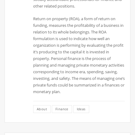
other related positions.
Return on property (ROA), a form of return on
funding, measures the profitability of a business in
relation to its whole belongings. The ROA
formulation is used to indicate how well an
organization is performing by evaluating the profit
it’s producing to the capital it is invested in
property. Personal finance is the process of
planning and managing private monetary activities
corresponding to income era, spending, saving,
investing, and safety. The means of managing one’s
private funds could be summarized in a finances or
monetary plan.
About
Finance
Ideas