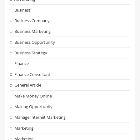
Business
Business Company
Business Marketing
Business Opportunity
Business Strategy
Finance
Finance Consultant
General Article
Make Money Online
Making Opportunity
Manage Internet Marketing
Marketing
Marketing