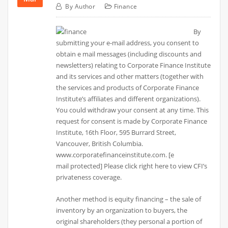
By
Author
Finance
By
submitting your e-mail address, you consent to
obtain e mail messages (including discounts and
newsletters) relating to Corporate Finance Institute
and its services and other matters (together with
the services and products of Corporate Finance
Institute’s affiliates and different organizations).
You could withdraw your consent at any time. This
request for consent is made by Corporate Finance
Institute, 16th Floor, 595 Burrard Street,
Vancouver, British Columbia.
www.corporatefinanceinstitute.com. [e
mail protected] Please click right here to view CFI’s
privateness coverage.
Another method is equity financing – the sale of
inventory by an organization to buyers, the
original shareholders (they personal a portion of