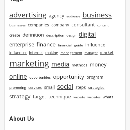
advertising
business
agency
audience
consultant
companies
company
businesses
content
digital
definition
create
description
design
finance
enterprise
influence
financial
guide
market
influencer
internet
making
management
manager
marketing
media
money
methods
online
opportunity
program
opportunities
social
small
steps
strategies
promoting
services
strategy
technique
target
whats
website
websites
About Us