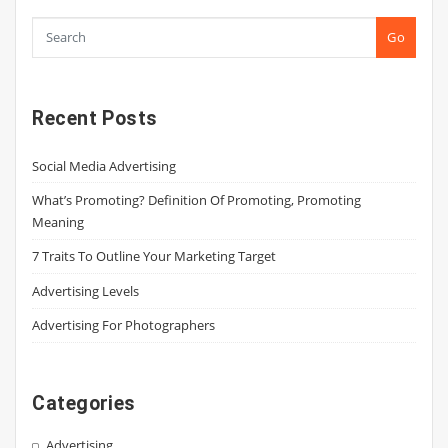
Go
Recent Posts
Social Media Advertising
What’s Promoting? Definition Of Promoting, Promoting
Meaning
7 Traits To Outline Your Marketing Target
Advertising Levels
Advertising For Photographers
Categories
Advertising