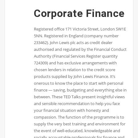
Corporate Finance
Registered office 171 Victoria Street, London SW1E
5NN. Registered in England (company number
233462). John Lewis plc acts as credit dealer
authorised and regulated by the Financial Conduct
Authority (Financial Services Register quantity
724309) and has exclusive arrangements with
chosen lenders in relation to the credit score
products supplied by John Lewis Finance. It’s
onerous to know the place to start with personal
finance — saving, budgeting and everything else in
between. These TED Talks present insightful views
and sensible recommendation to help you face
your financial situation with honesty and
compassion. The function of the programme is to
supply the very best training and environment for
the event of well-educated, knowledgeable and
socially accountable professionals for finance and