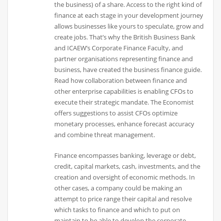
the business) of a share. Access to the right kind of
finance at each stage in your development journey
allows businesses like yours to speculate, grow and
create jobs. That’s why the British Business Bank
and ICAEW’s Corporate Finance Faculty, and
partner organisations representing finance and
business, have created the business finance guide.
Read how collaboration between finance and
other enterprise capabilities is enabling CFOs to
execute their strategic mandate. The Economist
offers suggestions to assist CFOs optimize
monetary processes, enhance forecast accuracy
and combine threat management.
Finance encompasses banking, leverage or debt,
credit, capital markets, cash, investments, and the
creation and oversight of economic methods. In
other cases, a company could be making an
attempt to price range their capital and resolve
which tasks to finance and which to put on
maintain to be able to develop the corporate.