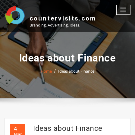
Skip
to
content
countervisits.com
Branding. Advertising. Ideas.
Ideas about Finance
Home
Ideas about Finance
Ideas about Finance
4
Mar