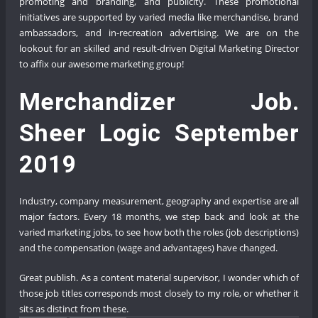
promoting and branding, and publicity. These promotional
initiatives are supported by varied media like merchandise, brand
ambassadors, and in-recreation advertising. We are on the
lookout for an skilled and result-driven Digital Marketing Director
to affix our awesome marketing group!
Merchandizer Job.
Sheer Logic September
2019
Industry, company measurement, geography and expertise are all
major factors. Every 18 months, we step back and look at the
varied marketing jobs, to see how both the roles (job descriptions)
and the compensation (wage and advantages) have changed.
Great publish. As a content material supervisor, I wonder which of
those job titles corresponds most closely to my role, or whether it
sits as distinct from these.