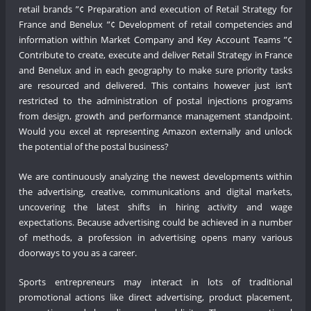
retail brands ”¢ Preparation and execution of Retail Strategy for
France and Benelux ”¢ Development of retail competencies and
information within Market Company and Key Account Teams ”¢
Contribute to create, execute and deliver Retail Strategy in France
and Benelux and in each geography to make sure priority tasks
are resourced and delivered. This contains however just isn’t
restricted to the administration of postal injections programs
from design, growth and performance management standpoint.
Would you excel at representing Amazon externally and unlock
the potential of the postal business?
We are continuously analyzing the newest developments within
the advertising, creative, communications and digital markets,
uncovering the latest shifts in hiring activity and wage
expectations. Because advertising could be achieved in a number
of methods, a profession in advertising opens many various
doorways to you as a career.
Sports entrepreneurs may interact in lots of traditional
promotional actions like direct advertising, product placement,