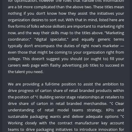
for optimization, however the roles that handle this information
are a bit more complicated than the above two. These titles mean
nothing if you don’t know how they assist the initiatives your
organization desires to sort out. With that in mind, listed here are
five forms of folks whose skillsets are important to marketing right
now, and the way their skills map to the titles above. “Marketing
coordinator,” “digital specialist,” and equally generic terms
typically don’t encompass the duties of right now’s marketer —
even those that might be coming to your organization right from
college. This doesn’t suggest you should (or ought to) fill your
careers web page with flashy advertising job titles to succeed in
the talent you need.
We are providing a full-time position to assist the ambition to
drive progress of carton share of retail branded products within
the position of ”¢ Building senior stage relationships at retailers to
drive share of carton in retail branded merchandise. ”¢ Clear
understanding of retail model teams strategy, KPIs and
sustainable packaging wants and deliver adequate options ”¢
Working closely with the contract manufacturer key account
teams to drive packaging initiatives to introduce innovation for