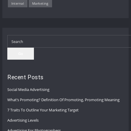
Internal
Marketing
Go
Recent Posts
Social Media Advertising
What’s Promoting? Definition Of Promoting, Promoting Meaning
7 Traits To Outline Your Marketing Target
Advertising Levels
Advertising For Photographers