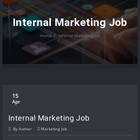
Internal Marketing Job
Home
Internal Marketing Job
15
Apr
Internal Marketing Job
By
Author
Marketing Job