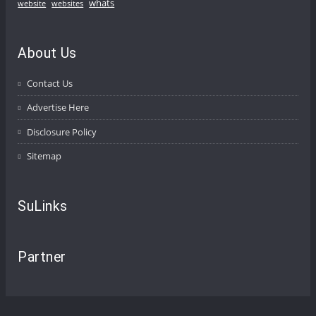
whats
website
websites
About Us
Contact Us
Advertise Here
Disclosure Policy
Sitemap
SuLinks
Partner