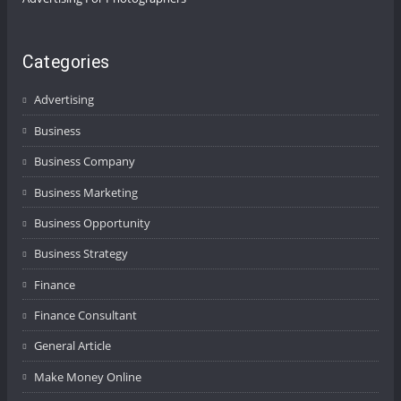
Categories
Advertising
Business
Business Company
Business Marketing
Business Opportunity
Business Strategy
Finance
Finance Consultant
General Article
Make Money Online