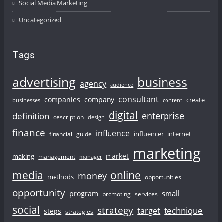
Social Media Marketing
Uncategorized
Tags
advertising
business
agency
audience
consultant
companies
company
create
businesses
content
digital
enterprise
definition
description
design
finance
influence
influencer
internet
financial
guide
marketing
market
making
management
manager
online
media
money
methods
opportunities
opportunity
small
program
promoting
services
social
strategy
technique
target
steps
strategies