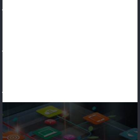
Social Media Marketing
Make Money
Business Opportunity
Make Money Online
Making Opportunity
Marketing Agency
Marketing Plan
Marketing
Marketing Business
Marketing Program
Marketing Target
Marketing Technique
Marketing Website
General Article