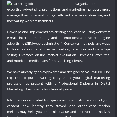
Organizational
expertise. Advertising, promotions, and marketing managers must
manage their time and budget efficiently whereas directing and
motivating workers members.
Develops and implements advertising applications using websites;
e-mail; internet marketing and promotions; and search-engine
advertising (SEM/web optimization). Conceives methods and ways
to boost rates of customer acquisition, retention, and cross/up-
selling. Oversees on-line market evaluation. Develops, executes,
and monitors media plans for advertising clients.
We have already got a copywriter and designer so you will NOT be
required to put in writing copy. Start your digital marketing
profession at present with a Professional Diploma in Digital
Marketing. Download a brochure at present.
Information associated to page views, how customers found your
content, how lengthy they stayed, and other consumption
metrics may help you determine value and uncover alternatives