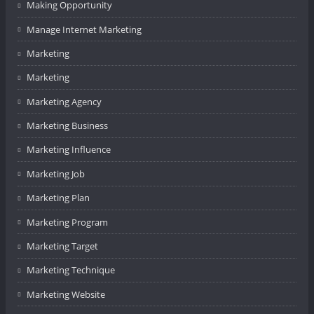
Making Opportunity
Manage Internet Marketing
Marketing
Marketing
Marketing Agency
Marketing Business
Marketing Influence
Marketing Job
Marketing Plan
Marketing Program
Marketing Target
Marketing Technique
Marketing Website