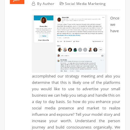
By
Author
Social Media Marketing
Once
we
have
accomplished our strategy meeting and also you
determine that this is likely one of the platforms
you would like to use to advertise your small
business we can help you setup and handle this on
a day to day basis. So how do you enhance your
social media presence and market to realize
influence and exposure? Tell your model story and
increase your worth. Understand the person
journey and build consciousness organically. We