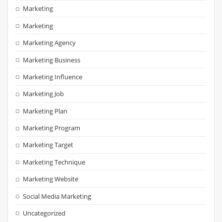
Marketing
Marketing
Marketing Agency
Marketing Business
Marketing Influence
Marketing Job
Marketing Plan
Marketing Program
Marketing Target
Marketing Technique
Marketing Website
Social Media Marketing
Uncategorized