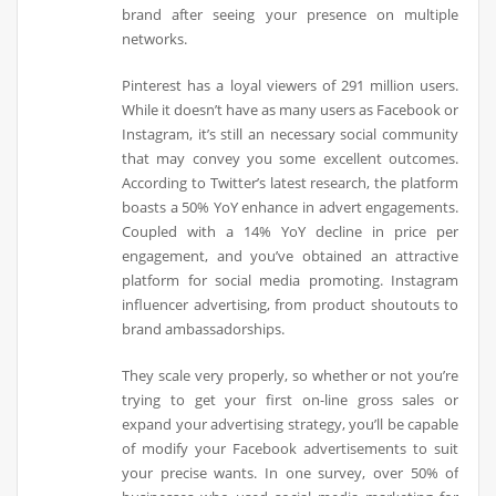
brand after seeing your presence on multiple
networks.
Pinterest has a loyal viewers of 291 million users.
While it doesn’t have as many users as Facebook or
Instagram, it’s still an necessary social community
that may convey you some excellent outcomes.
According to Twitter’s latest research, the platform
boasts a 50% YoY enhance in advert engagements.
Coupled with a 14% YoY decline in price per
engagement, and you’ve obtained an attractive
platform for social media promoting. Instagram
influencer advertising, from product shoutouts to
brand ambassadorships.
They scale very properly, so whether or not you’re
trying to get your first on-line gross sales or
expand your advertising strategy, you’ll be capable
of modify your Facebook advertisements to suit
your precise wants. In one survey, over 50% of