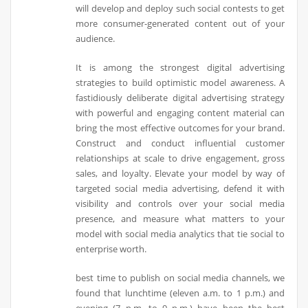
will develop and deploy such social contests to get
more consumer-generated content out of your
audience.
It is among the strongest digital advertising
strategies to build optimistic model awareness. A
fastidiously deliberate digital advertising strategy
with powerful and engaging content material can
bring the most effective outcomes for your brand.
Construct and conduct influential customer
relationships at scale to drive engagement, gross
sales, and loyalty. Elevate your model by way of
targeted social media advertising, defend it with
visibility and controls over your social media
presence, and measure what matters to your
model with social media analytics that tie social to
enterprise worth.
best time to publish on social media channels, we
found that lunchtime (eleven a.m. to 1 p.m.) and