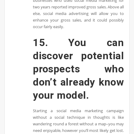
businesses who used social media marketing for
two years reported improved gross sales. Above all
else, social media advertising will allow you to
enhance your gross sales, and it could possibly
occur fairly easily.
15. You can
discover potential
prospects who
don’t already know
your model.
Starting a social media marketing campaign
without a social technique in thoughts is like
wandering round a forest without a map–you may
need enjoyable, however you’ll most likely get lost.