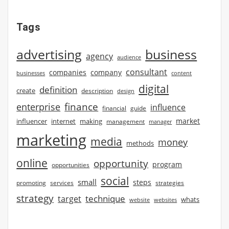
Tags
advertising
business
agency
audience
consultant
companies
company
businesses
content
digital
definition
create
description
design
finance
enterprise
influence
financial
guide
market
influencer
internet
making
management
manager
marketing
media
money
methods
online
opportunity
program
opportunities
social
small
steps
strategies
promoting
services
strategy
technique
target
whats
website
websites