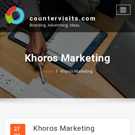
Skip
to
content
countervisits.com
Branding. Advertising. Ideas.
Khoros Marketing
Home
Khoros Marketing
Khoros Marketing
27
Jan