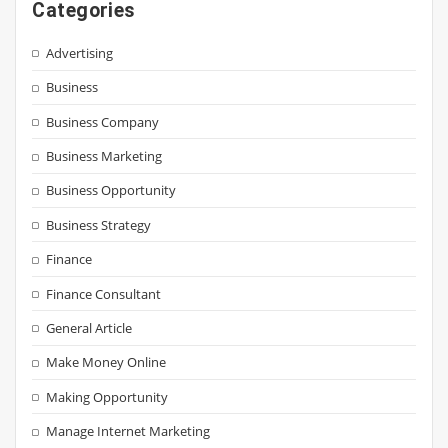
Categories
Advertising
Business
Business Company
Business Marketing
Business Opportunity
Business Strategy
Finance
Finance Consultant
General Article
Make Money Online
Making Opportunity
Manage Internet Marketing