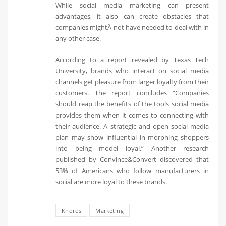
While social media marketing can present
advantages, it also can create obstacles that
companies mightÂ not have needed to deal with in
any other case.
According to a report revealed by Texas Tech
University, brands who interact on social media
channels get pleasure from larger loyalty from their
customers. The report concludes “Companies
should reap the benefits of the tools social media
provides them when it comes to connecting with
their audience. A strategic and open social media
plan may show influential in morphing shoppers
into being model loyal.” Another research
published by Convince&Convert discovered that
53% of Americans who follow manufacturers in
social are more loyal to these brands.
Khoros
Marketing