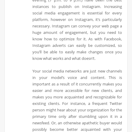
evening (7 p.m. to 9 p.m.) have been the best
instances to publish on Instagram. Increasing
social media engagement is essential for every
platform, however on Instagram, it’s particularly
necessary. Instagram can convey your web page a
huge amount of engagement, but you need to
know how to optimize for it. As with Facebook,
Instagram adverts can easily be customized, so
you’ll be able to easily make changes once you
know what works and what doesn’t.
Your social media networks are just new channels
in your model’s voice and content. This is
important as a result of it concurrently makes you
easier and more accessible for new clients, and
makes you more acquainted and recognizable for
existing clients. For instance, a frequent Twitter
person might hear about your organization for the
primary time only after stumbling upon it in a
newsfeed. Or, an otherwise apathetic buyer would
possibly become better acquainted with your