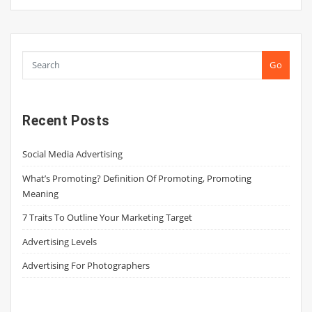
Go
Recent Posts
Social Media Advertising
What’s Promoting? Definition Of Promoting, Promoting
Meaning
7 Traits To Outline Your Marketing Target
Advertising Levels
Advertising For Photographers