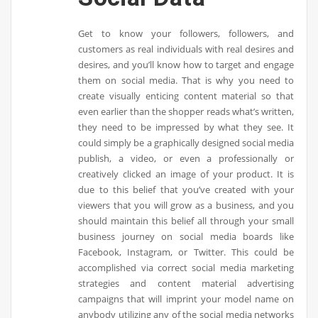
Get to know your followers, followers, and
customers as real individuals with real desires and
desires, and you’ll know how to target and engage
them on social media. That is why you need to
create visually enticing content material so that
even earlier than the shopper reads what’s written,
they need to be impressed by what they see. It
could simply be a graphically designed social media
publish, a video, or even a professionally or
creatively clicked an image of your product. It is
due to this belief that you’ve created with your
viewers that you will grow as a business, and you
should maintain this belief all through your small
business journey on social media boards like
Facebook, Instagram, or Twitter. This could be
accomplished via correct social media marketing
strategies and content material advertising
campaigns that will imprint your model name on
anybody utilizing any of the social media networks