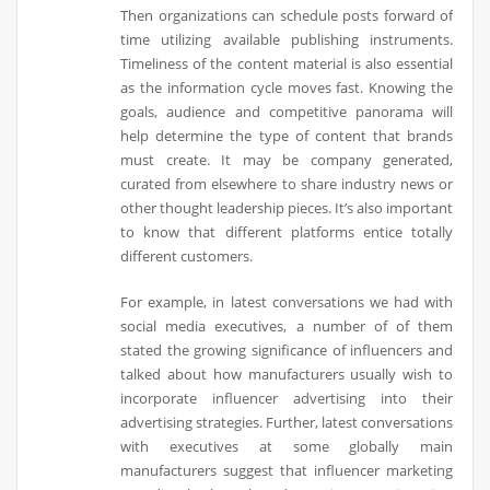
Then organizations can schedule posts forward of
time utilizing available publishing instruments.
Timeliness of the content material is also essential
as the information cycle moves fast. Knowing the
goals, audience and competitive panorama will
help determine the type of content that brands
must create. It may be company generated,
curated from elsewhere to share industry news or
other thought leadership pieces. It’s also important
to know that different platforms entice totally
different customers.
For example, in latest conversations we had with
social media executives, a number of of them
stated the growing significance of influencers and
talked about how manufacturers usually wish to
incorporate influencer advertising into their
advertising strategies. Further, latest conversations
with executives at some globally main
manufacturers suggest that influencer marketing