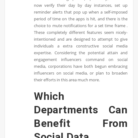
now verify their day by day instances, set up
reminder alerts that pop up when a self-imposed
period of time on the apps is hit, and there is the
choice to mute notifications for a set time frame .
These completely different features seem nicely-
intentioned and are designed to attempt to give
individuals a extra constructive social media
expertise. Considering the potential attain and
engagement influencers command on social
media, corporations have both begun embracing
influencers on social media, or plan to broaden
their efforts in this area much more.
Which
Departments Can
Benefit From
Social Data