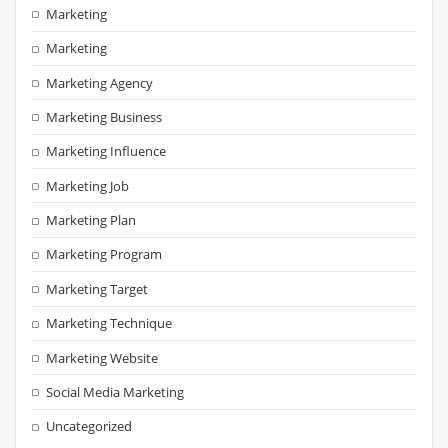
Marketing
Marketing
Marketing Agency
Marketing Business
Marketing Influence
Marketing Job
Marketing Plan
Marketing Program
Marketing Target
Marketing Technique
Marketing Website
Social Media Marketing
Uncategorized