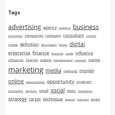
Tags
advertising
business
agency
audience
consultant
companies
company
businesses
content
digital
definition
create
description
design
finance
enterprise
influence
financial
guide
market
influencer
internet
making
management
manager
marketing
media
money
methods
online
opportunity
program
opportunities
social
small
steps
strategies
promoting
services
strategy
technique
target
whats
website
websites