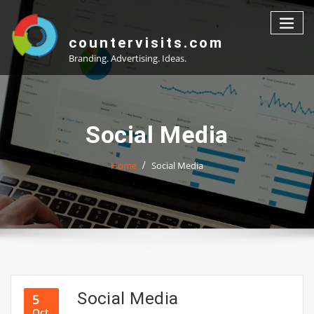
Skip
to
content
countervisits.com
Branding. Advertising. Ideas.
Social Media
Home
Social Media
Social Media
5
Oct