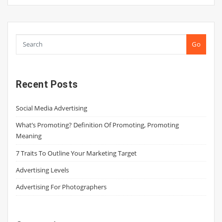
Go
Recent Posts
Social Media Advertising
What’s Promoting? Definition Of Promoting, Promoting
Meaning
7 Traits To Outline Your Marketing Target
Advertising Levels
Advertising For Photographers