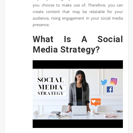
you choose to make use of. Therefore, you can
create content that may be relatable for your
audience, rising engagement in your social media
presence.
What Is A Social
Media Strategy?