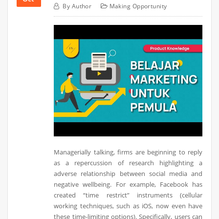
By
Author
Making Opportunity
Managerially talking, firms are beginning to reply
as a repercussion of research highlighting a
adverse relationship between social media and
negative wellbeing. For example, Facebook has
created “time restrict” instruments (cellular
working techniques, such as iOS, now even have
these time-limiting options). Specifically, users can