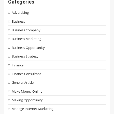
Categories
Advertising
Business
Business Company
Business Marketing
Business Opportunity
Business Strategy
Finance
Finance Consultant
General Article
Make Money Online
Making Opportunity
Manage Internet Marketing