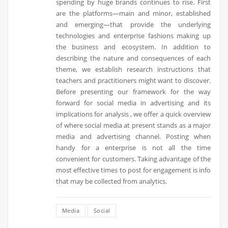
spending by huge brands continues to rise. First
are the platforms—main and minor, established
and emerging—that provide the underlying
technologies and enterprise fashions making up
the business and ecosystem. In addition to
describing the nature and consequences of each
theme, we establish research instructions that
teachers and practitioners might want to discover.
Before presenting our framework for the way
forward for social media in advertising and its
implications for analysis , we offer a quick overview
of where social media at present stands as a major
media and advertising channel. Posting when
handy for a enterprise is not all the time
convenient for customers. Taking advantage of the
most effective times to post for engagement is info
that may be collected from analytics.
Media
Social