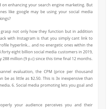
ed on enhancing your search engine marketing. But
nes like google may be using your social media
kings?
 grasp not only how they function but in addition
ck with Instagram is that you simply cant link to
profile hyperlink… and no energetic ones within the
.forty eight billion social media customers in 2019,
y 288 million (9 p.c) since this time final 12 months.
hannel evaluation, the CPM (price per thousand
 be as little as $2.50. This is 3x inexpensive than
edia. 6. Social media promoting lets you goal and
operly your audience perceives you and their