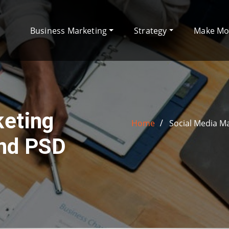
Business Marketing
Strategy
Make M
keting
Home
Social Media M
and PSD