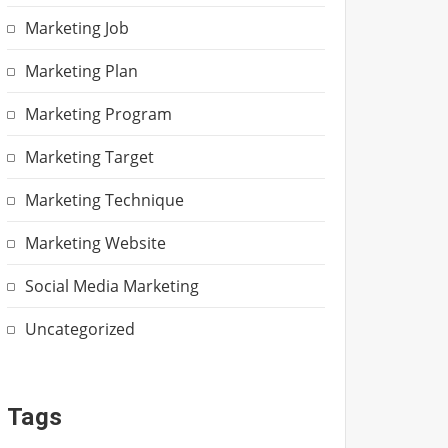
Marketing Job
Marketing Plan
Marketing Program
Marketing Target
Marketing Technique
Marketing Website
Social Media Marketing
Uncategorized
Tags