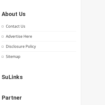
About Us
Contact Us
Advertise Here
Disclosure Policy
Sitemap
SuLinks
Partner