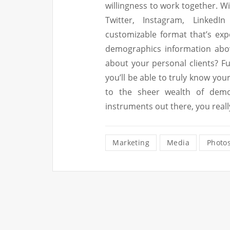
willingness to work together. W
Twitter, Instagram, LinkedI
customizable format that’s exp
demographics information abov
about your personal clients? F
you’ll be able to truly know yo
to the sheer wealth of demo
instruments out there, you real
Marketing
Media
Photo