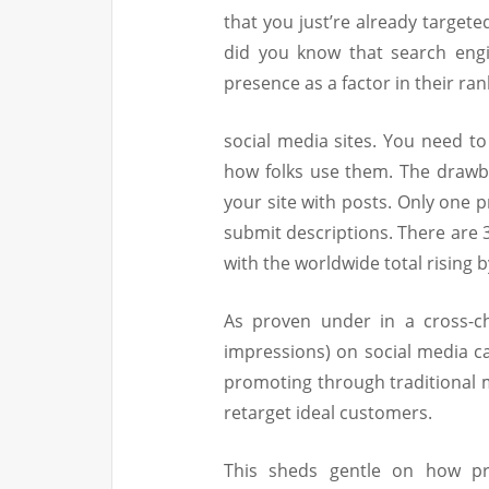
that you just’re already target
did you know that search engi
presence as a factor in their ran
social media sites. You need to
how folks use them. The drawba
your site with posts. Only one 
submit descriptions. There are 3
with the worldwide total rising b
As proven under in a cross-c
impressions) on social media can
promoting through traditional m
retarget ideal customers.
This sheds gentle on how pr