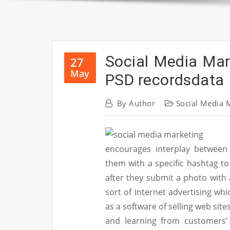
Social Media Mar
27
May
PSD recordsdata
By
Author
Social Media 
encourages interplay between 
them with a specific hashtag t
after they submit a photo with 
sort of internet advertising wh
as a software of selling web site
and learning from customers’ 