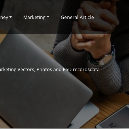
oney
Marketing
General Article
arketing Vectors, Photos and PSD recordsdata