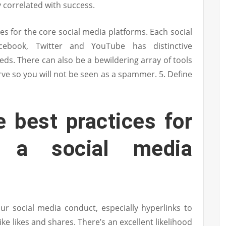
 correlated with success.
es for the core social media platforms. Each social
ebook, Twitter and YouTube has distinctive
eds. There can also be a bewildering array of tools
rve so you will not be seen as a spammer. 5. Define
 best practices for
p a social media
ur social media conduct, especially hyperlinks to
like likes and shares. There’s an excellent likelihood