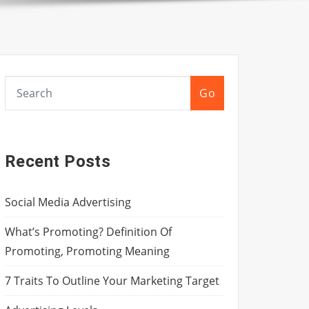
Go
Recent Posts
Social Media Advertising
What’s Promoting? Definition Of
Promoting, Promoting Meaning
7 Traits To Outline Your Marketing Target