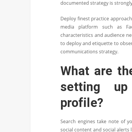
documented strategy is strongly
Deploy finest practice approach
media platform such as Fac
characteristics and audience ne
to deploy and etiquette to obse
communications strategy.
What are the
setting u
profile?
Search engines take note of yo
social content and social alerts 