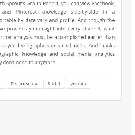
ith Sprout’s Group Report, you can view Facebook,
n and Pinterest knowledge side-by-side in a
ortable by date vary and profile. And though the
e provides you insight into every channel, what
urther analysis must be accomplished earlier than
ur buyer demographics on social media. And thanks
graphic knowledge and social media analytics
ly don’t need to anymore.
s
Recordsdata
Social
Vectors