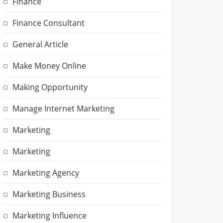
Finance
Finance Consultant
General Article
Make Money Online
Making Opportunity
Manage Internet Marketing
Marketing
Marketing
Marketing Agency
Marketing Business
Marketing Influence