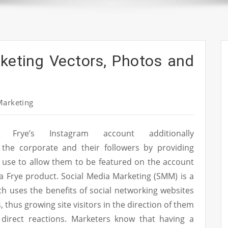
keting Vectors, Photos and
Marketing
Frye’s Instagram account additionally
the corporate and their followers by providing
o use to allow them to be featured on the account
a Frye product. Social Media Marketing (SMM) is a
ich uses the benefits of social networking websites
s, thus growing site visitors in the direction of them
direct reactions. Marketers know that having a