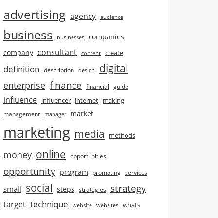
advertising
agency
audience
business
companies
businesses
consultant
company
create
content
digital
definition
description
design
finance
enterprise
financial
guide
influence
influencer
internet
making
market
management
manager
marketing
media
methods
online
money
opportunities
opportunity
program
promoting
services
social
strategy
small
steps
strategies
technique
target
whats
website
websites