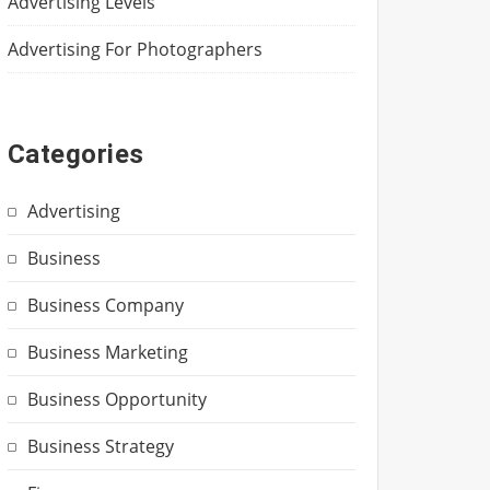
Advertising Levels
Advertising For Photographers
Categories
Advertising
Business
Business Company
Business Marketing
Business Opportunity
Business Strategy