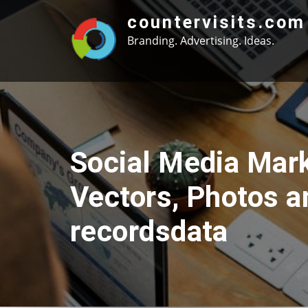
Skip
countervisits.com
to
Branding. Advertising. Ideas.
content
Social Media Mar
Vectors, Photos 
recordsdata