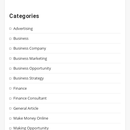
Categories
Advertising
Business
Business Company
Business Marketing
Business Opportunity
Business Strategy
Finance
Finance Consultant
General Article
Make Money Online
Making Opportunity