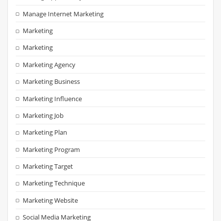
Manage Internet Marketing
Marketing
Marketing
Marketing Agency
Marketing Business
Marketing Influence
Marketing Job
Marketing Plan
Marketing Program
Marketing Target
Marketing Technique
Marketing Website
Social Media Marketing