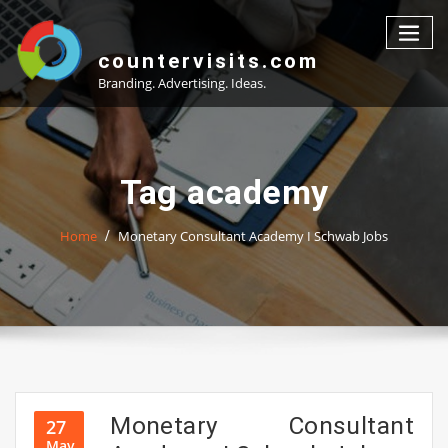
Skip
to
content
countervisits.com
Branding. Advertising. Ideas.
Tag academy
Home
Monetary Consultant Academy I Schwab Jobs
Monetary Consultant
27
May