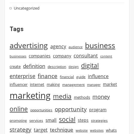
Uncategorized
Tags
advertising
business
agency
audience
consultant
companies
company
businesses
content
digital
definition
create
description
design
finance
enterprise
influence
financial
guide
market
influencer
internet
making
management
manager
marketing
media
money
methods
online
opportunity
program
opportunities
social
small
steps
strategies
promoting
services
strategy
technique
target
whats
website
websites