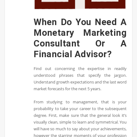
When Do You Need A
Monetary Marketing
Consultant Or A
Financial Advisor?
Find out concerning the expertise in readily
understood phrases that specify the jargon.
Understand growth expectations and the last word
market forecasts for the next 5 years.
From studying to management, that is your
probability to take your career to the subsequent
degree. First, make sure that the general look it’s
visually clean, simple to learn and symmetrical. You
will have so much to say about your achievements,
however the starring moments of your profession