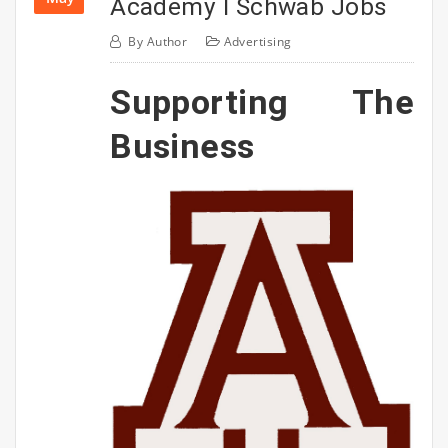
Academy I Schwab Jobs
By
Author
Advertising
Supporting The
Business