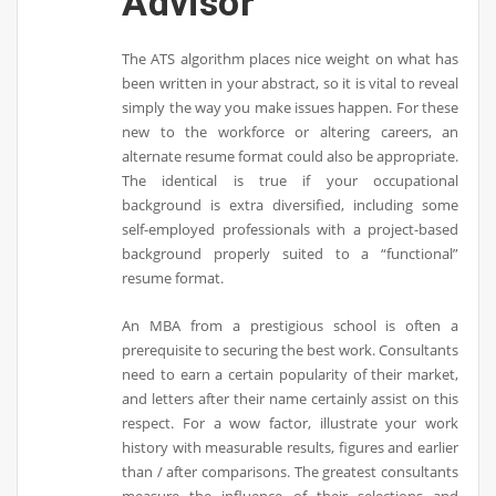
Advisor
The ATS algorithm places nice weight on what has
been written in your abstract, so it is vital to reveal
simply the way you make issues happen. For these
new to the workforce or altering careers, an
alternate resume format could also be appropriate.
The identical is true if your occupational
background is extra diversified, including some
self-employed professionals with a project-based
background properly suited to a “functional”
resume format.
An MBA from a prestigious school is often a
prerequisite to securing the best work. Consultants
need to earn a certain popularity of their market,
and letters after their name certainly assist on this
respect. For a wow factor, illustrate your work
history with measurable results, figures and earlier
than / after comparisons. The greatest consultants
measure the influence of their selections and