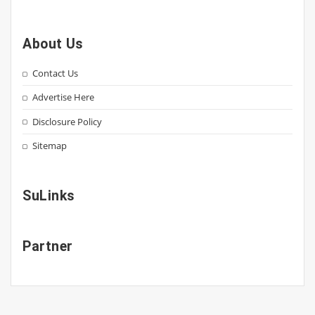
About Us
Contact Us
Advertise Here
Disclosure Policy
Sitemap
SuLinks
Partner