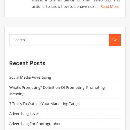
actions, to know how to behave next …
Read More
Go
Recent Posts
Social Media Advertising
What’s Promoting? Definition Of Promoting, Promoting
Meaning
7 Traits To Outline Your Marketing Target
Advertising Levels
Advertising For Photographers