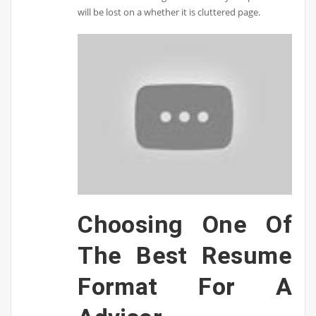
will be lost on a whether it is cluttered page.
Choosing One Of
The Best Resume
Format For A