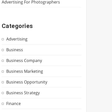
Advertising For Photographers
Categories
Advertising
Business
Business Company
Business Marketing
Business Opportunity
Business Strategy
Finance