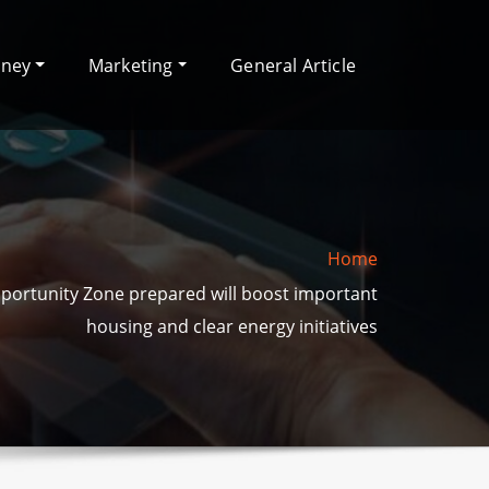
oney
Marketing
General Article
Home
pportunity Zone prepared will boost important
housing and clear energy initiatives