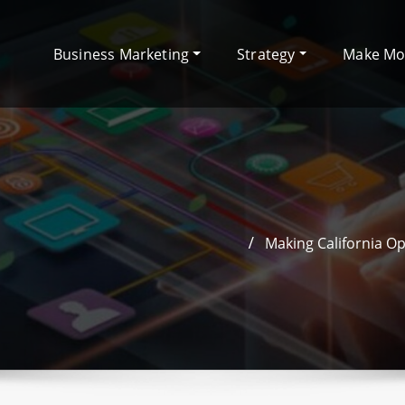
Business Marketing
Strategy
Make M
Making California O