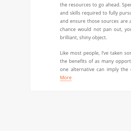
the resources to go ahead. Spen
and skills required to fully purs
and ensure those sources are av
chance would not pan out, you
brilliant, shiny object.
Like most people, I’ve taken s
the benefits of as many opportu
one alternative can imply the
More