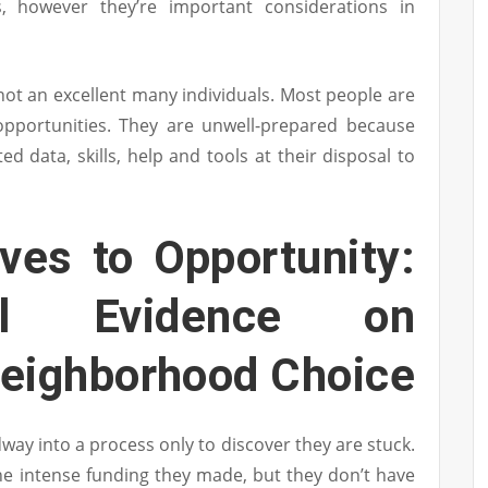
, however they’re important considerations in
 not an excellent many individuals. Most people are
 opportunities. They are unwell-prepared because
ed data, skills, help and tools at their disposal to
ves to Opportunity:
tal Evidence on
Neighborhood Choice
way into a process only to discover they are stuck.
e intense funding they made, but they don’t have