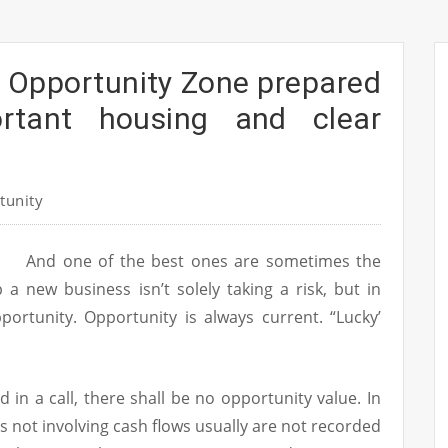
a Opportunity Zone prepared
ortant housing and clear
tunity
And one of the best ones are sometimes the
a new business isn’t solely taking a risk, but in
portunity. Opportunity is always current. “Lucky’
d in a call, there shall be no opportunity value. In
s not involving cash flows usually are not recorded