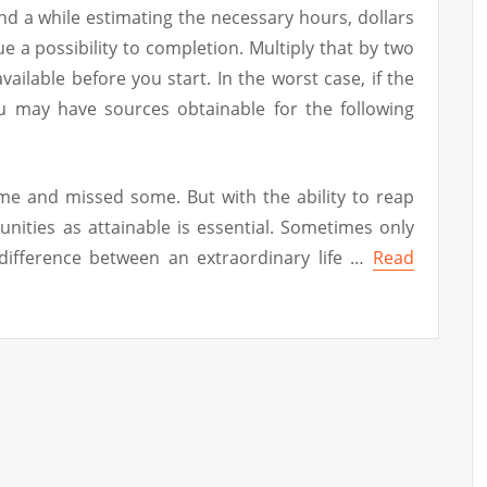
d a while estimating the necessary hours, dollars
ue a possibility to completion. Multiply that by two
ailable before you start. In the worst case, if the
 may have sources obtainable for the following
ome and missed some. But with the ability to reap
nities as attainable is essential. Sometimes only
 difference between an extraordinary life …
Read