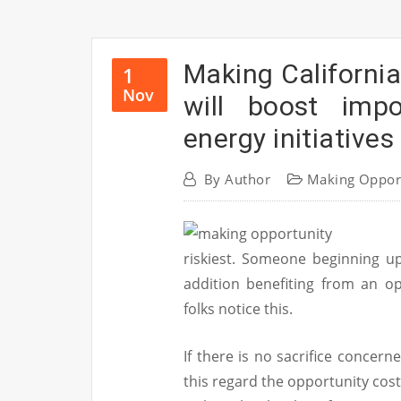
Making Californi
1
Nov
will boost imp
energy initiatives
By
Author
Making Oppor
riskiest. Someone beginning up 
addition benefiting from an op
folks notice this.
If there is no sacrifice concerne
this regard the opportunity cost