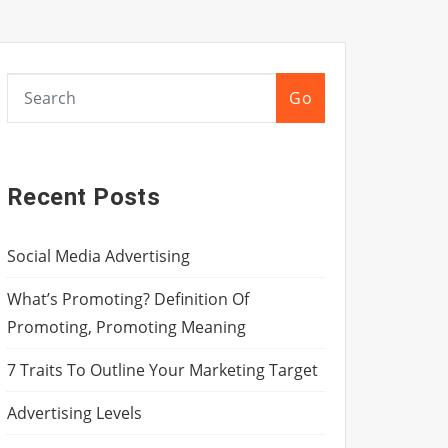
Go
Recent Posts
Social Media Advertising
What’s Promoting? Definition Of
Promoting, Promoting Meaning
7 Traits To Outline Your Marketing Target
Advertising Levels