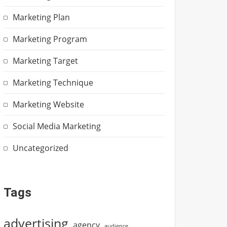
Marketing Plan
Marketing Program
Marketing Target
Marketing Technique
Marketing Website
Social Media Marketing
Uncategorized
Tags
advertising
agency
audience