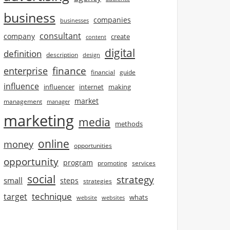
business
companies
businesses
consultant
company
create
content
digital
definition
description
design
finance
enterprise
financial
guide
influence
influencer
internet
making
market
management
manager
marketing
media
methods
online
money
opportunities
opportunity
program
promoting
services
social
strategy
small
steps
strategies
technique
target
whats
website
websites