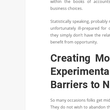
within the books of accounts
business choices.
Statistically speaking, probably
unfortunately ill-prepared for
they simply don’t have the relat
benefit from opportunity.
Creating Mo
Experimen
Barriers to 
So many occasions folks get mid
They do not wish to abandon th