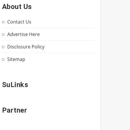
About Us
Contact Us
Advertise Here
Disclosure Policy
Sitemap
SuLinks
Partner