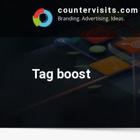
Skip
countervisits.com
to
Branding. Advertising. Ideas.
content
Tag boost