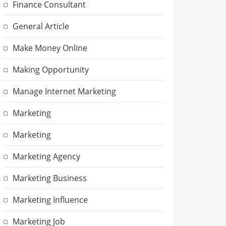
Finance Consultant
General Article
Make Money Online
Making Opportunity
Manage Internet Marketing
Marketing
Marketing
Marketing Agency
Marketing Business
Marketing Influence
Marketing Job