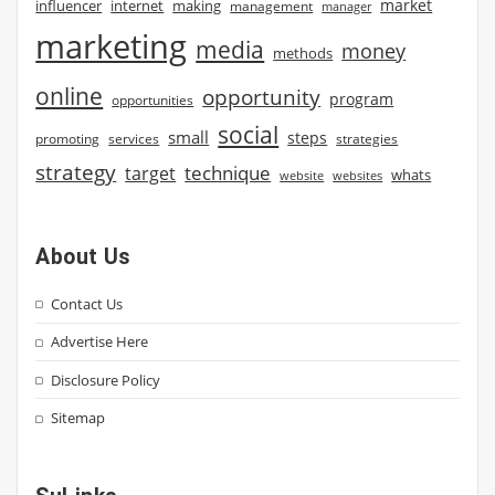
market
influencer
internet
making
management
manager
marketing
media
money
methods
online
opportunity
program
opportunities
social
small
steps
strategies
promoting
services
strategy
technique
target
whats
website
websites
About Us
Contact Us
Advertise Here
Disclosure Policy
Sitemap