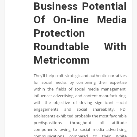
Business Potential
Of On-line Media
Protection
Roundtable With
Metricomm
They’ll help craft strategic and authentic narratives
for social media, by combining their expertise
within the fields of social media management,
influencer advertising, and content manufacturing,
with the objective of driving significant social
engagements and social shareability. PDI
adolescents exhibited probably the most favorable
predispositions throughout all attitude
components owing to social media advertising
communications compared to their White