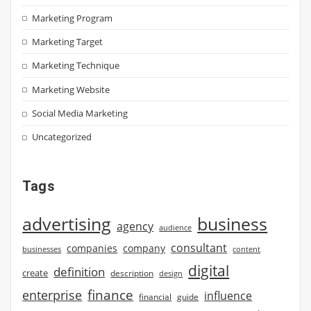
Marketing Program
Marketing Target
Marketing Technique
Marketing Website
Social Media Marketing
Uncategorized
Tags
advertising
business
agency
audience
consultant
companies
company
businesses
content
digital
definition
create
description
design
finance
enterprise
influence
financial
guide