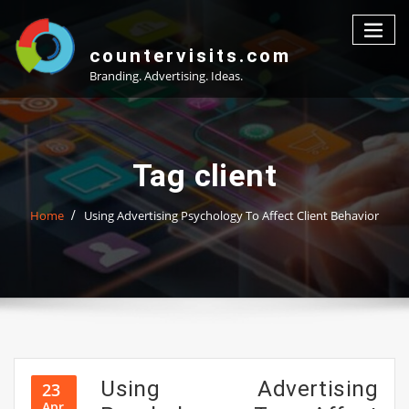
Skip
to
content
countervisits.com
Branding. Advertising. Ideas.
Tag client
Home
Using Advertising Psychology To Affect Client Behavior
Using Advertising
23
Apr