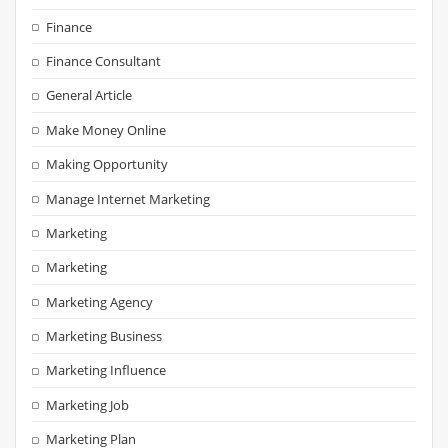
Finance
Finance Consultant
General Article
Make Money Online
Making Opportunity
Manage Internet Marketing
Marketing
Marketing
Marketing Agency
Marketing Business
Marketing Influence
Marketing Job
Marketing Plan