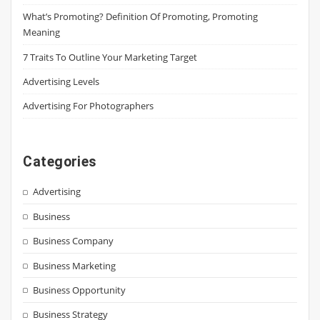
What’s Promoting? Definition Of Promoting, Promoting
Meaning
7 Traits To Outline Your Marketing Target
Advertising Levels
Advertising For Photographers
Categories
Advertising
Business
Business Company
Business Marketing
Business Opportunity
Business Strategy