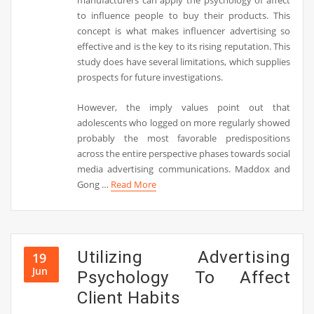
manufacturers can apply the psychology of affect
to influence people to buy their products. This
concept is what makes influencer advertising so
effective and is the key to its rising reputation. This
study does have several limitations, which supplies
prospects for future investigations.
However, the imply values point out that
adolescents who logged on more regularly showed
probably the most favorable predispositions
across the entire perspective phases towards social
media advertising communications. Maddox and
Gong …
Read More
Utilizing Advertising
19
Jun
Psychology To Affect
Client Habits