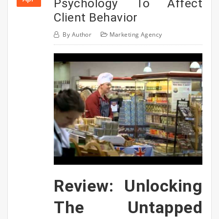
Psychology To Affect
Client Behavior
By
Author
Marketing Agency
Review: Unlocking
The Untapped