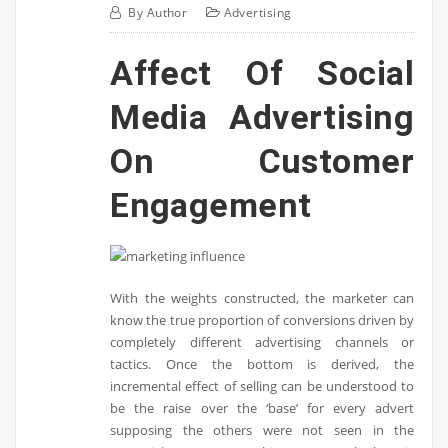
By
Author
Advertising
Affect Of Social
Media Advertising
On Customer
Engagement
With the weights constructed, the marketer can
know the true proportion of conversions driven by
completely different advertising channels or
tactics. Once the bottom is derived, the
incremental effect of selling can be understood to
be the raise over the ‘base’ for every advert
supposing the others were not seen in the