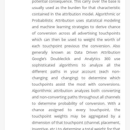
potential consequence. This carry over the base is
usually used as the burden for that characteristic
contained in the attribution model. Algorithmic or
Probabilistic Attribution uses statistical modeling
and machine learning strategies to derive chance
of conversion across all advertising touchpoints
which can then be used to weight the worth of
each touchpoint previous the conversion. Also
generally known as Data Driven Attribution
Google’s Doubleclick and Analytics 360 use
sophisticated algorithms to analyze all the
different paths in your account (each non-
changing and changing) to determine which
touchpoints assist the most with conversions.
Algorithmic attribution analyzes both converting
and non-converting paths throughout all channels
to determine probability of conversion. With a
chance assigned to every touchpoint, the
touchpoint weights may be aggregated by a
dimension of that touchpoint (channel, placement,
inventive, etc.) to determine a total weight for that