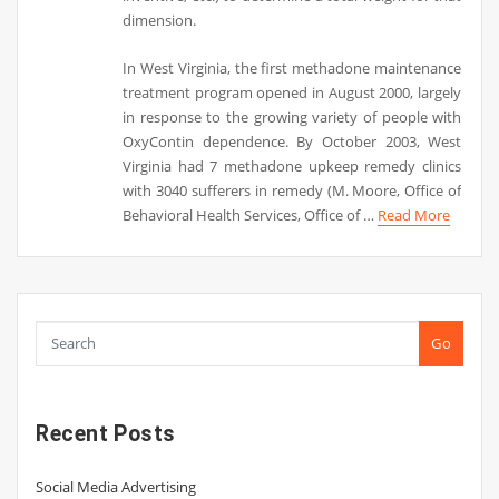
dimension.
In West Virginia, the first methadone maintenance
treatment program opened in August 2000, largely
in response to the growing variety of people with
OxyContin dependence. By October 2003, West
Virginia had 7 methadone upkeep remedy clinics
with 3040 sufferers in remedy (M. Moore, Office of
Behavioral Health Services, Office of …
Read More
Go
Recent Posts
Social Media Advertising