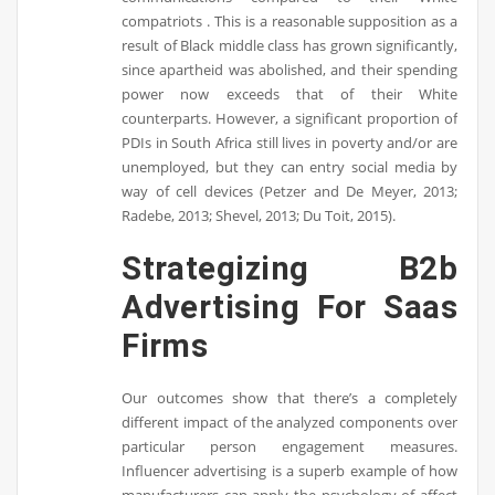
compatriots . This is a reasonable supposition as a
result of Black middle class has grown significantly,
since apartheid was abolished, and their spending
power now exceeds that of their White
counterparts. However, a significant proportion of
PDIs in South Africa still lives in poverty and/or are
unemployed, but they can entry social media by
way of cell devices (Petzer and De Meyer, 2013;
Radebe, 2013; Shevel, 2013; Du Toit, 2015).
Strategizing B2b
Advertising For Saas
Firms
Our outcomes show that there’s a completely
different impact of the analyzed components over
particular person engagement measures.
Influencer advertising is a superb example of how