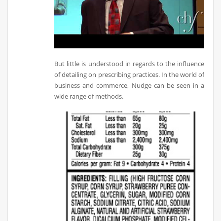
But little is understood in regards to the influence
of detailing on prescribing practices. In the world of
business and commerce, Nudge can be seen in a
wide range of methods.