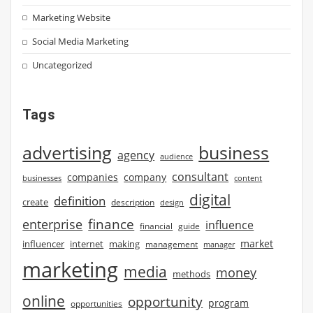
Marketing Website
Social Media Marketing
Uncategorized
Tags
advertising
business
agency
audience
consultant
companies
company
businesses
content
digital
definition
create
description
design
finance
enterprise
influence
financial
guide
market
influencer
internet
making
management
manager
marketing
media
money
methods
online
opportunity
program
opportunities