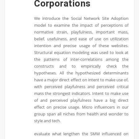
Corporations
We introduce the Social Network Site Adoption
model to examine the impact of perceptions of
normative strain, playfulness, important mass,
belief, usefulness, and ease of use on utilization
intention and precise usage of these websites.
Structural equation modeling was used to look at
the patterns of inter-correlations among the
constructs and to empirically check the
hypotheses. All the hypothesized determinants
have a major direct effect on intent to make use of,
with perceived playfulness and perceived critical
mass the strongest indicators. Intent to make use
of and perceived playfulness have a big direct
effect on precise usage. Micro influencers in our
group span all niches from health and wonder to
style and tech.
evaluate what lengthen the SMM influenced on