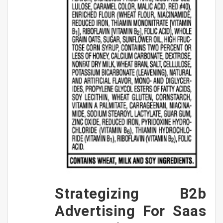
Strategizing B2b
Advertising For Saas