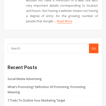
wouldÂ not have a minimum of a web site with
very important details corresponding to location
and hours. Not having a website means not having
a degree of entry for the growing number of
people that Google …
Read More
Go
Recent Posts
Social Media Advertising
What’s Promoting? Definition Of Promoting, Promoting
Meaning
7 Traits To Outline Your Marketing Target