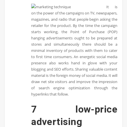
It is
on the power of the campaigns on TV, newspapers,
magazines, and radio that people begin asking the
retailer for the product. By the time the campaign
starts working, the Point of Purchase (POP)
hanging advertisements ought to be prepared at
stores and simultaneously there should be a
minimal inventory of products with them to cater
to first time consumers. An energetic social media
presence also works hand in glove with your
blogging and SEO efforts. Sharing valuable content
material is the foreign money of social media. It will
draw net site visitors and improve the impression
of search engine optimization through the
hyperlinks that follow.
7 low-price
advertising