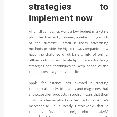
strategies to
implement now
All small companies want a low budget marketing
plan. The drawback, however, is determining which
of the successful small business advertising
methods provide the highest ROI. Companies now
have the challenge of utilizing a mix of online,
offline, outdoor and level-of-purchase advertising
strategies and techniques to keep ahead of the
competitors in a globalized milieu.
Apple, for instance, has invested in creating
commercials for tv, billboards, and magazines that
showcase their products in such a means that their
customers feel an affinity in the direction of Apple’s
merchandise. It is nearly unthinkable that a
company (even a neighborhood cafÃ©)