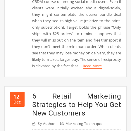
CBDM course of among social media users. Even if
clients were initially excited about digital-solely,
they might contemplate the dearer bundle deal
when they see its high value (relative to the print-
only subscription). Target bolds the phrase “Only
ships with $25 orders” to remind shoppers that
they will miss out on the item and free transport if
they don’t meet the minimum order. When clients
see that they may lose money on delivery, they are
likely to make a larger buy. The sense of reciprocity
is elevated by the fact that …
Read More
6 Retail Marketing
12
Dec
Strategies to Help You Get
New Customers
By
Author
Marketing Technique