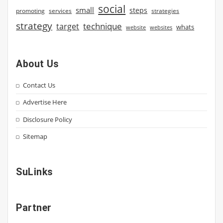
social
small
steps
strategies
promoting
services
strategy
technique
target
whats
website
websites
About Us
Contact Us
Advertise Here
Disclosure Policy
Sitemap
SuLinks
Partner