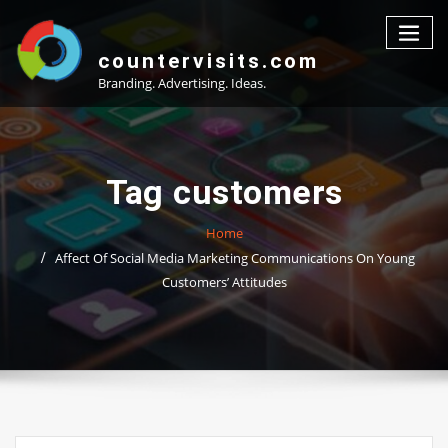
Skip
to
content
countervisits.com
Branding. Advertising. Ideas.
Tag customers
Home
Affect Of Social Media Marketing Communications On Young
Customers’ Attitudes