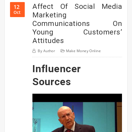
Affect Of Social Media
12
Oct
Marketing
Communications On
Young Customers’
Attitudes
By
Author
Make Money Online
Influencer
Sources