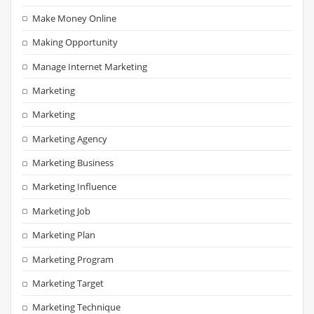
Make Money Online
Making Opportunity
Manage Internet Marketing
Marketing
Marketing
Marketing Agency
Marketing Business
Marketing Influence
Marketing Job
Marketing Plan
Marketing Program
Marketing Target
Marketing Technique