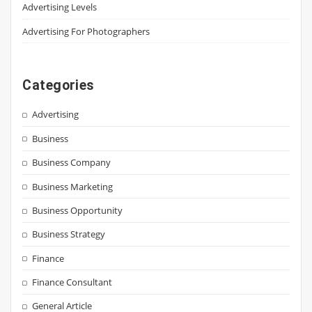
Advertising Levels
Advertising For Photographers
Categories
Advertising
Business
Business Company
Business Marketing
Business Opportunity
Business Strategy
Finance
Finance Consultant
General Article