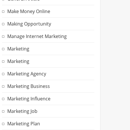
Make Money Online
Making Opportunity
Manage Internet Marketing
Marketing
Marketing
Marketing Agency
Marketing Business
Marketing Influence
Marketing Job
Marketing Plan