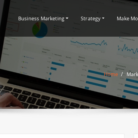
Business Marketing
Strategy
Make M
Home
Mark