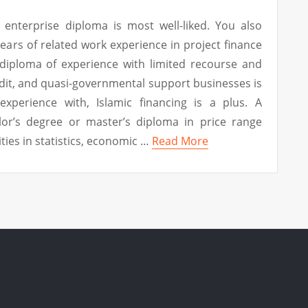
enterprise diploma is most well-liked. You also
ears of related work experience in project finance
 diploma of experience with limited recourse and
edit, and quasi-governmental support businesses is
xperience with, Islamic financing is a plus. A
lor’s degree or master’s diploma in price range
ities in statistics, economic …
Read More