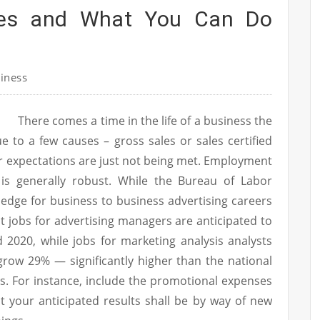
ees and What You Can Do
iness
There comes a time in the life of a business the
ue to a few causes – gross sales or sales certified
r expectations are just not being met. Employment
t is generally robust. While the Bureau of Labor
ledge for business to business advertising careers
hat jobs for advertising managers are anticipated to
2020, while jobs for marketing analysis analysts
l grow 29% — significantly higher than the national
. For instance, include the promotional expenses
 your anticipated results shall be by way of new