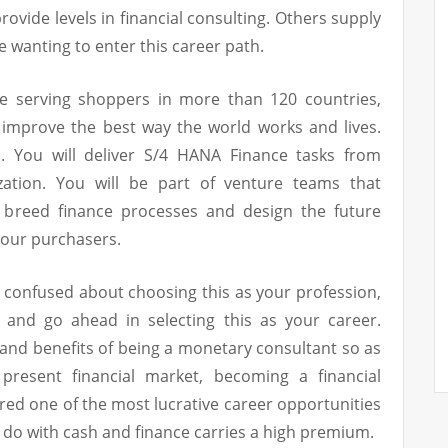
ovide levels in financial consulting. Others supply
e wanting to enter this career path.
e serving shoppers in more than 120 countries,
 improve the best way the world works and lives.
. You will deliver S/4 HANA Finance tasks from
lization. You will be part of venture teams that
 breed finance processes and design the future
 our purchasers.
s confused about choosing this as your profession,
n and go ahead in selecting this as your career.
s and benefits of being a monetary consultant so as
present financial market, becoming a financial
red one of the most lucrative career opportunities
to do with cash and finance carries a high premium.