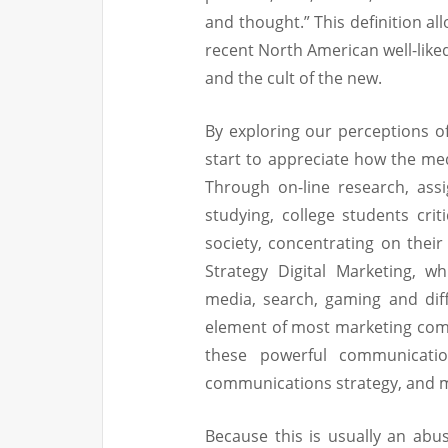
and thought.” This definition a
recent North American well-liked
and the cult of the new.
By exploring our perceptions of 
start to appreciate how the med
Through on-line research, assi
studying, college students cri
society, concentrating on their
Strategy Digital Marketing, wh
media, search, gaming and diff
element of most marketing com
these powerful communicatio
communications strategy, and m
Because this is usually an abus