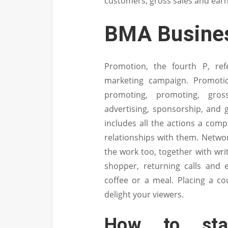
customers, gross sales and earn
BMA Busines
Promotion, the fourth P, ref
marketing campaign. Promotio
promoting, promoting, gross
advertising, sponsorship, and gu
includes all the actions a com
relationships with them. Network
the work too, together with writ
shopper, returning calls and 
coffee or a meal. Placing a c
delight your viewers.
How to sta