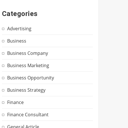
Categories
Advertising
Business
Business Company
Business Marketing
Business Opportunity
Business Strategy
Finance
Finance Consultant
General Article