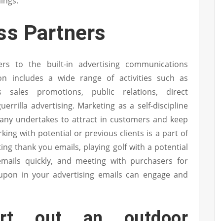
ings.
s Partners
ers to the built-in advertising communications
n includes a wide range of activities such as
 sales promotions, public relations, direct
errilla advertising. Marketing as a self-discipline
pany undertakes to attract in customers and keep
ing with potential or previous clients is a part of
ing thank you emails, playing golf with a potential
emails quickly, and meeting with purchasers for
oupon in your advertising emails can engage and
rt out an outdoor