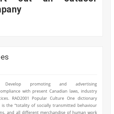
mpany
ees
Develop promoting and advertising
ompliance with present Canadian laws, industry
ices. RAD2001 Popular Culture One dictionary
n is the “totality of socially transmitted behaviour
utions, and all different merchandise of human work