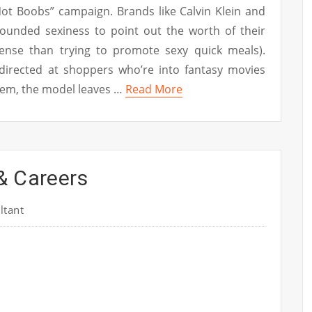
ot Boobs” campaign. Brands like Calvin Klein and
rounded sexiness to point out the worth of their
nse than trying to promote sexy quick meals).
 directed at shoppers who’re into fantasy movies
stem, the model leaves …
Read More
& Careers
ltant