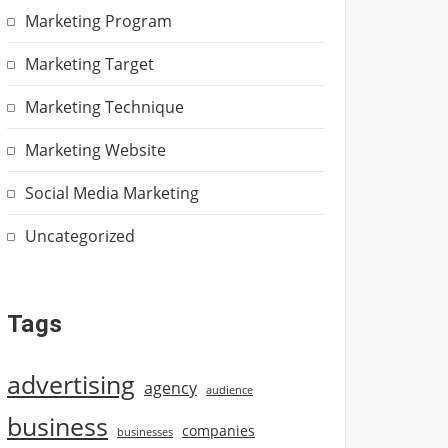
Marketing Program
Marketing Target
Marketing Technique
Marketing Website
Social Media Marketing
Uncategorized
Tags
advertising
agency
audience
business
companies
businesses