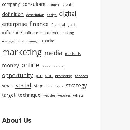
consultant
company
create
content
digital
definition
description
design
finance
enterprise
financial
guide
influence
influencer
internet
making
market
management
manager
marketing
media
methods
online
money
opportunities
opportunity
program
promoting
services
social
strategy
small
steps
strategies
technique
target
whats
website
websites
About Us