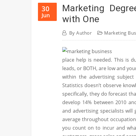
Marketing Degr
30
Jun
with One
By
Author
Marketing Bus
place help is needed. This is d
leads, or BOTH, are low and you
within the advertising subjec
Statistics doesn’t observe know
specifically, they do forecast t
develop 14% between 2010 and 
and advertising specialists wil
average throughout occupations
you count on to incur and what