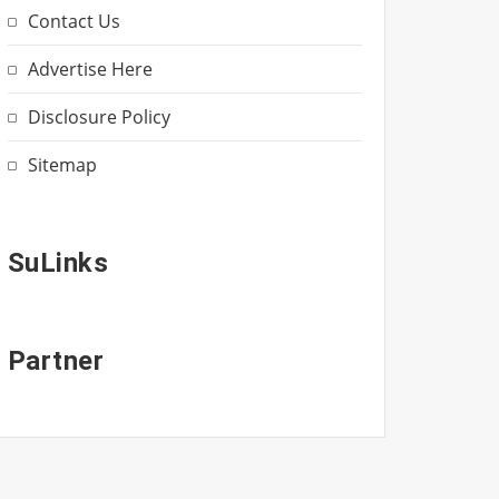
Contact Us
Advertise Here
Disclosure Policy
Sitemap
SuLinks
Partner