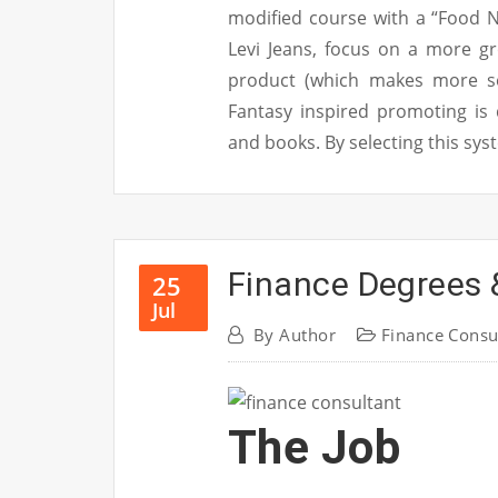
modified course with a “Food N
Levi Jeans, focus on a more g
product (which makes more se
Fantasy inspired promoting is
and books. By selecting this sy
Finance Degrees 
25
Jul
By
Author
Finance Consu
The Job