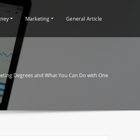
oney
Marketing
General Article
eting Degrees and What You Can Do with One