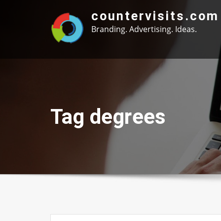
Skip
countervisits.com
to
Branding. Advertising. Ideas.
content
Tag degrees