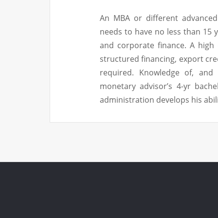
An MBA or different advanced 
needs to have no less than 15 y
and corporate finance. A high
structured financing, export cr
required. Knowledge of, and e
monetary advisor’s 4-yr bache
administration develops his abil