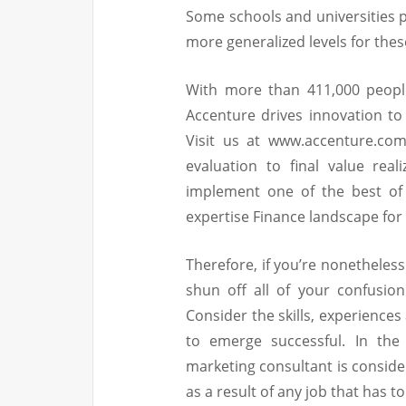
Some schools and universities pr
more generalized levels for thes
With more than 411,000 peopl
Accenture drives innovation to
Visit us at www.accenture.com
evaluation to final value rea
implement one of the best of
expertise Finance landscape for
Therefore, if you’re nonetheles
shun off all of your confusio
Consider the skills, experience
to emerge successful. In the 
marketing consultant is conside
as a result of any job that has 