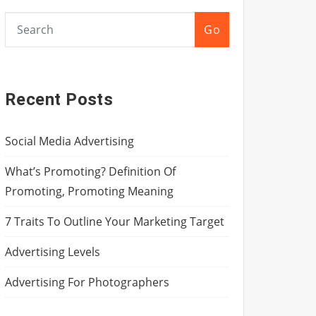
Go
Recent Posts
Social Media Advertising
What’s Promoting? Definition Of
Promoting, Promoting Meaning
7 Traits To Outline Your Marketing Target
Advertising Levels
Advertising For Photographers