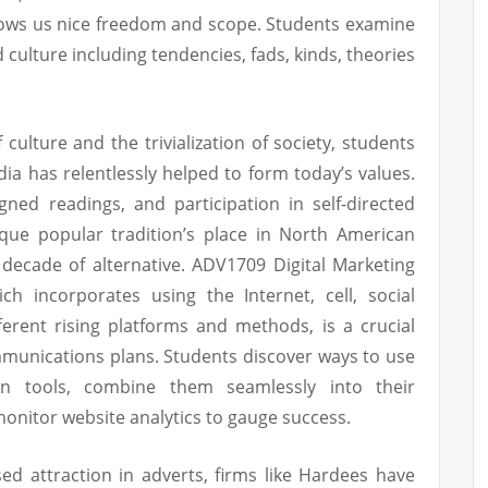
llows us nice freedom and scope. Students examine
 culture including tendencies, fads, kinds, theories
culture and the trivialization of society, students
ia has relentlessly helped to form today’s values.
gned readings, and participation in self-directed
tique popular tradition’s place in North American
 decade of alternative. ADV1709 Digital Marketing
ich incorporates using the Internet, cell, social
erent rising platforms and methods, is a crucial
munications plans. Students discover ways to use
n tools, combine them seamlessly into their
onitor website analytics to gauge success.
ed attraction in adverts, firms like Hardees have