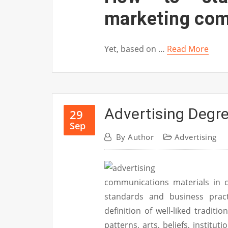
marketing co
Yet, based on …
Read More
Advertising Degr
29
Sep
By
Author
Advertising
communications materials in c
standards and business pract
definition of well-liked traditio
patterns, arts, beliefs, instit