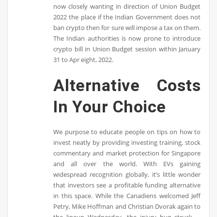
now closely wanting in direction of Union Budget
2022 the place if the Indian Government does not
ban crypto then for sure will impose a tax on them.
The Indian authorities is now prone to introduce
crypto bill in Union Budget session within January
31 to Apr eight, 2022.
Alternative Costs
In Your Choice
We purpose to educate people on tips on how to
invest neatly by providing investing training, stock
commentary and market protection for Singapore
and all over the world. With EVs gaining
widespread recognition globally, it’s little wonder
that investors see a profitable funding alternative
in this space. While the Canadiens welcomed Jeff
Petry, Mike Hoffman and Christian Dvorak again to
the lineup Wednesday, the injury bug struck …