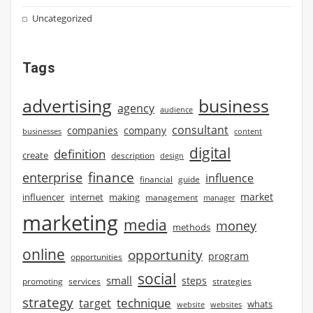
Uncategorized
Tags
advertising
business
agency
audience
consultant
companies
company
businesses
content
digital
definition
create
description
design
finance
enterprise
influence
financial
guide
market
influencer
internet
making
management
manager
marketing
media
money
methods
online
opportunity
program
opportunities
social
small
steps
strategies
promoting
services
strategy
technique
target
whats
website
websites