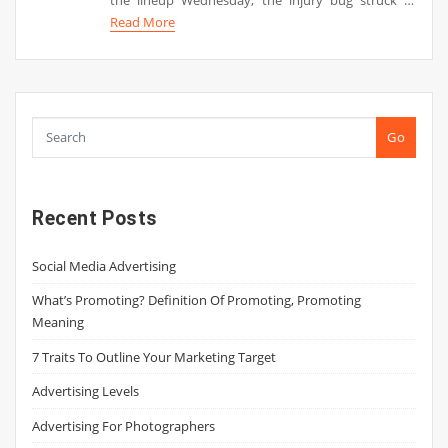
Read More
Go
Recent Posts
Social Media Advertising
What’s Promoting? Definition Of Promoting, Promoting
Meaning
7 Traits To Outline Your Marketing Target
Advertising Levels
Advertising For Photographers