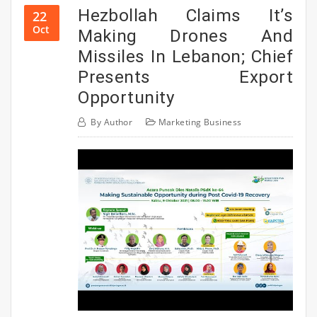
Hezbollah Claims It’s
22
Oct
Making Drones And
Missiles In Lebanon; Chief
Presents Export
Opportunity
By
Author
Marketing Business