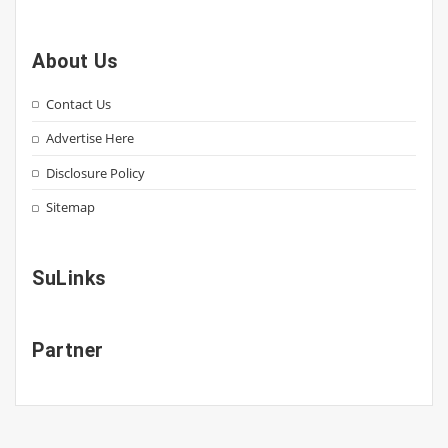
About Us
Contact Us
Advertise Here
Disclosure Policy
Sitemap
SuLinks
Partner