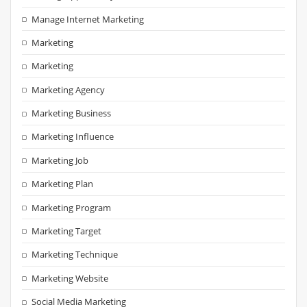
Manage Internet Marketing
Marketing
Marketing
Marketing Agency
Marketing Business
Marketing Influence
Marketing Job
Marketing Plan
Marketing Program
Marketing Target
Marketing Technique
Marketing Website
Social Media Marketing