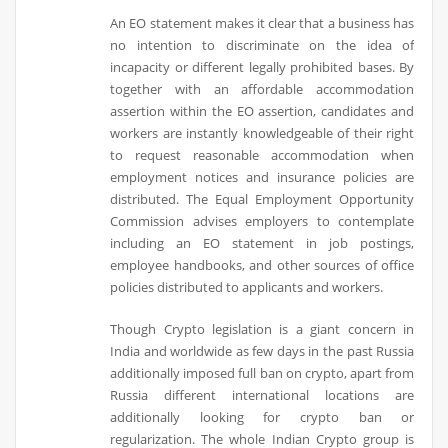
An EO statement makes it clear that a business has
no intention to discriminate on the idea of
incapacity or different legally prohibited bases. By
together with an affordable accommodation
assertion within the EO assertion, candidates and
workers are instantly knowledgeable of their right
to request reasonable accommodation when
employment notices and insurance policies are
distributed. The Equal Employment Opportunity
Commission advises employers to contemplate
including an EO statement in job postings,
employee handbooks, and other sources of office
policies distributed to applicants and workers.
Though Crypto legislation is a giant concern in
India and worldwide as few days in the past Russia
additionally imposed full ban on crypto, apart from
Russia different international locations are
additionally looking for crypto ban or
regularization. The whole Indian Crypto group is