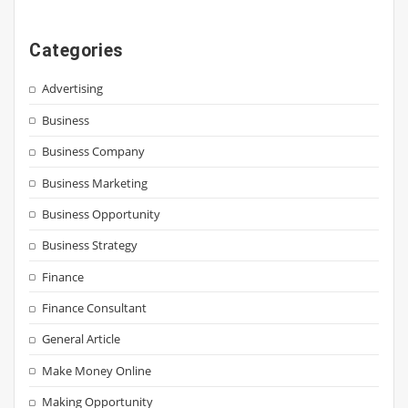
Categories
Advertising
Business
Business Company
Business Marketing
Business Opportunity
Business Strategy
Finance
Finance Consultant
General Article
Make Money Online
Making Opportunity