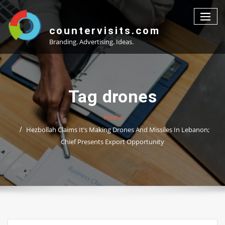
Skip
to
content
countervisits.com
Branding. Advertising. Ideas.
Tag drones
Home
Hezbollah Claims It’s Making Drones And Missiles In Lebanon;
Chief Presents Export Opportunity