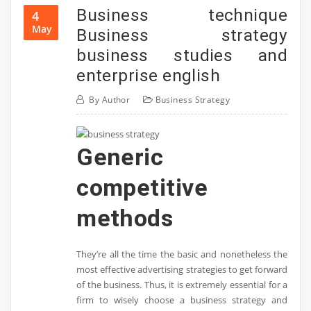
Business technique
4
May
Business strategy
business studies and
enterprise english
By
Author
Business Strategy
Generic
competitive
methods
They’re all the time the basic and nonetheless the
most effective advertising strategies to get forward
of the business. Thus, it is extremely essential for a
firm to wisely choose a business strategy and