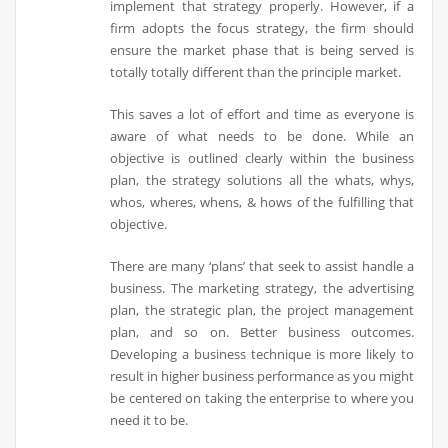
implement that strategy properly. However, if a
firm adopts the focus strategy, the firm should
ensure the market phase that is being served is
totally totally different than the principle market.
This saves a lot of effort and time as everyone is
aware of what needs to be done. While an
objective is outlined clearly within the business
plan, the strategy solutions all the whats, whys,
whos, wheres, whens, & hows of the fulfilling that
objective.
There are many ‘plans’ that seek to assist handle a
business. The marketing strategy, the advertising
plan, the strategic plan, the project management
plan, and so on. Better business outcomes.
Developing a business technique is more likely to
result in higher business performance as you might
be centered on taking the enterprise to where you
need it to be.