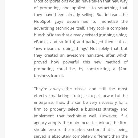
Most corporations would have taken that new way
of promoting, and applied it to something that
they have been already selling. But instead, the
HubSpot guys determined to monetize the
advertising technique itself. They took a complete
bunch of ideas that already existed (running a blog,
eBooks, and so forth) and packaged them into a
‘new means of doing things’. Not solely that, but
they created an awesome narrative, after which
proved how powerful this new method of
promoting could be, by constructing a $2bn
business from it.
They’re always the classic and still the most
effective marketing strategies to get forward of the
enterprise. Thus, this can be very necessary for a
firm to properly select a business strategy and
implement that technique well. However, if a
agency adopts the main focus technique, the firm
should ensure the market section that is being
served is absolutely completely different than the