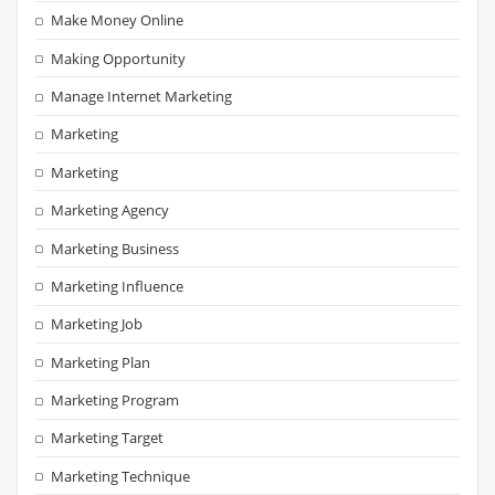
Make Money Online
Making Opportunity
Manage Internet Marketing
Marketing
Marketing
Marketing Agency
Marketing Business
Marketing Influence
Marketing Job
Marketing Plan
Marketing Program
Marketing Target
Marketing Technique