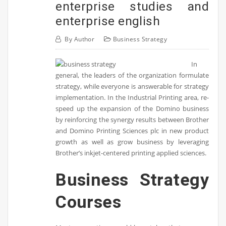
enterprise studies and
enterprise english
By
Author
Business Strategy
In
general, the leaders of the organization formulate
strategy, while everyone is answerable for strategy
implementation. In the Industrial Printing area, re-
speed up the expansion of the Domino business
by reinforcing the synergy results between Brother
and Domino Printing Sciences plc in new product
growth as well as grow business by leveraging
Brother’s inkjet-centered printing applied sciences.
Business Strategy
Courses