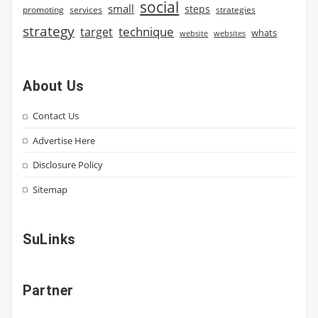
social
small
steps
strategies
promoting
services
strategy
technique
target
whats
website
websites
About Us
Contact Us
Advertise Here
Disclosure Policy
Sitemap
SuLinks
Partner