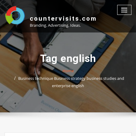
Skip
to
content
countervisits.com
Branding. Advertising. Ideas.
Tag english
Home
Business technique Business strategy business studies and
enterprise english