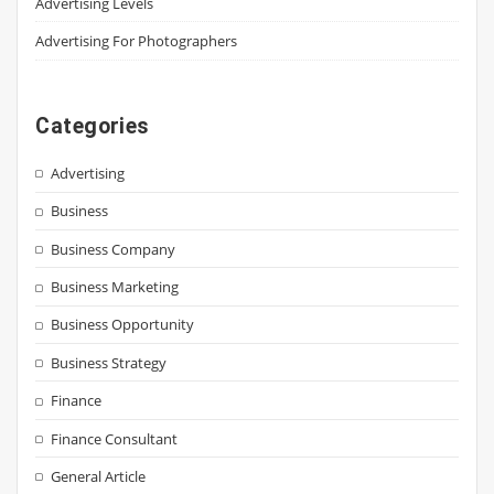
Advertising Levels
Advertising For Photographers
Categories
Advertising
Business
Business Company
Business Marketing
Business Opportunity
Business Strategy
Finance
Finance Consultant
General Article