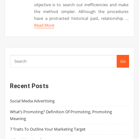
objective is to search out inefficiencies and make
the method simpler. Although the procedures
have a protracted historical past, relationship …
Read More
Go
Recent Posts
Social Media Advertising
What’s Promoting? Definition Of Promoting, Promoting
Meaning
7 Traits To Outline Your Marketing Target