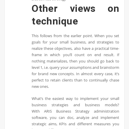
Other views on
technique
This follows from the earlier point. When you set
goals for your small business, and strategies to
realize these objectives, also have a practical time-
frame in which you’ll count on end result. If
nothing materializes, then you should go back to
level 1, i.e. query your assumptions and brainstorm
for brand new concepts. In almost every case, it’s
perfect to retain clients than to continually chase
new ones.
What’s the easiest way to implement your small
business strategies and business models?
With ARIS Business Strategy administration
software, you can doc, analyze and implement
strategic aims, KPIs and different measures you