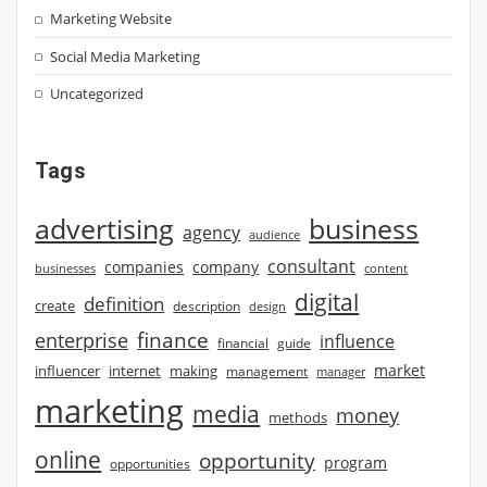
Marketing Website
Social Media Marketing
Uncategorized
Tags
advertising
business
agency
audience
consultant
companies
company
businesses
content
digital
definition
create
description
design
finance
enterprise
influence
financial
guide
market
influencer
internet
making
management
manager
marketing
media
money
methods
online
opportunity
program
opportunities