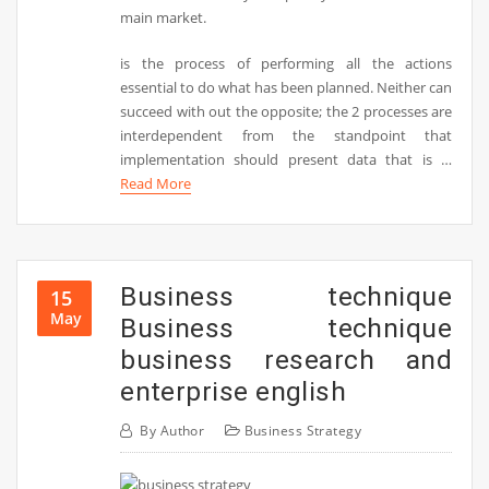
main market.
is the process of performing all the actions
essential to do what has been planned. Neither can
succeed with out the opposite; the 2 processes are
interdependent from the standpoint that
implementation should present data that is …
Read More
Business technique
15
May
Business technique
business research and
enterprise english
By
Author
Business Strategy