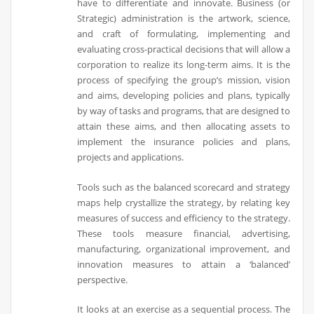
have to differentiate and innovate. Business (or
Strategic) administration is the artwork, science,
and craft of formulating, implementing and
evaluating cross-practical decisions that will allow a
corporation to realize its long-term aims. It is the
process of specifying the group’s mission, vision
and aims, developing policies and plans, typically
by way of tasks and programs, that are designed to
attain these aims, and then allocating assets to
implement the insurance policies and plans,
projects and applications.
Tools such as the balanced scorecard and strategy
maps help crystallize the strategy, by relating key
measures of success and efficiency to the strategy.
These tools measure financial, advertising,
manufacturing, organizational improvement, and
innovation measures to attain a ‘balanced’
perspective.
It looks at an exercise as a sequential process. The