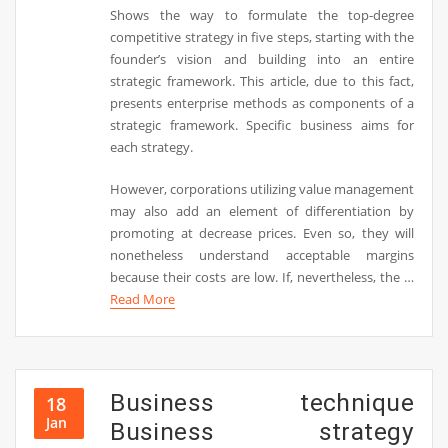
Shows the way to formulate the top-degree
competitive strategy in five steps, starting with the
founder’s vision and building into an entire
strategic framework. This article, due to this fact,
presents enterprise methods as components of a
strategic framework. Specific business aims for
each strategy.
However, corporations utilizing value management
may also add an element of differentiation by
promoting at decrease prices. Even so, they will
nonetheless understand acceptable margins
because their costs are low. If, nevertheless, the …
Read More
Business technique
18
Jan
Business strategy