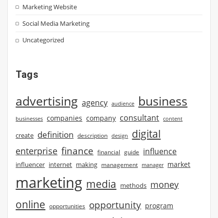
Marketing Website
Social Media Marketing
Uncategorized
Tags
advertising
business
agency
audience
consultant
companies
company
businesses
content
digital
definition
create
description
design
finance
enterprise
influence
financial
guide
market
influencer
internet
making
management
manager
marketing
media
money
methods
online
opportunity
program
opportunities