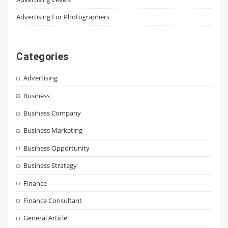
Advertising For Photographers
Categories
Advertising
Business
Business Company
Business Marketing
Business Opportunity
Business Strategy
Finance
Finance Consultant
General Article