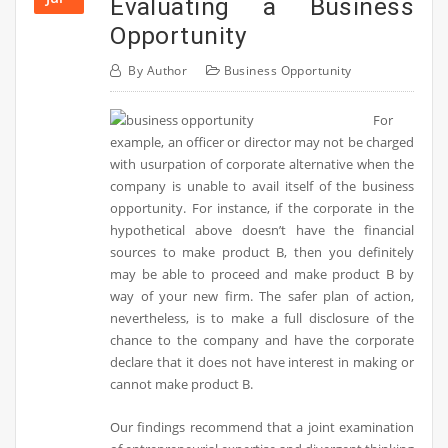
Evaluating a Business
Opportunity
By
Author
Business Opportunity
For
example, an officer or director may not be charged
with usurpation of corporate alternative when the
company is unable to avail itself of the business
opportunity. For instance, if the corporate in the
hypothetical above doesn’t have the financial
sources to make product B, then you definitely
may be able to proceed and make product B by
way of your new firm. The safer plan of action,
nevertheless, is to make a full disclosure of the
chance to the company and have the corporate
declare that it does not have interest in making or
cannot make product B.
Our findings recommend that a joint examination