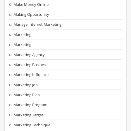
Make Money Online
Making Opportunity
Manage Internet Marketing
Marketing
Marketing
Marketing Agency
Marketing Business
Marketing Influence
Marketing Job
Marketing Plan
Marketing Program
Marketing Target
Marketing Technique