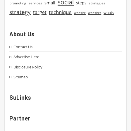
social
small
steps
strategies
promoting
services
strategy
technique
target
whats
website
websites
About Us
Contact Us
Advertise Here
Disclosure Policy
Sitemap
SuLinks
Partner