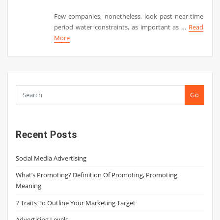
Few companies, nonetheless, look past near-time
period water constraints, as important as …
Read
More
Go
Recent Posts
Social Media Advertising
What’s Promoting? Definition Of Promoting, Promoting
Meaning
7 Traits To Outline Your Marketing Target
Advertising Levels