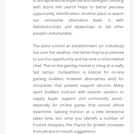
of entrepreneurial expertise and divergent thinking
with active info search helps to better perceive
opportunity identification. Another place to search
out enterprise alternative leads is with
distributorships and dealerships to sell other
people’s merchandise.
The extra control an establishment (or individual)
has over the weather, the better they’re positioned
to use the opportunity and become a niche market
chief. The on-line gaming market is rising at a really
fast tempo. Competition is intense for on-line
gaming builders, however alternatives exist for
companies that present support services. Many
sport builders contract with exterior vendors to
supply buyer support and community assist–
especially for on-line games that cannot afford
downtime. Gaining traction as a new enterprise
takes time, but once you identify a number of
trusted shoppers, the chance for growth increases
from phrase-of-mouth suggestions.