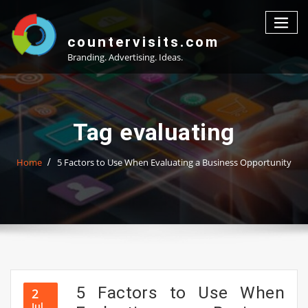
Skip
to
content
countervisits.com
Branding. Advertising. Ideas.
Tag evaluating
Home
5 Factors to Use When Evaluating a Business Opportunity
5 Factors to Use When
2
Jul