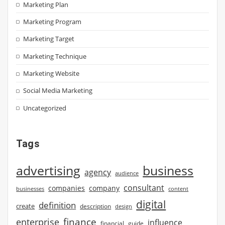
Marketing Plan
Marketing Program
Marketing Target
Marketing Technique
Marketing Website
Social Media Marketing
Uncategorized
Tags
advertising
business
agency
audience
consultant
companies
company
businesses
content
digital
definition
create
description
design
finance
enterprise
influence
financial
guide