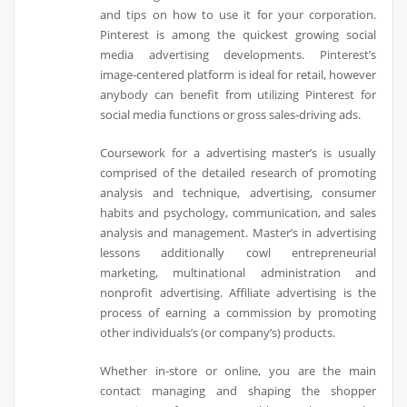
and tips on how to use it for your corporation.
Pinterest is among the quickest growing social
media advertising developments. Pinterest’s
image-centered platform is ideal for retail, however
anybody can benefit from utilizing Pinterest for
social media functions or gross sales-driving ads.
Coursework for a advertising master’s is usually
comprised of the detailed research of promoting
analysis and technique, advertising, consumer
habits and psychology, communication, and sales
analysis and management. Master’s in advertising
lessons additionally cowl entrepreneurial
marketing, multinational administration and
nonprofit advertising. Affiliate advertising is the
process of earning a commission by promoting
other individuals’s (or company’s) products.
Whether in-store or online, you are the main
contact managing and shaping the shopper