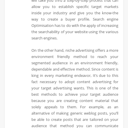
will take you thru a step-by-step process that can
allow you to establish specific target markets
inside your industry and give you the know-the
way to create a buyer profile. Search engine
Optimisation has to do with the apply of increasing
the searchability of your website using the various
search engines.
On the other hand, niche advertising offers a more
environment friendly method to reach your
segmented audience in an environment friendly,
dependable and effective method. Since content is
king in every marketing endeavor, It’s due to this
fact necessary to adopt content advertising for
your target advertising wants. This is one of the
best methods to achieve your target audience
because you are creating content material that
solely appeals to them. For example, as an
alternative of making generic weblog posts, you’ll
be able to create posts that are tailored on your
audience that method you can communicate