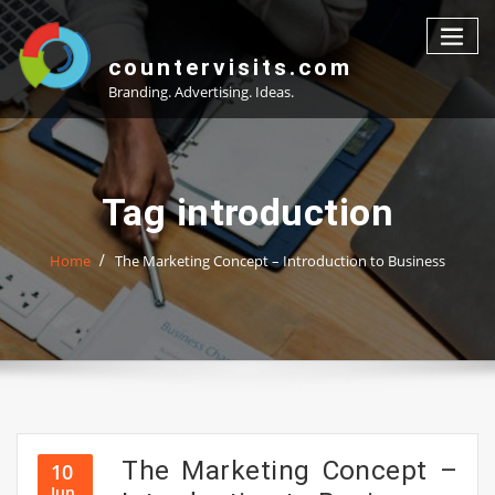
Skip
to
content
countervisits.com
Branding. Advertising. Ideas.
Tag introduction
Home
The Marketing Concept – Introduction to Business
The Marketing Concept –
10
Jun