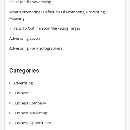
Social Media Advertising
What’s Promoting? Definition Of Promoting, Promoting
Meaning
7 Traits To Outline Your Marketing Target
Advertising Levels
Advertising For Photographers
Categories
Advertising
Business
Business Company
Business Marketing
Business Opportunity