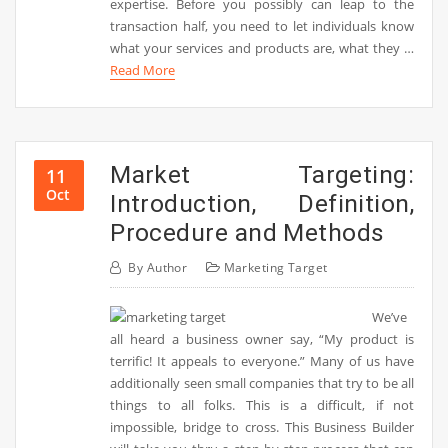
expertise. Before you possibly can leap to the
transaction half, you need to let individuals know
what your services and products are, what they …
Read More
Market Targeting:
11
Oct
Introduction, Definition,
Procedure and Methods
By
Author
Marketing Target
We’ve
all heard a business owner say, “My product is
terrific! It appeals to everyone.” Many of us have
additionally seen small companies that try to be all
things to all folks. This is a difficult, if not
impossible, bridge to cross. This Business Builder