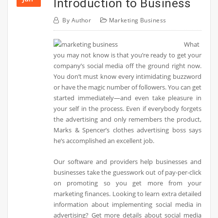
Introduction to Business
By
Author
Marketing Business
What
you may not know is that you’re ready to get your
company’s social media off the ground right now.
You don’t must know every intimidating buzzword
or have the magic number of followers. You can get
started immediately—and even take pleasure in
your self in the process. Even if everybody forgets
the advertising and only remembers the product,
Marks & Spencer’s clothes advertising boss says
he’s accomplished an excellent job.
Our software and providers help businesses and
businesses take the guesswork out of pay-per-click
on promoting so you get more from your
marketing finances. Looking to learn extra detailed
information about implementing social media in
advertising? Get more details about social media