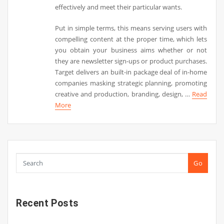
effectively and meet their particular wants.
Put in simple terms, this means serving users with
compelling content at the proper time, which lets
you obtain your business aims whether or not
they are newsletter sign-ups or product purchases.
Target delivers an built-in package deal of in-home
companies masking strategic planning, promoting
creative and production, branding, design, …
Read
More
Go
Recent Posts