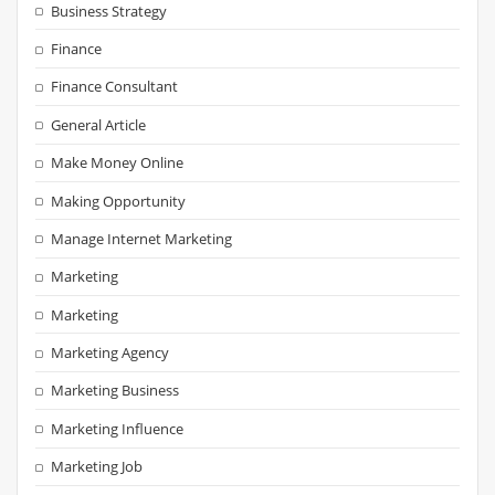
Business Strategy
Finance
Finance Consultant
General Article
Make Money Online
Making Opportunity
Manage Internet Marketing
Marketing
Marketing
Marketing Agency
Marketing Business
Marketing Influence
Marketing Job