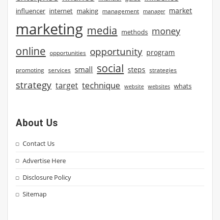
market
influencer
internet
making
management
manager
marketing
media
money
methods
online
opportunity
program
opportunities
social
small
steps
strategies
promoting
services
strategy
technique
target
whats
website
websites
About Us
Contact Us
Advertise Here
Disclosure Policy
Sitemap