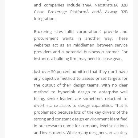
and companies include theÂ NeostratusÂ B2B
Cloud Brokerage PlatformÂ andÂ Axway B2B
Integration.
Brokering sites fulfill corporations’ provide and
procurement wants in another way. These
websites act as an middleman between service
providers and a potential business customer. For
instance, a building firm may need to lease gear.
Just over 50 percent admitted that they don’t have
any objective method to assess or set targets for
the output of their design teams. With no clear
method to hyperlink design to enterprise well
being, senior leaders are sometimes reluctant to
divert scarce assets to design capabilities. That is
problematic because lots of the key drivers of the
strong and constant design environment identified
in our research name for company-level selections
and investments. While many designers are acutely