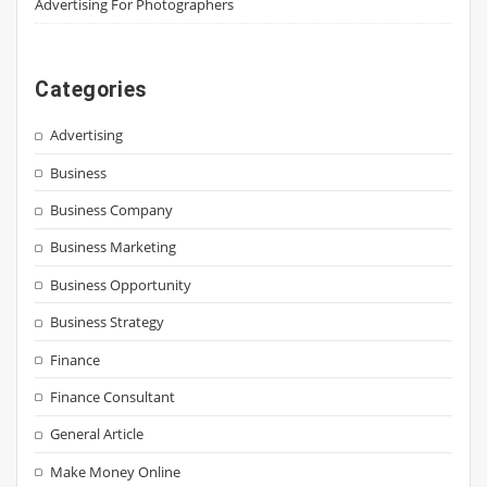
Advertising For Photographers
Categories
Advertising
Business
Business Company
Business Marketing
Business Opportunity
Business Strategy
Finance
Finance Consultant
General Article
Make Money Online