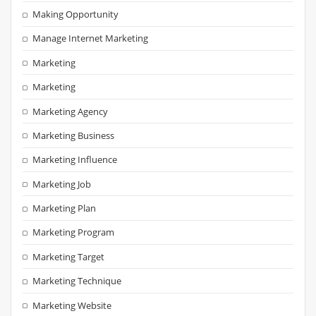
Making Opportunity
Manage Internet Marketing
Marketing
Marketing
Marketing Agency
Marketing Business
Marketing Influence
Marketing Job
Marketing Plan
Marketing Program
Marketing Target
Marketing Technique
Marketing Website