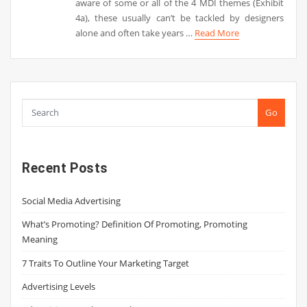
aware of some or all of the 4 MDI themes (Exhibit
4a), these usually can’t be tackled by designers
alone and often take years …
Read More
Go
Recent Posts
Social Media Advertising
What’s Promoting? Definition Of Promoting, Promoting
Meaning
7 Traits To Outline Your Marketing Target
Advertising Levels