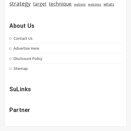
strategy
technique
target
whats
website
websites
About Us
Contact Us
Advertise Here
Disclosure Policy
Sitemap
SuLinks
Partner