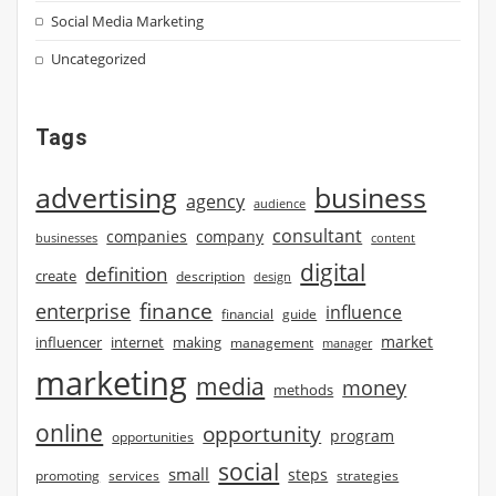
Social Media Marketing
Uncategorized
Tags
advertising
business
agency
audience
consultant
companies
company
businesses
content
digital
definition
create
description
design
finance
enterprise
influence
financial
guide
market
influencer
internet
making
management
manager
marketing
media
money
methods
online
opportunity
program
opportunities
social
small
steps
strategies
promoting
services