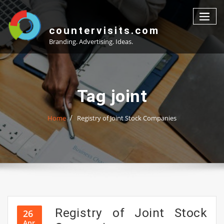
Skip
to
content
countervisits.com
Branding. Advertising. Ideas.
Tag joint
Home
Registry of Joint Stock Companies
Registry of Joint Stock
26
Apr