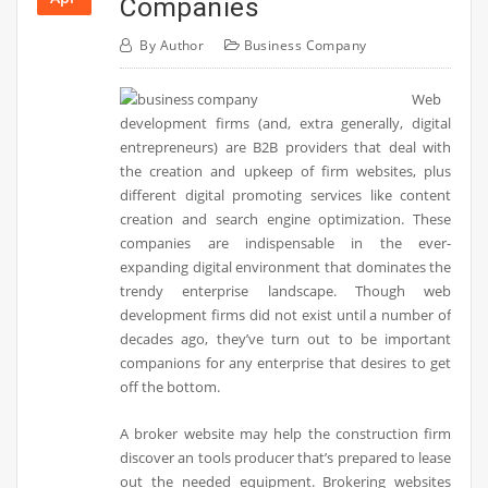
Companies
By
Author
Business Company
Web
development firms (and, extra generally, digital
entrepreneurs) are B2B providers that deal with
the creation and upkeep of firm websites, plus
different digital promoting services like content
creation and search engine optimization. These
companies are indispensable in the ever-
expanding digital environment that dominates the
trendy enterprise landscape. Though web
development firms did not exist until a number of
decades ago, they’ve turn out to be important
companions for any enterprise that desires to get
off the bottom.
A broker website may help the construction firm
discover an tools producer that’s prepared to lease
out the needed equipment. Brokering websites