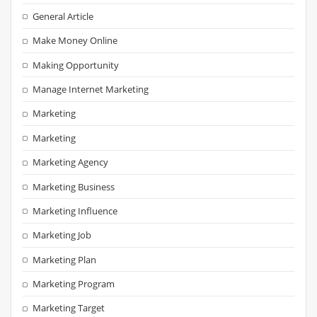
General Article
Make Money Online
Making Opportunity
Manage Internet Marketing
Marketing
Marketing
Marketing Agency
Marketing Business
Marketing Influence
Marketing Job
Marketing Plan
Marketing Program
Marketing Target