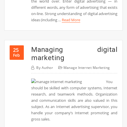
the world over. Enter digital advertising — in
different words, any form of advertising that exists
on-line. Strong understanding of digital advertising
ideas (including …
Read More
Managing digital
25
Feb
marketing
By
Author
Manage Internet Marketing
You
should be skilled with computer systems, Internet
research, and teamwork methods. Organization
and communication skills are also valued in this
subject. As an Internet advertising supervisor, you
handle your company’s Internet promoting and
gross sales.