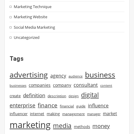
Marketing Technique
Marketing Website
Social Media Marketing
Uncategorized
Tags
advertising
business
agency
audience
consultant
companies
company
businesses
content
digital
definition
create
description
design
finance
enterprise
influence
financial
guide
market
influencer
internet
making
management
manager
marketing
media
money
methods