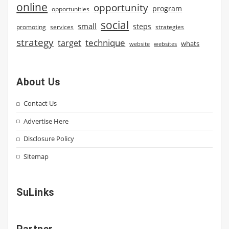
online
opportunity
program
opportunities
social
small
steps
strategies
promoting
services
strategy
technique
target
whats
website
websites
About Us
Contact Us
Advertise Here
Disclosure Policy
Sitemap
SuLinks