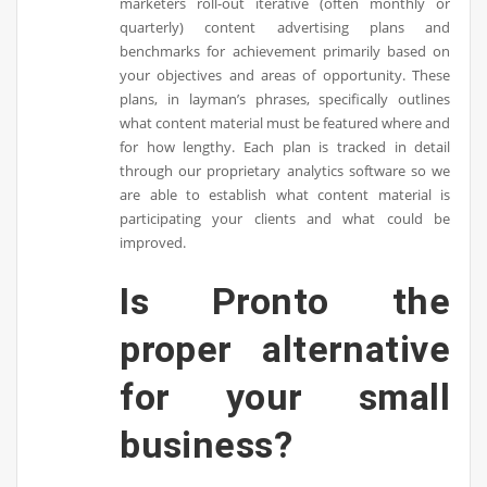
marketers roll-out iterative (often monthly or
quarterly) content advertising plans and
benchmarks for achievement primarily based on
your objectives and areas of opportunity. These
plans, in layman’s phrases, specifically outlines
what content material must be featured where and
for how lengthy. Each plan is tracked in detail
through our proprietary analytics software so we
are able to establish what content material is
participating your clients and what could be
improved.
Is Pronto the
proper alternative
for your small
business?