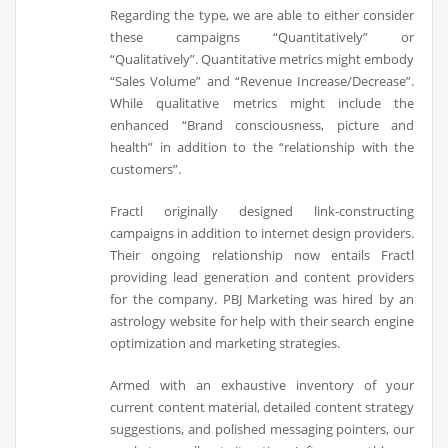
Regarding the type, we are able to either consider
these campaigns “Quantitatively” or
“Qualitatively”. Quantitative metrics might embody
“Sales Volume” and “Revenue Increase/Decrease”.
While qualitative metrics might include the
enhanced “Brand consciousness, picture and
health” in addition to the “relationship with the
customers”.
Fractl originally designed link-constructing
campaigns in addition to internet design providers.
Their ongoing relationship now entails Fractl
providing lead generation and content providers
for the company. PBJ Marketing was hired by an
astrology website for help with their search engine
optimization and marketing strategies.
Armed with an exhaustive inventory of your
current content material, detailed content strategy
suggestions, and polished messaging pointers, our