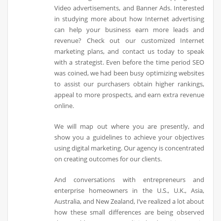
Video advertisements, and Banner Ads. Interested
in studying more about how Internet advertising
can help your business earn more leads and
revenue? Check out our customized Internet
marketing plans, and contact us today to speak
with a strategist. Even before the time period SEO
was coined, we had been busy optimizing websites
to assist our purchasers obtain higher rankings,
appeal to more prospects, and earn extra revenue
online.
We will map out where you are presently, and
show you a guidelines to achieve your objectives
using digital marketing. Our agency is concentrated
on creating outcomes for our clients.
And conversations with entrepreneurs and
enterprise homeowners in the U.S., U.K., Asia,
Australia, and New Zealand, I’ve realized a lot about
how these small differences are being observed