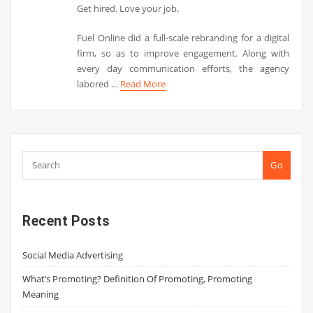
Get hired. Love your job.
Fuel Online did a full-scale rebranding for a digital
firm, so as to improve engagement. Along with
every day communication efforts, the agency
labored …
Read More
Go
Recent Posts
Social Media Advertising
What’s Promoting? Definition Of Promoting, Promoting
Meaning