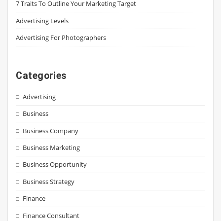
7 Traits To Outline Your Marketing Target
Advertising Levels
Advertising For Photographers
Categories
Advertising
Business
Business Company
Business Marketing
Business Opportunity
Business Strategy
Finance
Finance Consultant