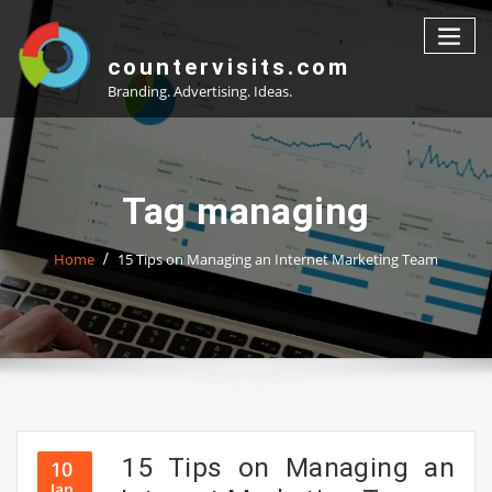
Skip
to
content
countervisits.com
Branding. Advertising. Ideas.
Tag managing
Home
15 Tips on Managing an Internet Marketing Team
15 Tips on Managing an
10
Jan