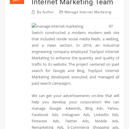
Internet Marketing Team
By
Author
Manage Internet Marketing
97
Switch constructed a modern, modern web site
that included reside social media feeds, a weblog,
and a news section. In 2014, an industrial
engineering company employed TopSpot Internet
Marketing to enhance the quantity and quality of
traffic to its website. The project centered on paid
search for Google and Bing. TopSpot Internet
Marketing developed, executed, and managed all
paid search campaigns.
We can get your advertisements on-line that will
help you develop your corporation! We can
manage Google Adwords, Bing Ads, Yahoo,
Facebook Ads, Instagram Ads, LinkedIn Ads,
Pinterest Ads, Twitter Ads, Mobile Ads,
Remarketing Ads, E-Commerce Shopping ads,