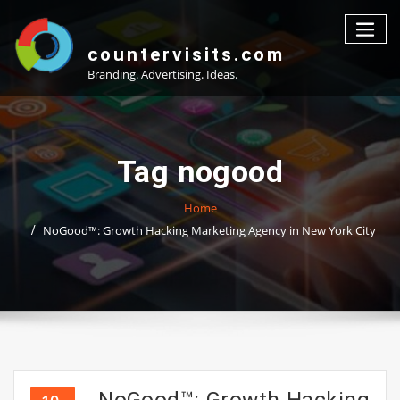
Skip
to
content
countervisits.com
Branding. Advertising. Ideas.
Tag nogood
Home
NoGood™: Growth Hacking Marketing Agency in New York City
NoGood™: Growth Hacking