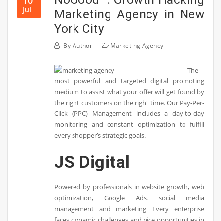
10
Jul
Marketing Agency in New
York City
By
Author
Marketing Agency
The
most powerful and targeted digital promoting
medium to assist what your offer will get found by
the right customers on the right time. Our Pay-Per-
Click (PPC) Management includes a day-to-day
monitoring and constant optimization to fulfill
every shopper’s strategic goals.
JS Digital
Powered by professionals in website growth, web
optimization, Google Ads, social media
management and marketing. Every enterprise
faces dynamic challenges and nice opportunities in