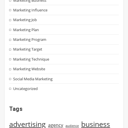
Marketing Business
Marketing Influence
Marketing Job
Marketing Plan
Marketing Program
Marketing Target
Marketing Technique
Marketing Website
Social Media Marketing
Uncategorized
Tags
advertising
business
agency
audience