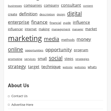
consultant
companies
company
businesses
content
digital
definition
create
description
design
finance
enterprise
influence
financial
guide
market
influencer
internet
making
management
manager
marketing
media
money
methods
online
opportunity
program
opportunities
social
small
steps
strategies
promoting
services
strategy
technique
target
whats
website
websites
About Us
Contact Us
Advertise Here