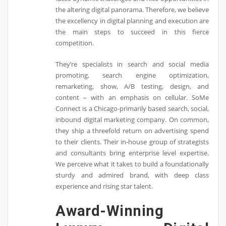
the altering digital panorama. Therefore, we believe
the excellency in digital planning and execution are
the main steps to succeed in this fierce
competition.
They’re specialists in search and social media
promoting, search engine optimization,
remarketing, show, A/B testing, design, and
content – with an emphasis on cellular. SoMe
Connect is a Chicago-primarily based search, social,
inbound digital marketing company. On common,
they ship a threefold return on advertising spend
to their clients. Their in-house group of strategists
and consultants bring enterprise level expertise.
We perceive what it takes to build a foundationally
sturdy and admired brand, with deep class
experience and rising star talent.
Award-Winning