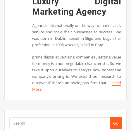
Luxury Digital
Marketing Agency
Agencies internationally on the way to market, sell,
service and scale their businesses to success. She
was born in Dublin, raised in Sligo and began her
profession in 1995 working in Dell in Bray.
prime digital advertising companies , getting value
for money is a non-negotiable characteristic. So, we
take it upon ourselves to analyze how honest the
company’s pricing is. We extend our research to
discover if there’s an analogous firm that …
Read
More
Go