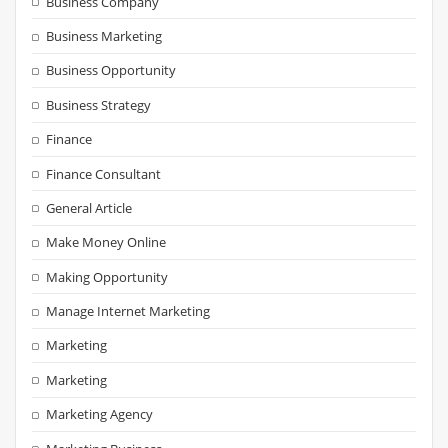
Business Company
Business Marketing
Business Opportunity
Business Strategy
Finance
Finance Consultant
General Article
Make Money Online
Making Opportunity
Manage Internet Marketing
Marketing
Marketing
Marketing Agency