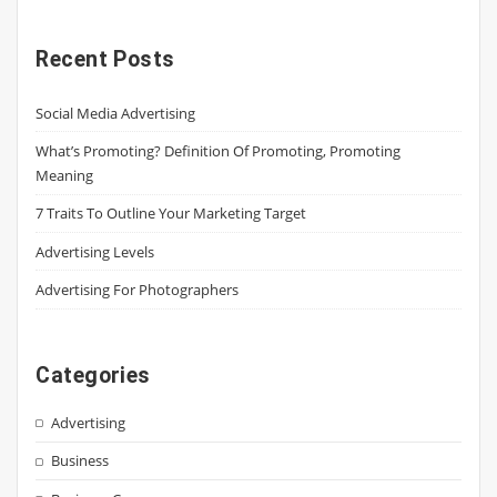
Recent Posts
Social Media Advertising
What’s Promoting? Definition Of Promoting, Promoting
Meaning
7 Traits To Outline Your Marketing Target
Advertising Levels
Advertising For Photographers
Categories
Advertising
Business