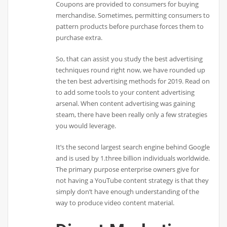
Coupons are provided to consumers for buying
merchandise. Sometimes, permitting consumers to
pattern products before purchase forces them to
purchase extra.
So, that can assist you study the best advertising
techniques round right now, we have rounded up
the ten best advertising methods for 2019. Read on
to add some tools to your content advertising
arsenal. When content advertising was gaining
steam, there have been really only a few strategies
you would leverage.
It’s the second largest search engine behind Google
and is used by 1.three billion individuals worldwide.
The primary purpose enterprise owners give for
not having a YouTube content strategy is that they
simply don’t have enough understanding of the
way to produce video content material.