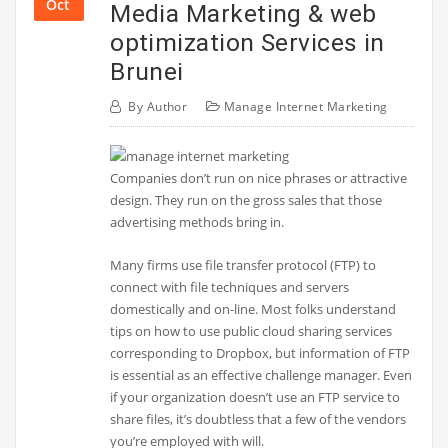
Oct
Media Marketing & web
optimization Services in
Brunei
By
Author
Manage Internet Marketing
Companies don’t run on nice phrases or attractive
design. They run on the gross sales that those
advertising methods bring in.
Many firms use file transfer protocol (FTP) to
connect with file techniques and servers
domestically and on-line. Most folks understand
tips on how to use public cloud sharing services
corresponding to Dropbox, but information of FTP
is essential as an effective challenge manager. Even
if your organization doesn’t use an FTP service to
share files, it’s doubtless that a few of the vendors
you’re employed with will.