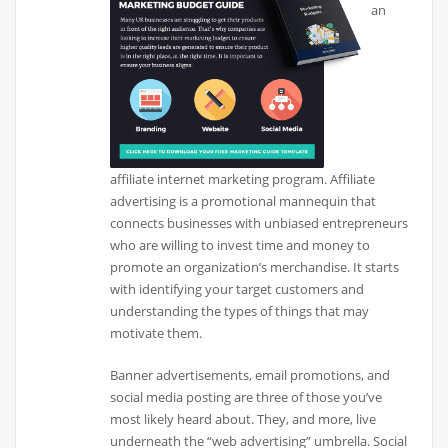
an
affiliate internet marketing program. Affiliate
advertising is a promotional mannequin that
connects businesses with unbiased entrepreneurs
who are willing to invest time and money to
promote an organization’s merchandise. It starts
with identifying your target customers and
understanding the types of things that may
motivate them.
Banner advertisements, email promotions, and
social media posting are three of those you’ve
most likely heard about. They, and more, live
underneath the “web advertising” umbrella. Social