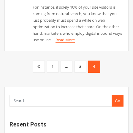
For instance, if solely 10% of your site visitors is
coming from natural search, you know that you
just probably must spend a while on web
optimization to increase that share. On the other
hand, marketers who employ digital inbound ways
use online …
Read More
Posts
1
…
3
4
pagination
Go
Recent Posts