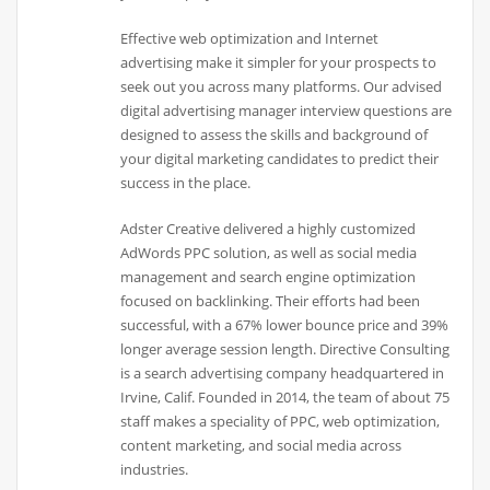
Effective web optimization and Internet
advertising make it simpler for your prospects to
seek out you across many platforms. Our advised
digital advertising manager interview questions are
designed to assess the skills and background of
your digital marketing candidates to predict their
success in the place.
Adster Creative delivered a highly customized
AdWords PPC solution, as well as social media
management and search engine optimization
focused on backlinking. Their efforts had been
successful, with a 67% lower bounce price and 39%
longer average session length. Directive Consulting
is a search advertising company headquartered in
Irvine, Calif. Founded in 2014, the team of about 75
staff makes a speciality of PPC, web optimization,
content marketing, and social media across
industries.