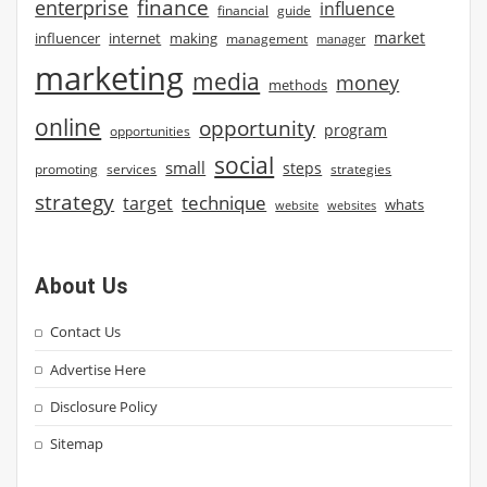
finance
enterprise
influence
financial
guide
market
influencer
internet
making
management
manager
marketing
media
money
methods
online
opportunity
program
opportunities
social
small
steps
strategies
promoting
services
strategy
technique
target
whats
website
websites
About Us
Contact Us
Advertise Here
Disclosure Policy
Sitemap