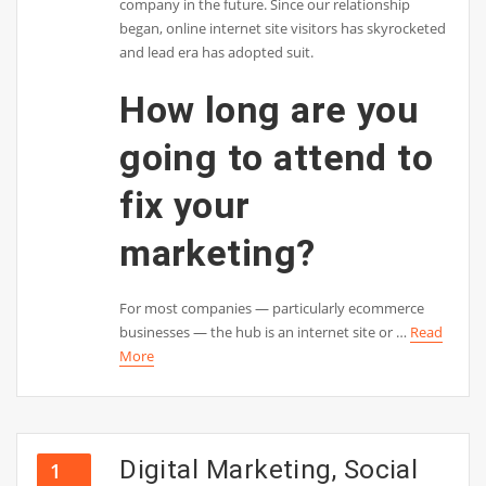
company in the future. Since our relationship
began, online internet site visitors has skyrocketed
and lead era has adopted suit.
How long are you
going to attend to
fix your
marketing?
For most companies — particularly ecommerce
businesses — the hub is an internet site or …
Read
More
Digital Marketing, Social
1