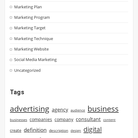
Marketing Plan
Marketing Program
Marketing Target
Marketing Technique
Marketing Website
Social Media Marketing
Uncategorized
Tags
advertising
business
agency
audience
consultant
companies
company
businesses
content
digital
definition
create
description
design