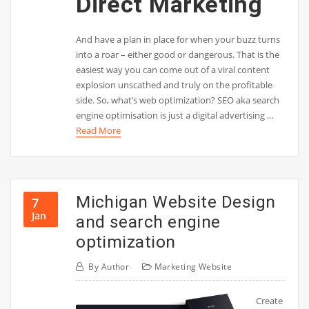
Direct Marketing
And have a plan in place for when your buzz turns
into a roar – either good or dangerous. That is the
easiest way you can come out of a viral content
explosion unscathed and truly on the profitable
side. So, what’s web optimization? SEO aka search
engine optimisation is just a digital advertising …
Read More
Michigan Website Design
7
Jan
and search engine
optimization
By
Author
Marketing Website
Create