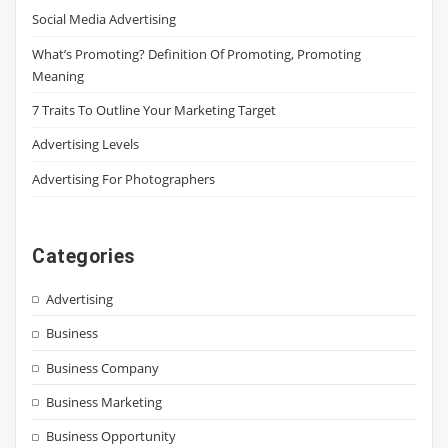
Social Media Advertising
What’s Promoting? Definition Of Promoting, Promoting
Meaning
7 Traits To Outline Your Marketing Target
Advertising Levels
Advertising For Photographers
Categories
Advertising
Business
Business Company
Business Marketing
Business Opportunity