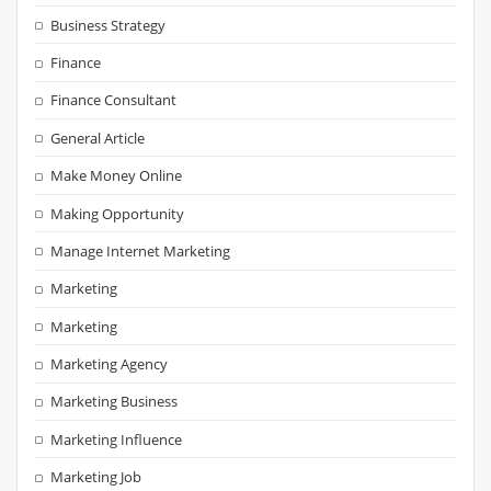
Business Strategy
Finance
Finance Consultant
General Article
Make Money Online
Making Opportunity
Manage Internet Marketing
Marketing
Marketing
Marketing Agency
Marketing Business
Marketing Influence
Marketing Job