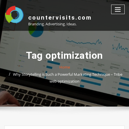
Skip
to
content
countervisits.com
Branding. Advertising. Ideas.
Tag optimization
Home
Why Storytelling is Such a Powerful Marketing Technique – Tribe
web optimization