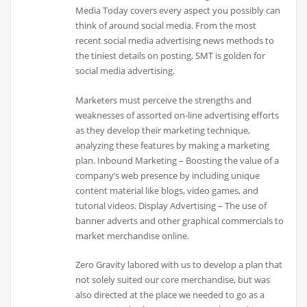
Media Today covers every aspect you possibly can
think of around social media. From the most
recent social media advertising news methods to
the tiniest details on posting, SMT is golden for
social media advertising.
Marketers must perceive the strengths and
weaknesses of assorted on-line advertising efforts
as they develop their marketing technique,
analyzing these features by making a marketing
plan. Inbound Marketing – Boosting the value of a
company’s web presence by including unique
content material like blogs, video games, and
tutorial videos. Display Advertising – The use of
banner adverts and other graphical commercials to
market merchandise online.
Zero Gravity labored with us to develop a plan that
not solely suited our core merchandise, but was
also directed at the place we needed to go as a