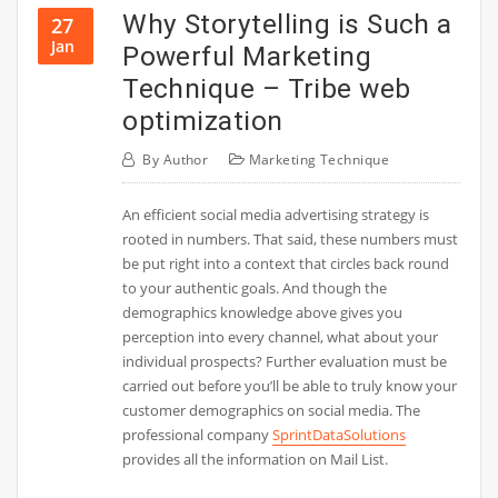
Why Storytelling is Such a
27
Jan
Powerful Marketing
Technique – Tribe web
optimization
By
Author
Marketing Technique
An efficient social media advertising strategy is
rooted in numbers. That said, these numbers must
be put right into a context that circles back round
to your authentic goals. And though the
demographics knowledge above gives you
perception into every channel, what about your
individual prospects? Further evaluation must be
carried out before you’ll be able to truly know your
customer demographics on social media. The
professional company
SprintDataSolutions
provides all the information on Mail List.