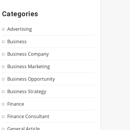
Categories
Advertising
Business
Business Company
Business Marketing
Business Opportunity
Business Strategy
Finance
Finance Consultant
General Article