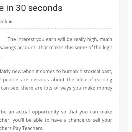
e in 30 seconds
nline
The interest you earn will be really high, much
 savings account! That makes this some of the legit
.
 fairly new when it comes to human historical past,
y people are nervous about the idea of earning
y can see, there are lots of ways you make money
ht be an actual opportunity so that you can make
cher, you’ll be able to have a chance to sell your
achers Pay Teachers.