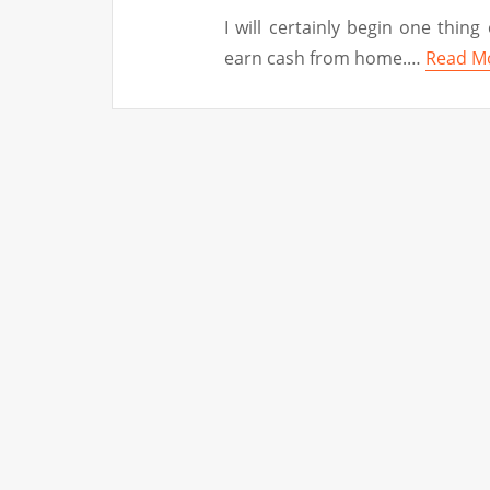
I will certainly begin one thing 
earn cash from home.…
Read M