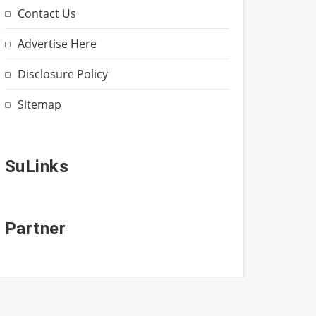
Contact Us
Advertise Here
Disclosure Policy
Sitemap
SuLinks
Partner