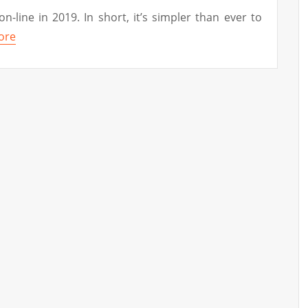
on-line in 2019. In short, it’s simpler than ever to
ore