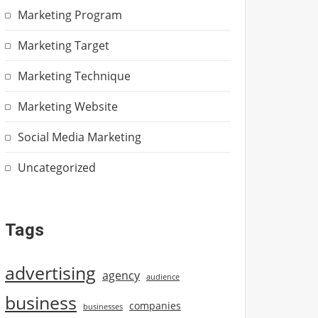
Marketing Program
Marketing Target
Marketing Technique
Marketing Website
Social Media Marketing
Uncategorized
Tags
advertising
agency
audience
business
companies
businesses