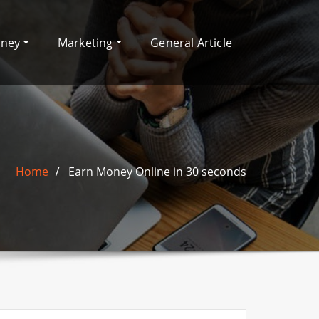
oney
Marketing
General Article
Home
Earn Money Online in 30 seconds