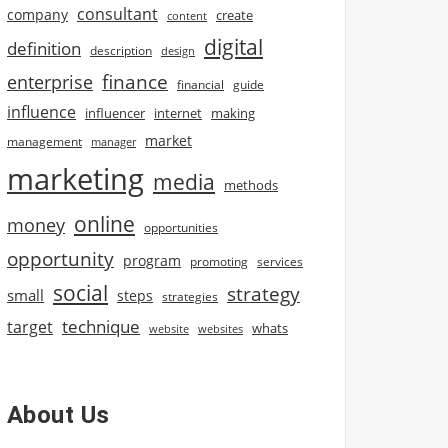
consultant
company
create
content
digital
definition
description
design
finance
enterprise
financial
guide
influence
influencer
internet
making
market
management
manager
marketing
media
methods
online
money
opportunities
opportunity
program
promoting
services
social
strategy
small
steps
strategies
technique
target
whats
website
websites
About Us