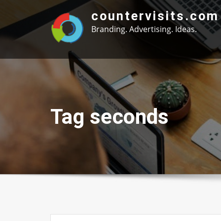
Skip
countervisits.com
to
Branding. Advertising. Ideas.
content
Tag seconds