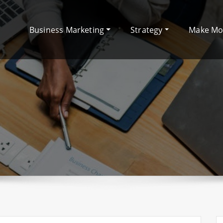
Business Marketing
Strategy
Make M