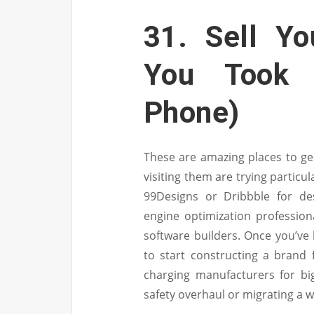
31. Sell Yo
You Took
Phone)
These are amazing places to gen
visiting them are trying particul
99Designs or Dribbble for de
engine optimization profession
software builders. Once you’ve 
to start constructing a brand 
charging manufacturers for bi
safety overhaul or migrating a w