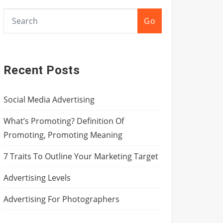
Go
Recent Posts
Social Media Advertising
What’s Promoting? Definition Of
Promoting, Promoting Meaning
7 Traits To Outline Your Marketing Target
Advertising Levels
Advertising For Photographers