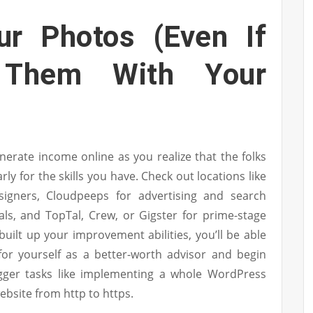
ur Photos (Even If
 Them With Your
erate income online as you realize that the folks
arly for the skills you have. Check out locations like
signers, Cloudpeeps for advertising and search
als, and TopTal, Crew, or Gigster for prime-stage
built up your improvement abilities, you’ll be able
for yourself as a better-worth advisor and begin
gger tasks like implementing a whole WordPress
ebsite from http to https.