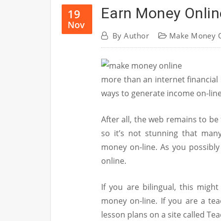
Earn Money Onlin
19
Nov
By
Author
Make Money O
more than an internet financial
ways to generate income on-line
After all, the web remains to be
so it’s not stunning that man
money on-line. As you possibl
online.
If you are bilingual, this mig
money on-line. If you are a tea
lesson plans on a site called Te