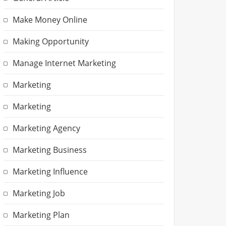
Make Money Online
Making Opportunity
Manage Internet Marketing
Marketing
Marketing
Marketing Agency
Marketing Business
Marketing Influence
Marketing Job
Marketing Plan