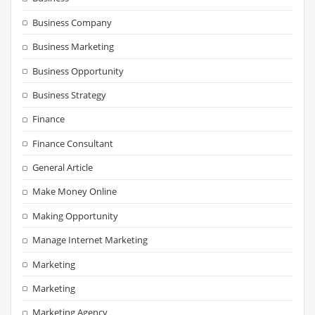
Business Company
Business Marketing
Business Opportunity
Business Strategy
Finance
Finance Consultant
General Article
Make Money Online
Making Opportunity
Manage Internet Marketing
Marketing
Marketing
Marketing Agency