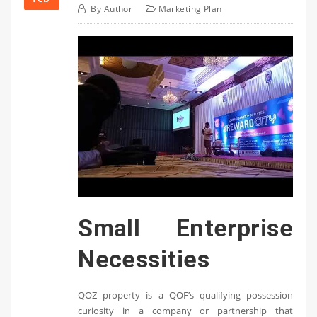
By
Author
Marketing Plan
Small Enterprise
Necessities
QOZ property is a QOF’s qualifying possession
curiosity in a company or partnership that