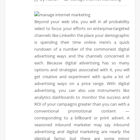
Beyond your web site, you will in all probability
select to focus your efforts on enterprise-targeted
channels like LinkedIn the place your demographic
is spending their time online. Here’s a quick
rundown of a number of the commonest digital
advertising ways and the channels concerned in
each. Because digital advertising has so many
options and strategies associated with it, you will
get creative and experiment with quite a lot of
advertising ways on a price range. With digital
advertising, you can also use instruments like
analytics dashboards to monitor the success and
ROI of your campaigns greater than you can with a
conventional promotional content —
corresponding to a billboard or print advert. A
seasoned inbound marketer may say inbound
advertising and digital marketing are nearly the
identical factor, but there are some minor