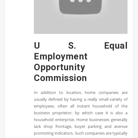
U S. Equal
Employment
Opportunity
Commission
In addition to location, home companies are
usually defined by having a really small variety of
employees, often all instant household of the
business proprietor, by which case it is also a
household enterprise. Home businesses generally
lack shop frontage, buyer parking and avenue
promoting indicators. Such companies are typically