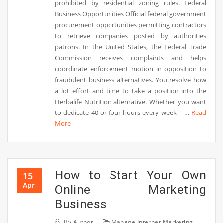
prohibited by residential zoning rules. Federal
Business Opportunities Official federal government
procurement opportunities permitting contractors
to retrieve companies posted by authorities
patrons. In the United States, the Federal Trade
Commission receives complaints and helps
coordinate enforcement motion in opposition to
fraudulent business alternatives. You resolve how
a lot effort and time to take a position into the
Herbalife Nutrition alternative. Whether you want
to dedicate 40 or four hours every week – …
Read
More
How to Start Your Own
15
Apr
Online Marketing
Business
By
Author
Manage Internet Marketing