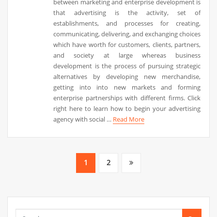
between marketing and enterprise development is
that advertising is the activity, set of
establishments, and processes for creating,
communicating, delivering, and exchanging choices
which have worth for customers, clients, partners,
and society at large whereas business
development is the process of pursuing strategic
alternatives by developing new merchandise,
getting into into new markets and forming
enterprise partnerships with different firms. Click
right here to learn how to begin your advertising
agency with social …
Read More
Posts
1
2
pagination