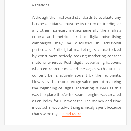
variations.
Although the final word standards to evaluate any
business initiative must be its return on funding or
any other monetary metrics generally, the analysis
criteria and metrics for the digital advertising
campaigns may be discussed in additional
particulars. Pull digital marketing is characterized
by consumers actively seeking marketing content
material whereas Push digital advertising happens
when entrepreneurs send messages with out that
content being actively sought by the recipients.
However, the more recognisable period as being
the beginning of Digital Marketing is 1990 as this
was the place the Archie search engine was created
as an index for FTP websites. The money and time
invested in web advertising is nicely spent because
that’s were my …
Read More