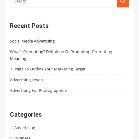
Go
Recent Posts
Social Media Advertising
What’s Promoting? Definition Of Promoting, Promoting
Meaning
7 Traits To Outline Your Marketing Target
Advertising Levels
Advertising For Photographers
Categories
Advertising
Business