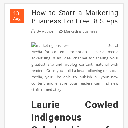
How to Start a Marketing
13
Aug
Business For Free: 8 Steps
By
Author
Marketing Business
Social
Media for Content Promotion — Social media
advertising is an ideal channel for sharing your
greatest site and weblog content material with
readers. Once you build a loyal following on social
media, you’ll be able to publish all your new
content and ensure your readers can find new
stuff immediately.
Laurie Cowled
Indigenous