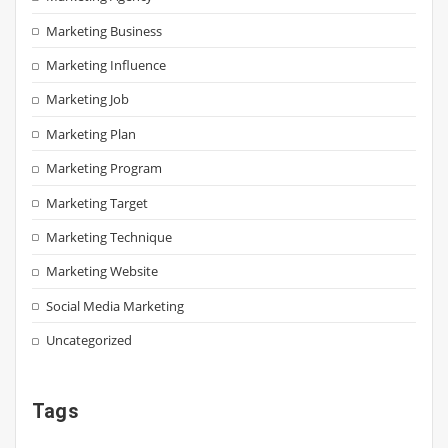
Marketing Business
Marketing Influence
Marketing Job
Marketing Plan
Marketing Program
Marketing Target
Marketing Technique
Marketing Website
Social Media Marketing
Uncategorized
Tags