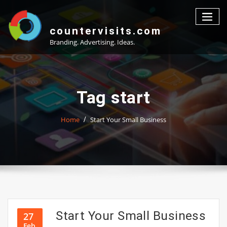
Skip
to
content
countervisits.com
Branding. Advertising. Ideas.
Tag start
Home
Start Your Small Business
Start Your Small Business
27
Feb