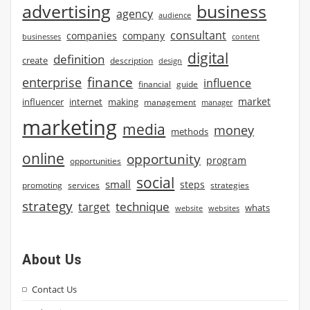
advertising
business
agency
audience
consultant
companies
company
businesses
content
digital
definition
create
description
design
finance
enterprise
influence
financial
guide
market
influencer
internet
making
management
manager
marketing
media
money
methods
online
opportunity
program
opportunities
social
small
steps
strategies
promoting
services
strategy
technique
target
whats
website
websites
About Us
Contact Us