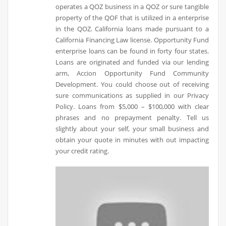
operates a QOZ business in a QOZ or sure tangible
property of the QOF that is utilized in a enterprise
in the QOZ. California loans made pursuant to a
California Financing Law license. Opportunity Fund
enterprise loans can be found in forty four states.
Loans are originated and funded via our lending
arm, Accion Opportunity Fund Community
Development. You could choose out of receiving
sure communications as supplied in our Privacy
Policy. Loans from $5,000 – $100,000 with clear
phrases and no prepayment penalty. Tell us
slightly about your self, your small business and
obtain your quote in minutes with out impacting
your credit rating.