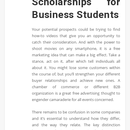
Scholarships for
Business Students
Your potential prospects could be trying to find
how-to videos that give you an opportunity to
catch their consideration. And with the power to
shoot movies on any smartphone, it is a free
marketing idea that can make a big effect. Take a
stance, act on it, after which tell individuals all
about it. You might lose some customers within
the course of, but you’ll strengthen your different
buyer relationships and achieve new ones. A
chamber of commerce or different B2B
organization is a great free advertising thought to
engender camaraderie for all events concerned.
There remains to be confusion in some companies
and it’s essential to understand how they differ,
and the way they relate. The key distinction