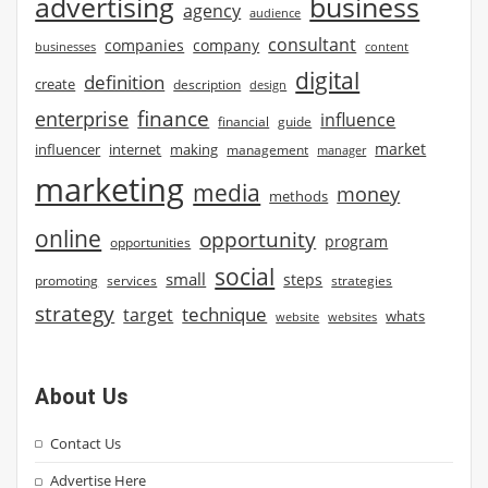
advertising
business
agency
audience
consultant
companies
company
businesses
content
digital
definition
create
description
design
finance
enterprise
influence
financial
guide
market
influencer
internet
making
management
manager
marketing
media
money
methods
online
opportunity
program
opportunities
social
small
steps
strategies
promoting
services
strategy
technique
target
whats
website
websites
About Us
Contact Us
Advertise Here