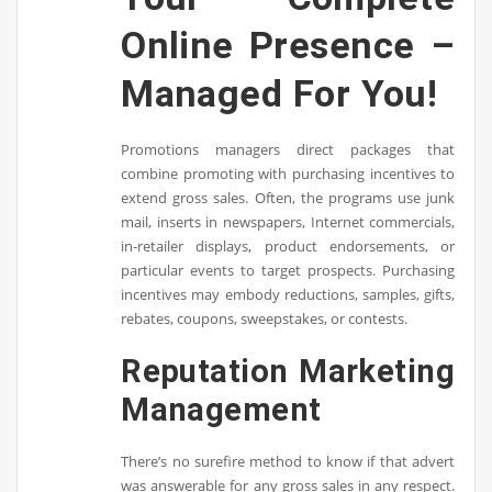
Online Presence –
Managed For You!
Promotions managers direct packages that
combine promoting with purchasing incentives to
extend gross sales. Often, the programs use junk
mail, inserts in newspapers, Internet commercials,
in-retailer displays, product endorsements, or
particular events to target prospects. Purchasing
incentives may embody reductions, samples, gifts,
rebates, coupons, sweepstakes, or contests.
Reputation Marketing
Management
There’s no surefire method to know if that advert
was answerable for any gross sales in any respect.