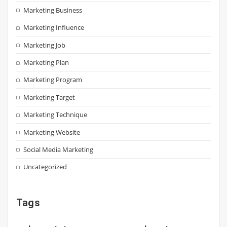
Marketing Business
Marketing Influence
Marketing Job
Marketing Plan
Marketing Program
Marketing Target
Marketing Technique
Marketing Website
Social Media Marketing
Uncategorized
Tags