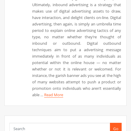
Ultimately, inbound advertising is a strategy that
makes use of digital advertising assets to draw,
have interaction, and delight clients on-line. Digital
advertising, then again, is simply an umbrella time
period to explain online advertising tactics of any
type, no matter whether they’re thought of
inbound or outbound. Digital outbound
techniques aim to put a advertising message
immediately in front of as many individuals as
potential within the online house — no matter
whether or not it is relevant or welcomed. For
instance, the garish banner ads you see at the high
of many websites attempt to push a product or
promotion onto individuals who aren’t essentially
able …
Read More
Go