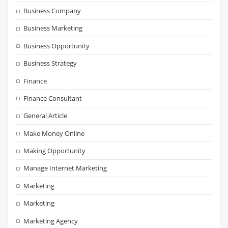
Business Company
Business Marketing
Business Opportunity
Business Strategy
Finance
Finance Consultant
General Article
Make Money Online
Making Opportunity
Manage Internet Marketing
Marketing
Marketing
Marketing Agency