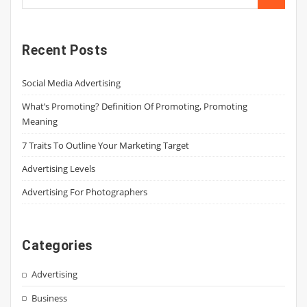
Recent Posts
Social Media Advertising
What’s Promoting? Definition Of Promoting, Promoting
Meaning
7 Traits To Outline Your Marketing Target
Advertising Levels
Advertising For Photographers
Categories
Advertising
Business