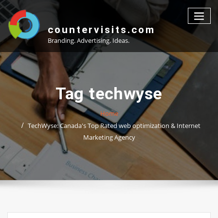
Skip
to
content
countervisits.com
Branding. Advertising. Ideas.
Tag techwyse
Home
TechWyse: Canada's Top Rated web optimization & Internet
Marketing Agency