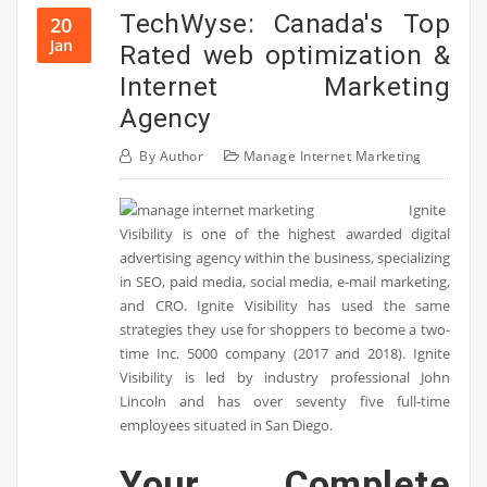
TechWyse: Canada's Top
20
Jan
Rated web optimization &
Internet Marketing
Agency
By
Author
Manage Internet Marketing
Ignite
Visibility is one of the highest awarded digital
advertising agency within the business, specializing
in SEO, paid media, social media, e-mail marketing,
and CRO. Ignite Visibility has used the same
strategies they use for shoppers to become a two-
time Inc. 5000 company (2017 and 2018). Ignite
Visibility is led by industry professional John
Lincoln and has over seventy five full-time
employees situated in San Diego.
Your Complete