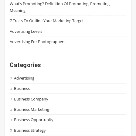
What’s Promoting? Definition Of Promoting, Promoting
Meaning
7 Traits To Outline Your Marketing Target
Advertising Levels
Advertising For Photographers
Categories
Advertising
Business
Business Company
Business Marketing
Business Opportunity
Business Strategy