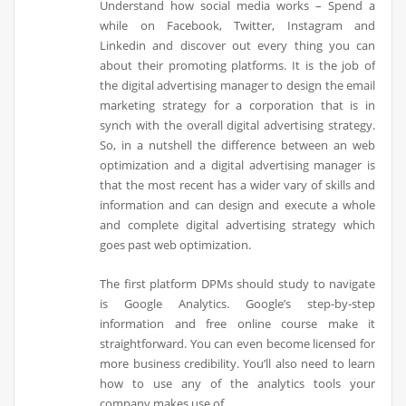
Understand how social media works – Spend a
while on Facebook, Twitter, Instagram and
Linkedin and discover out every thing you can
about their promoting platforms. It is the job of
the digital advertising manager to design the email
marketing strategy for a corporation that is in
synch with the overall digital advertising strategy.
So, in a nutshell the difference between an web
optimization and a digital advertising manager is
that the most recent has a wider vary of skills and
information and can design and execute a whole
and complete digital advertising strategy which
goes past web optimization.
The first platform DPMs should study to navigate
is Google Analytics. Google’s step-by-step
information and free online course make it
straightforward. You can even become licensed for
more business credibility. You’ll also need to learn
how to use any of the analytics tools your
company makes use of.