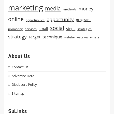
marketing
media
money
methods
online
opportunity
program
opportunities
social
small
steps
strategies
promoting
services
strategy
technique
target
whats
website
websites
About Us
Contact Us
Advertise Here
Disclosure Policy
Sitemap
SuLinks