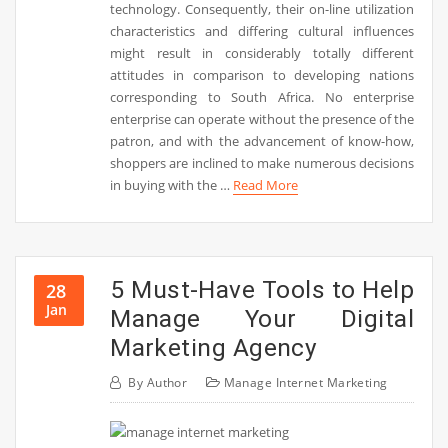
technology. Consequently, their on-line utilization
characteristics and differing cultural influences
might result in considerably totally different
attitudes in comparison to developing nations
corresponding to South Africa. No enterprise
enterprise can operate without the presence of the
patron, and with the advancement of know-how,
shoppers are inclined to make numerous decisions
in buying with the …
Read More
5 Must-Have Tools to Help
28
Jan
Manage Your Digital
Marketing Agency
By
Author
Manage Internet Marketing