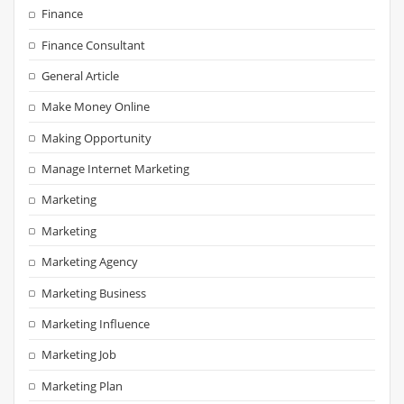
Finance
Finance Consultant
General Article
Make Money Online
Making Opportunity
Manage Internet Marketing
Marketing
Marketing
Marketing Agency
Marketing Business
Marketing Influence
Marketing Job
Marketing Plan