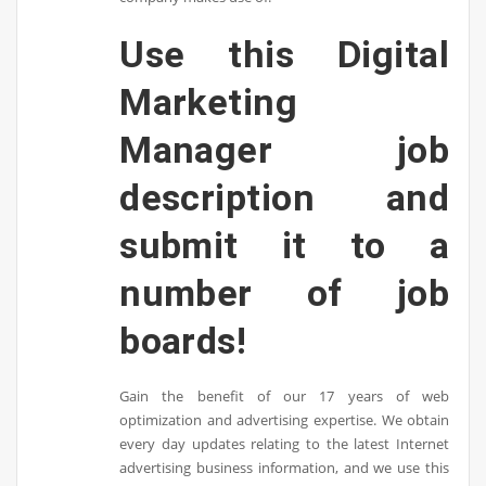
Use this Digital
Marketing
Manager job
description and
submit it to a
number of job
boards!
Gain the benefit of our 17 years of web
optimization and advertising expertise. We obtain
every day updates relating to the latest Internet
advertising business information, and we use this