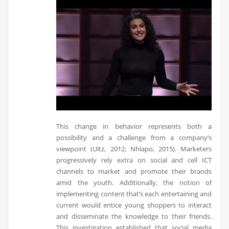
This change in behavior represents both a
possibility and a challenge from a company’s
viewpoint (Uitz, 2012; Nhlapo, 2015). Marketers
progressively rely extra on social and cell ICT
channels to market and promote their brands
amid the youth. Additionally, the notion of
implementing content that’s each entertaining and
current would entice young shoppers to interact
and disseminate the knowledge to their friends.
This investigation established that social media