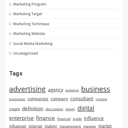
Marketing Program
Marketing Target
Marketing Technique
Marketing Website
Social Media Marketing
Uncategorized
Tags
advertising
business
agency
audience
consultant
companies
company
businesses
content
digital
definition
create
description
design
finance
enterprise
influence
financial
guide
market
influencer
internet
making
management
manager