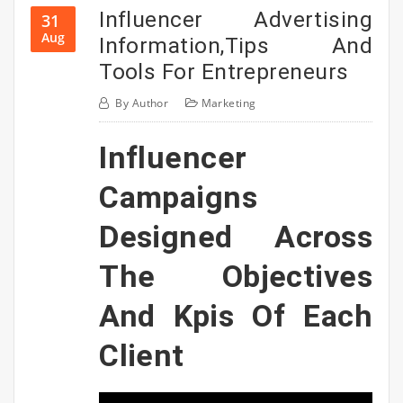
Influencer Advertising
31
Aug
Information,Tips And
Tools For Entrepreneurs
By
Author
Marketing
Influencer
Campaigns
Designed Across
The Objectives
And Kpis Of Each
Client