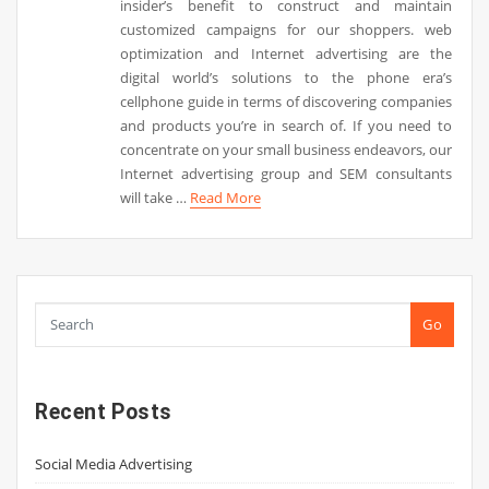
insider’s benefit to construct and maintain
customized campaigns for our shoppers. web
optimization and Internet advertising are the
digital world’s solutions to the phone era’s
cellphone guide in terms of discovering companies
and products you’re in search of. If you need to
concentrate on your small business endeavors, our
Internet advertising group and SEM consultants
will take …
Read More
Go
Recent Posts
Social Media Advertising