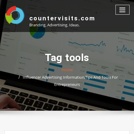
Skip
to
content
countervisits.com
Branding. Advertising. Ideas.
Tag tools
Home
Influencer Advertising Information,Tips And Tools For
Entrepreneurs