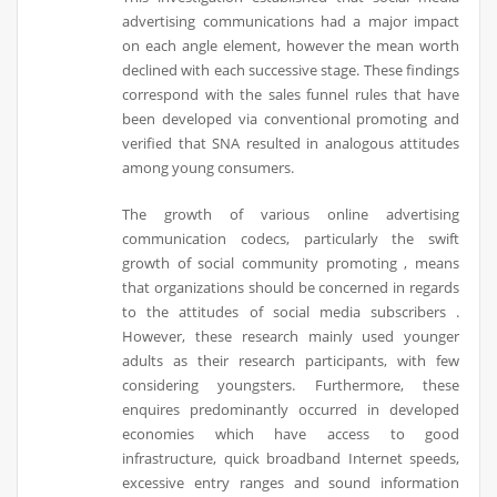
advertising communications had a major impact
on each angle element, however the mean worth
declined with each successive stage. These findings
correspond with the sales funnel rules that have
been developed via conventional promoting and
verified that SNA resulted in analogous attitudes
among young consumers.
The growth of various online advertising
communication codecs, particularly the swift
growth of social community promoting , means
that organizations should be concerned in regards
to the attitudes of social media subscribers .
However, these research mainly used younger
adults as their research participants, with few
considering youngsters. Furthermore, these
enquires predominantly occurred in developed
economies which have access to good
infrastructure, quick broadband Internet speeds,
excessive entry ranges and sound information