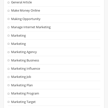
General Article
Make Money Online
Making Opportunity
Manage Internet Marketing
Marketing
Marketing
Marketing Agency
Marketing Business
Marketing Influence
Marketing Job
Marketing Plan
Marketing Program
Marketing Target