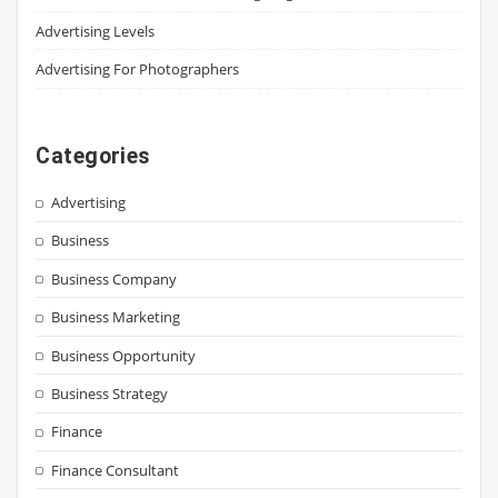
Advertising Levels
Advertising For Photographers
Categories
Advertising
Business
Business Company
Business Marketing
Business Opportunity
Business Strategy
Finance
Finance Consultant