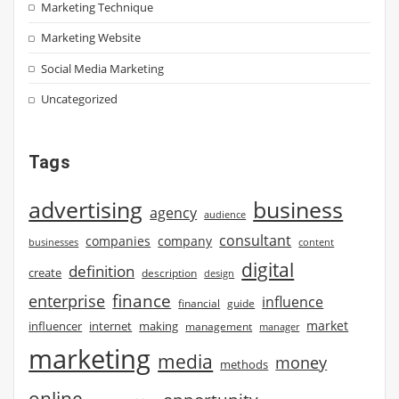
Marketing Technique
Marketing Website
Social Media Marketing
Uncategorized
Tags
advertising
business
agency
audience
consultant
companies
company
businesses
content
digital
definition
create
description
design
finance
enterprise
influence
financial
guide
market
influencer
internet
making
management
manager
marketing
media
money
methods
online