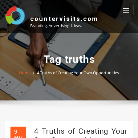
Skip
to
content
countervisits.com
Branding. Advertising. Ideas.
Tag truths
Home
4 Truths of Creating Your Own Opportunities
4 Truths of Creating Your
9
Mar