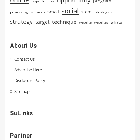
opportunity
program
opportunities
social
small
steps
strategies
promoting
services
strategy
technique
target
whats
website
websites
About Us
Contact Us
Advertise Here
Disclosure Policy
Sitemap
SuLinks
Partner