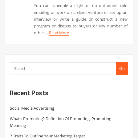
You can schedule a flight or do outbound cold
emailing or work on a client venture or set up an
interview or write a guide or construct a new
program or discuss to buyers or any number of
other …
Read More
Go
Recent Posts
Social Media Advertising
What’s Promoting? Definition Of Promoting, Promoting
Meaning
7 Traits To Outline Your Marketing Target