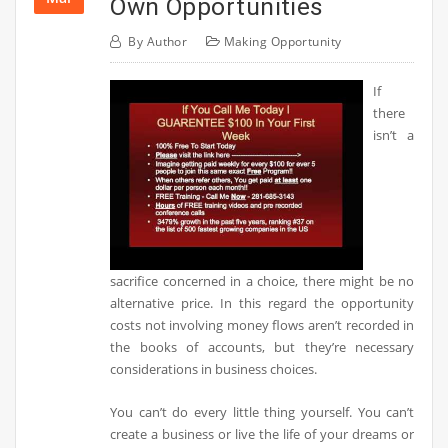
Own Opportunities
By
Author
Making Opportunity
If
there
isn’t a
sacrifice concerned in a choice, there might be no
alternative price. In this regard the opportunity
costs not involving money flows aren’t recorded in
the books of accounts, but they’re necessary
considerations in business choices.
You can’t do every little thing yourself. You can’t
create a business or live the life of your dreams or