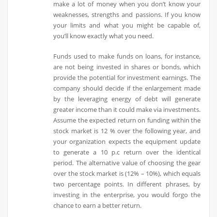
make a lot of money when you don’t know your
weaknesses, strengths and passions. If you know
your limits and what you might be capable of,
you’ll know exactly what you need.
Funds used to make funds on loans, for instance,
are not being invested in shares or bonds, which
provide the potential for investment earnings. The
company should decide if the enlargement made
by the leveraging energy of debt will generate
greater income than it could make via investments.
Assume the expected return on funding within the
stock market is 12 % over the following year, and
your organization expects the equipment update
to generate a 10 p.c return over the identical
period. The alternative value of choosing the gear
over the stock market is (12% – 10%), which equals
two percentage points. In different phrases, by
investing in the enterprise, you would forgo the
chance to earn a better return.