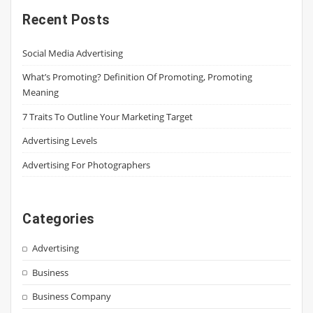
Recent Posts
Social Media Advertising
What’s Promoting? Definition Of Promoting, Promoting
Meaning
7 Traits To Outline Your Marketing Target
Advertising Levels
Advertising For Photographers
Categories
Advertising
Business
Business Company