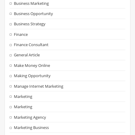
Business Marketing
Business Opportunity
Business Strategy
Finance
Finance Consultant
General Article
Make Money Online
Making Opportunity
Manage Internet Marketing
Marketing
Marketing
Marketing Agency
Marketing Business