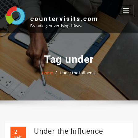
Skip
to
content
countervisits.com
Branding. Advertising. Ideas.
Tag under
Home
Under the Influence
Under the Influence
2
Feb