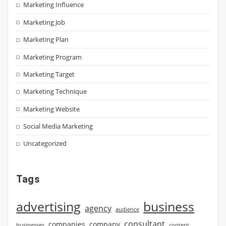
Marketing Influence
Marketing Job
Marketing Plan
Marketing Program
Marketing Target
Marketing Technique
Marketing Website
Social Media Marketing
Uncategorized
Tags
advertising
business
agency
audience
consultant
companies
company
businesses
content