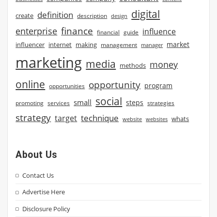
digital
definition
create
description
design
finance
enterprise
influence
financial
guide
market
influencer
internet
making
management
manager
marketing
media
money
methods
online
opportunity
program
opportunities
social
small
steps
strategies
promoting
services
strategy
technique
target
whats
website
websites
About Us
Contact Us
Advertise Here
Disclosure Policy