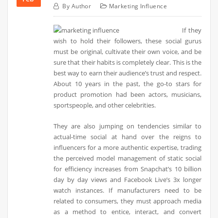
By
Author
Marketing Influence
If they
wish to hold their followers, these social gurus
must be original, cultivate their own voice, and be
sure that their habits is completely clear. This is the
best way to earn their audience’s trust and respect.
About 10 years in the past, the go-to stars for
product promotion had been actors, musicians,
sportspeople, and other celebrities.
They are also jumping on tendencies similar to
actual-time social at hand over the reigns to
influencers for a more authentic expertise, trading
the perceived model management of static social
for efficiency increases from Snapchat’s 10 billion
day by day views and Facebook Live’s 3x longer
watch instances. If manufacturers need to be
related to consumers, they must approach media
as a method to entice, interact, and convert