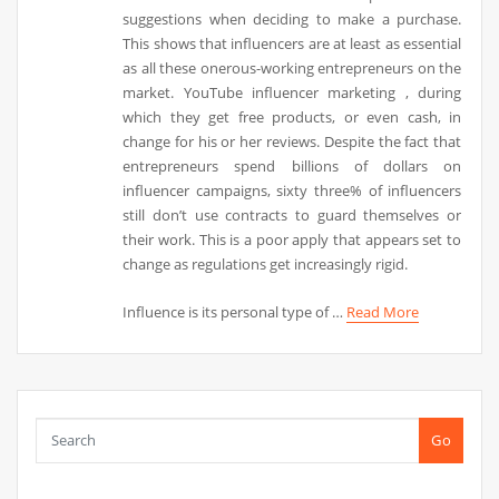
suggestions when deciding to make a purchase.
This shows that influencers are at least as essential
as all these onerous-working entrepreneurs on the
market. YouTube influencer marketing , during
which they get free products, or even cash, in
change for his or her reviews. Despite the fact that
entrepreneurs spend billions of dollars on
influencer campaigns, sixty three% of influencers
still don’t use contracts to guard themselves or
their work. This is a poor apply that appears set to
change as regulations get increasingly rigid.
Influence is its personal type of …
Read More
Go