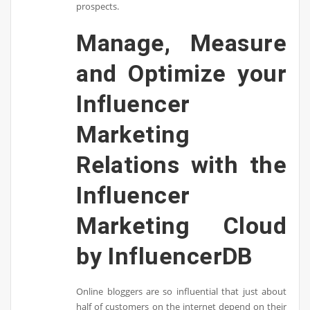
prospects.
Manage, Measure
and Optimize your
Influencer
Marketing
Relations with the
Influencer
Marketing Cloud
by InfluencerDB
Online bloggers are so influential that just about
half of customers on the internet depend on their