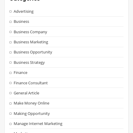
Advertising
Business
Business Company
Business Marketing
Business Opportunity
Business Strategy
Finance
Finance Consultant
General Article
Make Money Online
Making Opportunity
Manage Internet Marketing