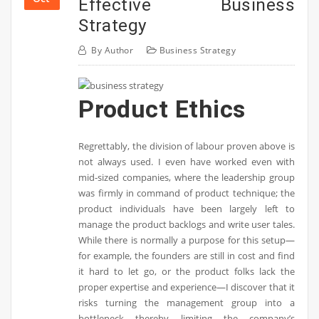
Effective Business
Strategy
By
Author
Business Strategy
Product Ethics
Regrettably, the division of labour proven above is
not always used. I even have worked even with
mid-sized companies, where the leadership group
was firmly in command of product technique; the
product individuals have been largely left to
manage the product backlogs and write user tales.
While there is normally a purpose for this setup—
for example, the founders are still in cost and find
it hard to let go, or the product folks lack the
proper expertise and experience—I discover that it
risks turning the management group into a
bottleneck thereby limiting the company’s