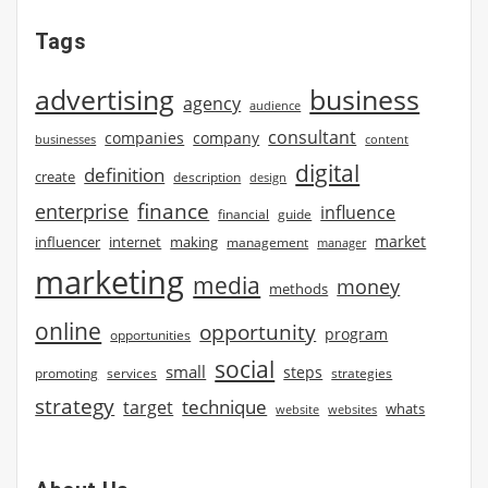
Tags
advertising
business
agency
audience
consultant
companies
company
businesses
content
digital
definition
create
description
design
finance
enterprise
influence
financial
guide
market
influencer
internet
making
management
manager
marketing
media
money
methods
online
opportunity
program
opportunities
social
small
steps
strategies
promoting
services
strategy
technique
target
whats
website
websites