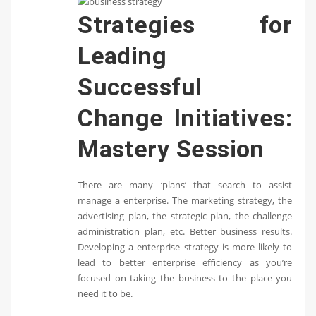
Strategies for
Leading
Successful
Change Initiatives:
Mastery Session
There are many ‘plans’ that search to assist
manage a enterprise. The marketing strategy, the
advertising plan, the strategic plan, the challenge
administration plan, etc. Better business results.
Developing a enterprise strategy is more likely to
lead to better enterprise efficiency as you’re
focused on taking the business to the place you
need it to be.