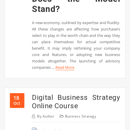
Stand?
A new economy, outlined by expertise and fluidity.
All these changes are affecting how purchasers
select to play in the worth chain and the way they
can place themselves for actual competitive
benefit. It may imply rethinking your company
core and features, or adopting new business
models altogether. The launching of advisory
companies …
Read More
Digital Business Strategy
18
Oct
Online Course
By
Author
Business Strategy