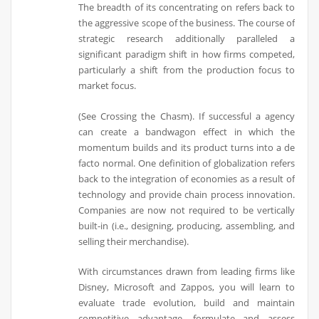
The breadth of its concentrating on refers back to
the aggressive scope of the business. The course of
strategic research additionally paralleled a
significant paradigm shift in how firms competed,
particularly a shift from the production focus to
market focus.
(See Crossing the Chasm). If successful a agency
can create a bandwagon effect in which the
momentum builds and its product turns into a de
facto normal. One definition of globalization refers
back to the integration of economies as a result of
technology and provide chain process innovation.
Companies are now not required to be vertically
built-in (i.e., designing, producing, assembling, and
selling their merchandise).
With circumstances drawn from leading firms like
Disney, Microsoft and Zappos, you will learn to
evaluate trade evolution, build and maintain
competitive advantage, formulate and assess