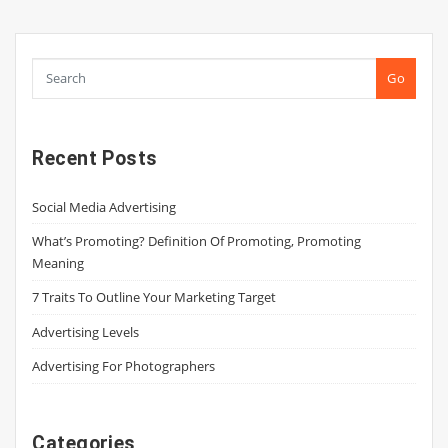
pagination
Go
Recent Posts
Social Media Advertising
What’s Promoting? Definition Of Promoting, Promoting
Meaning
7 Traits To Outline Your Marketing Target
Advertising Levels
Advertising For Photographers
Categories