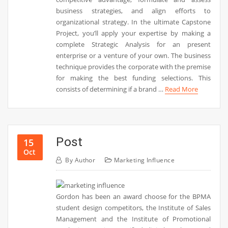
business strategies, and align efforts to
organizational strategy. In the ultimate Capstone
Project, you’ll apply your expertise by making a
complete Strategic Analysis for an present
enterprise or a venture of your own. The business
technique provides the corporate with the premise
for making the best funding selections. This
consists of determining if a brand …
Read More
Post
15
Oct
By
Author
Marketing Influence
Gordon has been an award choose for the BPMA
student design competitors, the Institute of Sales
Management and the Institute of Promotional