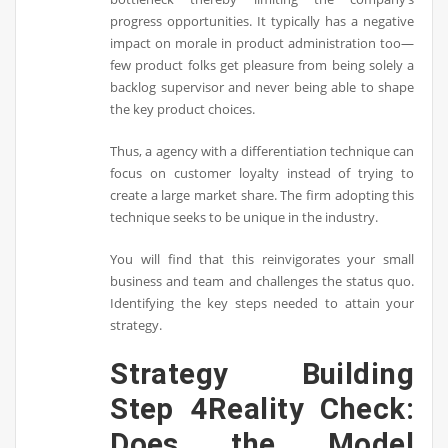
progress opportunities. It typically has a negative
impact on morale in product administration too—
few product folks get pleasure from being solely a
backlog supervisor and never being able to shape
the key product choices.
Thus, a agency with a differentiation technique can
focus on customer loyalty instead of trying to
create a large market share. The firm adopting this
technique seeks to be unique in the industry.
You will find that this reinvigorates your small
business and team and challenges the status quo.
Identifying the key steps needed to attain your
strategy.
Strategy Building
Step 4Reality Check:
Does the Model