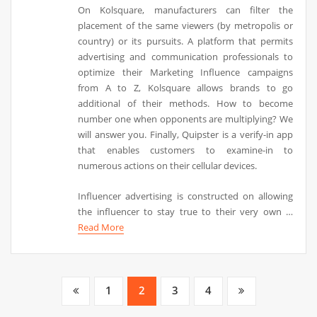
On Kolsquare, manufacturers can filter the
placement of the same viewers (by metropolis or
country) or its pursuits. A platform that permits
advertising and communication professionals to
optimize their Marketing Influence campaigns
from A to Z, Kolsquare allows brands to go
additional of their methods. How to become
number one when opponents are multiplying? We
will answer you. Finally, Quipster is a verify-in app
that enables customers to examine-in to
numerous actions on their cellular devices.
Influencer advertising is constructed on allowing
the influencer to stay true to their very own …
Read More
Posts
1
2
3
4