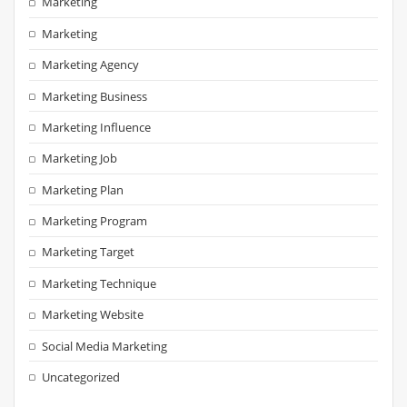
Marketing
Marketing
Marketing Agency
Marketing Business
Marketing Influence
Marketing Job
Marketing Plan
Marketing Program
Marketing Target
Marketing Technique
Marketing Website
Social Media Marketing
Uncategorized