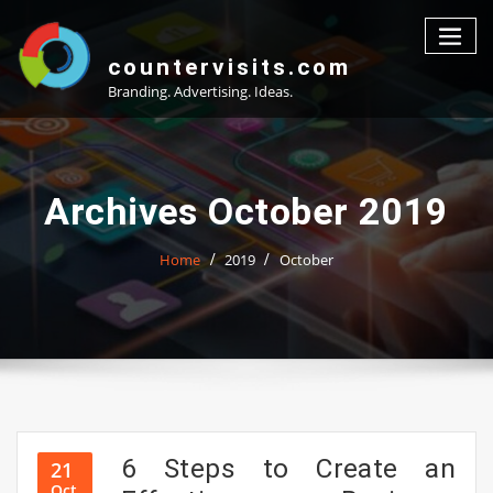
Skip
to
content
countervisits.com
Branding. Advertising. Ideas.
Archives October 2019
Home
2019
October
6 Steps to Create an
21
Oct