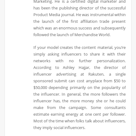
Marketing. He is a certified digital marketer and
has been the publishing director of the successful
Product Media journal. He was instrumental within
the launch of the first affiliation trade present
which was an enormous success and subsequently
followed the launch of Merchandise World.
If your model creates the content material, you’re
simply asking influencers to share it with their
networks with no further personalization.
According to Ashley Hajjar, the director of
influencer advertising at Rakuten, a single
sponsored submit can cost anyplace from $50 to
$50,000 depending primarily on the popularity of
the influencer. In general, the more followers the
influencer has, the more money she or he could
make from the campaign. Some consultants
estimate earning energy at one cent per follower.
Most of the time when folks talk about influencers,
they imply social influencers.