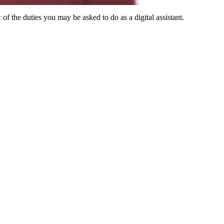
 of the duties you may be asked to do as a digital assistant.