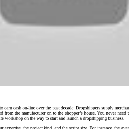
o earn cash on-line over the past decade. Dropshippers supply merchand
ed from the manufacturer on to the shopper’s house. You never need to
ute workshop on the way to start and launch a dropshipping business.
expertise, the project kind, and the script size. For instance, the ave