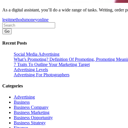
As a digital assistant, you’ll do a wide range of tasks. Writing, order 
legit
methods
money
online
Go
Recent Posts
Social Media Advertising
What’s Promoting? Definition Of Promoting, Promoting Mean
7 Traits To Outline Your Marketing Target
Advertising Levels
Advertising For Photographers
Categories
Advertising
Business
Business Company
Business Marketing
Business Opportunity
Business Strategy
Finance