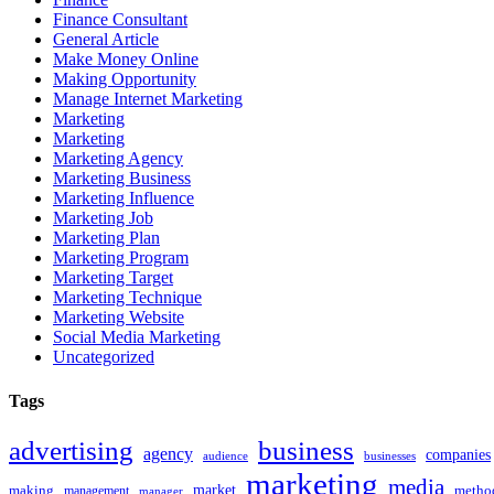
Finance Consultant
General Article
Make Money Online
Making Opportunity
Manage Internet Marketing
Marketing
Marketing
Marketing Agency
Marketing Business
Marketing Influence
Marketing Job
Marketing Plan
Marketing Program
Marketing Target
Marketing Technique
Marketing Website
Social Media Marketing
Uncategorized
Tags
advertising
business
agency
companies
businesses
audience
marketing
media
market
making
metho
management
manager