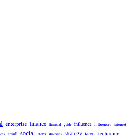
al
finance
enterprise
influence
influencer
internet
financial
guide
social
strategy
technique
target
small
steps
strategies
ices