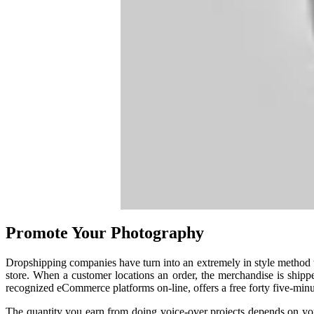
Promote Your Photography
Dropshipping companies have turn into an extremely in style method t
store. When a customer locations an order, the merchandise is shipp
recognized eCommerce platforms on-line, offers a free forty five-min
The quantity you earn from doing voice-over projects depends on your 