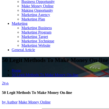
Business Opportunity
Make Money Online
Making Opportunity
Marketing Agency
Marketing Plan
Marketing
Marketing Business
Marketing Program
Marketing Target
Marketing Technique
Marketing Website
General Article
50 Legit Methods To Make Money On-line
Home
50 Legit Methods To Make Money On-line
2
Feb
50 Legit Methods To Make Money On-line
by
Author
Make Money Online