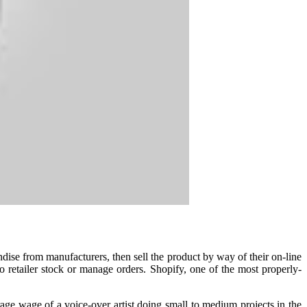
ise from manufacturers, then sell the product by way of their on-line
 retailer stock or manage orders. Shopify, one of the most properly-
rage wage of a voice-over artist doing small to medium projects in the