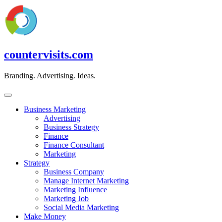
Skip
to
content
countervisits.com
Branding. Advertising. Ideas.
Business Marketing
Advertising
Business Strategy
Finance
Finance Consultant
Marketing
Strategy
Business Company
Manage Internet Marketing
Marketing Influence
Marketing Job
Social Media Marketing
Make Money