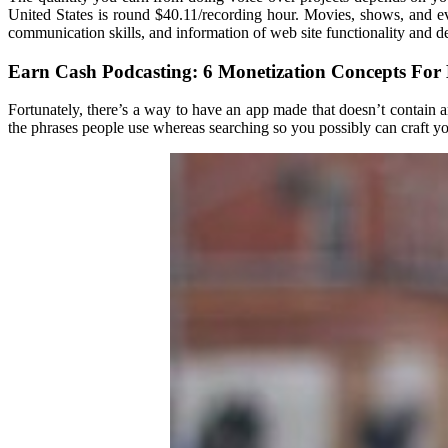
United States is round $40.11/recording hour. Movies, shows, and even 
communication skills, and information of web site functionality and 
Earn Cash Podcasting: 6 Monetization Concepts For
Fortunately, there’s a way to have an app made that doesn’t contain
the phrases people use whereas searching so you possibly can craft you