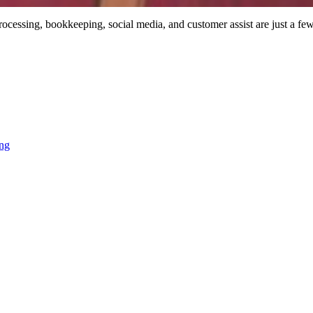
processing, bookkeeping, social media, and customer assist are just a few
ing