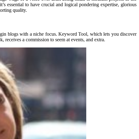
t’s essential to have crucial and logical pondering expertise, glorious
rting quality.
egin blogs with a niche focus. Keyword Tool, which lets you discover
ok, receives a commission to seem at events, and extra.