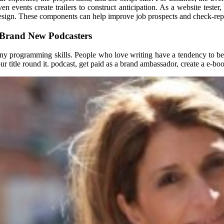
events create trailers to construct anticipation. As a website tester, i
design. These components can help improve job prospects and check-repo
 Brand New Podcasters
 any programming skills. People who love writing have a tendency to b
r title round it. podcast, get paid as a brand ambassador, create a e-bo