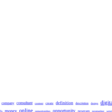
digit
definition
consultant
company
create
description
design
content
online
opportunity
money
ds
program
opportunities
promoting
serv