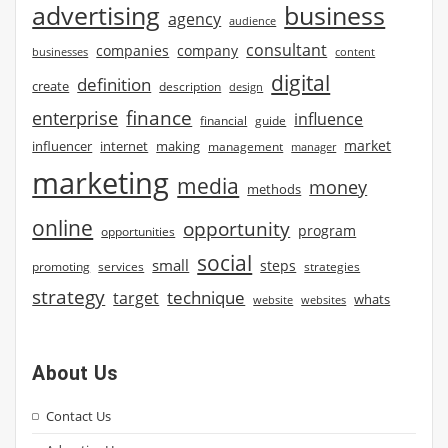
advertising
business
agency
audience
consultant
companies
company
businesses
content
digital
definition
create
description
design
finance
enterprise
influence
financial
guide
market
influencer
internet
making
management
manager
marketing
media
money
methods
online
opportunity
program
opportunities
social
small
steps
strategies
promoting
services
strategy
technique
target
whats
website
websites
About Us
Contact Us