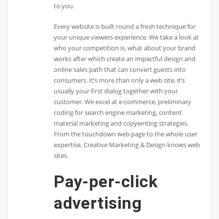
to you.
Every website is built round a fresh technique for
your unique viewers experience. We take a look at
who your competition is, what about your brand
works after which create an impactful design and
online sales path that can convert guests into
consumers. It’s more than only a web site, it’s
usually your first dialog together with your
customer. We excel at e-commerce, preliminary
coding for search engine marketing, content
material marketing and copywriting strategies.
From the touchdown web page to the whole user
expertise, Creative Marketing & Design knows web
sites.
Pay-per-click
advertising