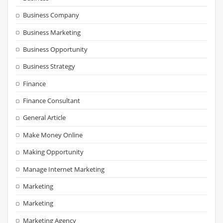
Business Company
Business Marketing
Business Opportunity
Business Strategy
Finance
Finance Consultant
General Article
Make Money Online
Making Opportunity
Manage Internet Marketing
Marketing
Marketing
Marketing Agency