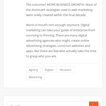
The outcome? MORE BUSINESS GROWTH. Most of
the dominant strategies used in web marketing
were solely created within the final decade.
Word of mouth isn’t enough anymore. Digital
marketing can take your guide of enterprise from
surviving to thriving. There are many digital
advertising agencies who might create online
advertising strategies, construct websites and
apps. But there are few who actually take the time
to grasp who you are.
Agency
Digital
Houston
Marketing