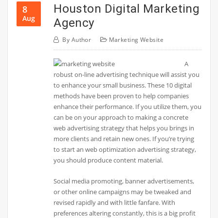
Houston Digital Marketing
8
Aug
Agency
By
Author
Marketing Website
A
robust on-line advertising technique will assist you
to enhance your small business. These 10 digital
methods have been proven to help companies
enhance their performance. If you utilize them, you
can be on your approach to making a concrete
web advertising strategy that helps you brings in
more clients and retain new ones. If you’re trying
to start an web optimization advertising strategy,
you should produce content material.
Social media promoting, banner advertisements,
or other online campaigns may be tweaked and
revised rapidly and with little fanfare. With
preferences altering constantly, this is a big profit