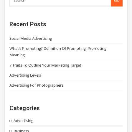
Go
Recent Posts
Social Media Advertising
What’s Promoting? Definition Of Promoting, Promoting
Meaning
7 Traits To Outline Your Marketing Target
Advertising Levels
Advertising For Photographers
Categories
Advertising
Business