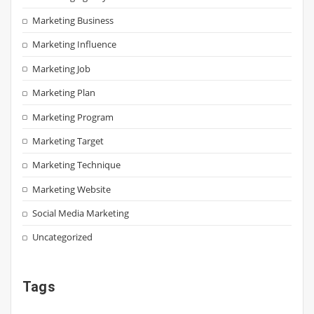
Marketing Business
Marketing Influence
Marketing Job
Marketing Plan
Marketing Program
Marketing Target
Marketing Technique
Marketing Website
Social Media Marketing
Uncategorized
Tags