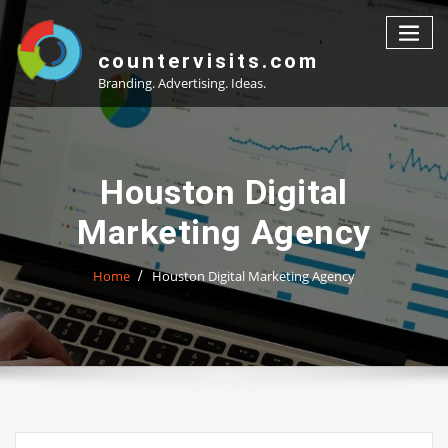
Skip
to
content
countervisits.com
Branding. Advertising. Ideas.
Houston Digital
Marketing Agency
Home
Houston Digital Marketing Agency