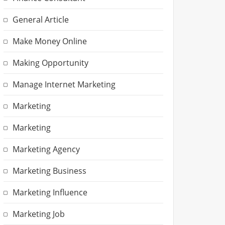
General Article
Make Money Online
Making Opportunity
Manage Internet Marketing
Marketing
Marketing
Marketing Agency
Marketing Business
Marketing Influence
Marketing Job