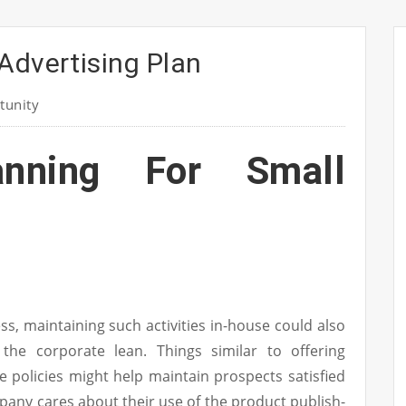
Advertising Plan
tunity
anning For Small
s, maintaining such activities in-house could also
 the corporate lean. Things similar to offering
 policies might help maintain prospects satisfied
any cares about their use of the product publish-