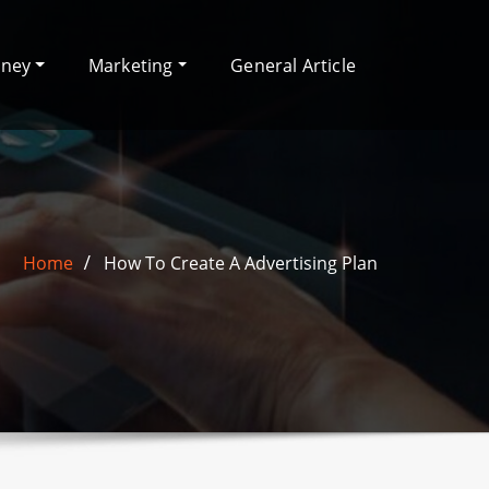
oney
Marketing
General Article
Home
How To Create A Advertising Plan