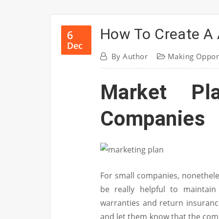
How To Create A 
6
Dec
By
Author
Making Oppor
Market Pl
Companies
For small companies, nonetheles
be really helpful to maintain
warranties and return insurance
and let them know that the comp