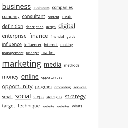
business
companies
businesses
consultant
company
create
content
digital
definition
description
design
finance
enterprise
financial
guide
influence
influencer
internet
making
market
management
manager
marketing
media
methods
online
money
opportunities
opportunity
program
promoting
services
social
strategy
small
steps
strategies
technique
target
whats
website
websites