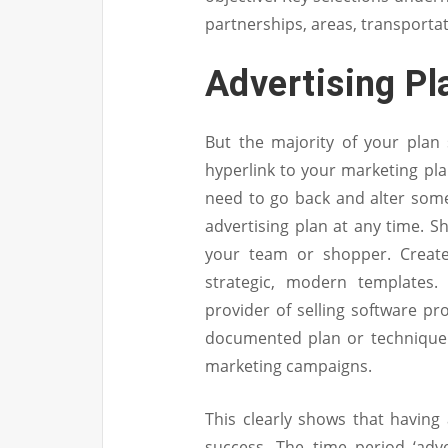
partnerships, areas, transportati
Advertising Pl
But the majority of your plan
hyperlink to your marketing plan
need to go back and alter some
advertising plan at any time. S
your team or shopper. Create
strategic, modern templates
provider of selling software p
documented plan or technique 
marketing campaigns.
This clearly shows that having 
success. The time period ‘adve