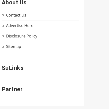
About Us
Contact Us
Advertise Here
Disclosure Policy
Sitemap
SuLinks
Partner