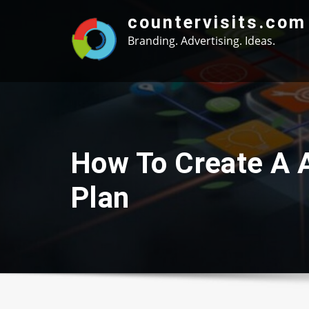
Skip
countervisits.com
to
Branding. Advertising. Ideas.
content
How To Create A 
Plan