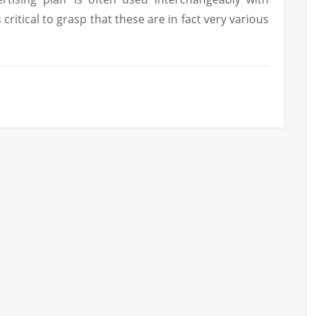
s critical to grasp that these are in fact very various