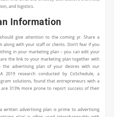
on, and logistics.
an Information
 should give attention to the coming yr. Share a
 along with your staff or clients. Don’t fear if you
thing in your marketing plan – you can edit your
hare the link to your marketing plan together with
 the advertising plan of your desires with our
. A 2019 research conducted by CoSchedule, a
rogram solutions, found that entrepreneurs with a
are 313% more prone to report success of their
a written advertising plan is prime to advertising
rtising plan’ is often used interchangeably with