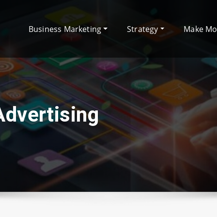
Business Marketing
Strategy
Make M
Advertising