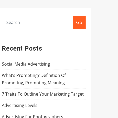
Go
Recent Posts
Social Media Advertising
What’s Promoting? Definition Of
Promoting, Promoting Meaning
7 Traits To Outline Your Marketing Target
Advertising Levels
Advertising For Photographers