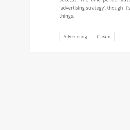
‘advertising strategy’, though it’
things.
Advertising
Create