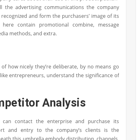
ll the advertising communications the company
 recognized and form the purchasers’ image of its
ht here contain promotional combine, message
dia methods, and extra.
e of how nicely they’re deliberate, by no means go
like entrepreneurs, understand the significance of
petitor Analysis
s can contact the enterprise and purchase its
rt and entry to the company’s clients is the
neath this umbrella embody distribution, channels,