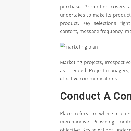
purchase. Promotion covers a
undertakes to make its product
product. Key selections rig
content, message frequency, me
Marketing projects, irrespectiv
as intended. Project managers, 
effective communications.
Conduct A Com
Place refers to where client
merchandise. Providing comfo
objective. Key selections under