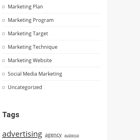
Marketing Plan
Marketing Program
Marketing Target
Marketing Technique
Marketing Website
Social Media Marketing
Uncategorized
Tags
advertising
agency
audience