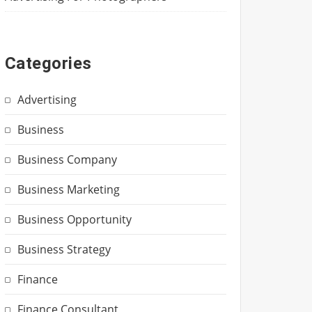
Categories
Advertising
Business
Business Company
Business Marketing
Business Opportunity
Business Strategy
Finance
Finance Consultant