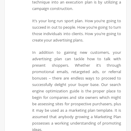
technique into an execution plan is by utilizing a
campaign construction.
It’s your long run sport plan. How you’re going to
succeed in out to people. How you’re going to turn
those individuals into clients. How you’re going to
create your advertising plans.
In addition to gaining new customers, your
advertising plan can tackle how to talk with
present shoppers. Whether it’s through
promotional emails, retargeted ads, or referral
bonuses – there are endless ways to proceed to
successfully delight your buyer base. Our search
engine optimization guide is the proper place to
begin for companies and site owners which might
be assessing sites for prospective purchasers, plus
it may be used as a marketing plan template. It is
assumed that anybody growing a Marketing Plan
possesses a working understanding of promoting
ideas.