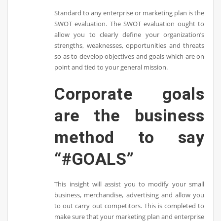
Standard to any enterprise or marketing plan is the
SWOT evaluation. The SWOT evaluation ought to
allow you to clearly define your organization’s
strengths, weaknesses, opportunities and threats
so as to develop objectives and goals which are on
point and tied to your general mission.
Corporate goals
are the business
method to say
“#GOALS”
This insight will assist you to modify your small
business, merchandise, advertising and allow you
to out carry out competitors. This is completed to
make sure that your marketing plan and enterprise