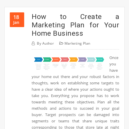
How to Create a
18
Jan
Marketing Plan for Your
Home Business
By
Author
Marketing Plan
Once
you
have
your home out there and your robust factors in
thoughts, work on establishing some targets to
have a clear idea of where your actions ought to
take you. Everything you propose has to work
towards meeting these objectives. Plan all the
methods and actions to succeed in your goal
buyer. Target prospects can be damaged into
segments or teams that share unique traits
corresponding to those that store late at night