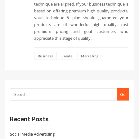
technique are aligned. If your business technique is
based on offering premium high quality products;
your technique & plan should guarantee your
products are of wonderful high quality, cost
premium pricing and goal customers who
appreciate this stage of quality.
Business
Create
Marketing
Go
Recent Posts
Social Media Advertising