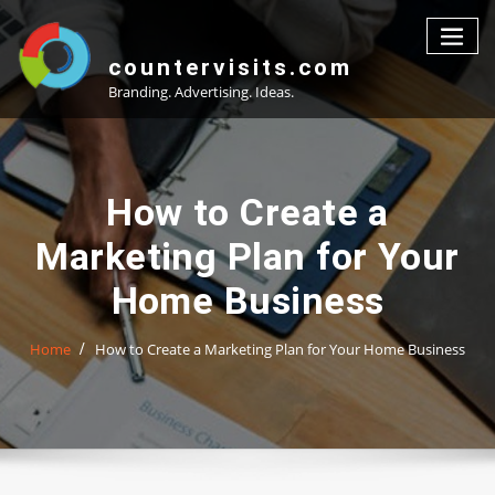
Skip
to
content
countervisits.com
Branding. Advertising. Ideas.
How to Create a
Marketing Plan for Your
Home Business
Home
How to Create a Marketing Plan for Your Home Business