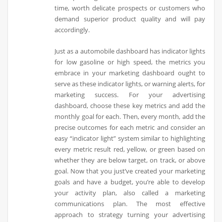
time, worth delicate prospects or customers who
demand superior product quality and will pay
accordingly.
Just as a automobile dashboard has indicator lights
for low gasoline or high speed, the metrics you
embrace in your marketing dashboard ought to
serve as these indicator lights, or warning alerts, for
marketing success. For your advertising
dashboard, choose these key metrics and add the
monthly goal for each. Then, every month, add the
precise outcomes for each metric and consider an
easy “indicator light” system similar to highlighting
every metric result red, yellow, or green based on
whether they are below target, on track, or above
goal. Now that you just’ve created your marketing
goals and have a budget, you’re able to develop
your activity plan, also called a marketing
communications plan. The most effective
approach to strategy turning your advertising