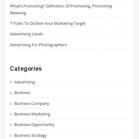
What’s Promoting? Definition Of Promoting, Promoting
Meaning
7 Traits To Outline Your Marketing Target
Advertising Levels
Advertising For Photographers
Categories
Advertising
Business
Business Company
Business Marketing
Business Opportunity
Business Strategy