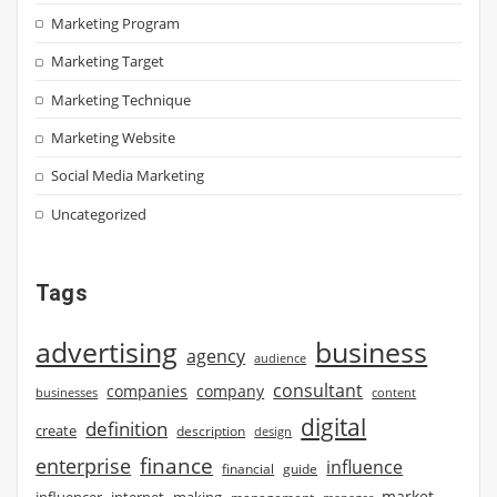
Marketing Program
Marketing Target
Marketing Technique
Marketing Website
Social Media Marketing
Uncategorized
Tags
advertising
business
agency
audience
consultant
companies
company
businesses
content
digital
definition
create
description
design
finance
enterprise
influence
financial
guide
market