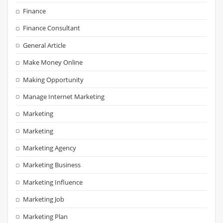
Finance
Finance Consultant
General Article
Make Money Online
Making Opportunity
Manage Internet Marketing
Marketing
Marketing
Marketing Agency
Marketing Business
Marketing Influence
Marketing Job
Marketing Plan