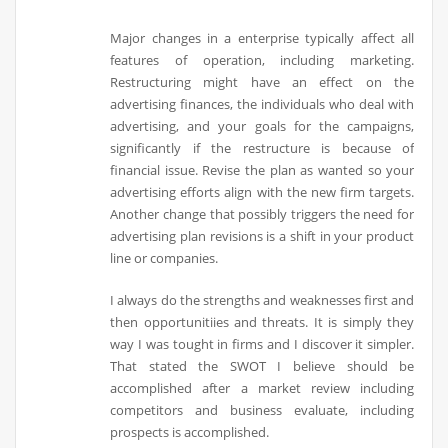
Major changes in a enterprise typically affect all
features of operation, including marketing.
Restructuring might have an effect on the
advertising finances, the individuals who deal with
advertising, and your goals for the campaigns,
significantly if the restructure is because of
financial issue. Revise the plan as wanted so your
advertising efforts align with the new firm targets.
Another change that possibly triggers the need for
advertising plan revisions is a shift in your product
line or companies.
I always do the strengths and weaknesses first and
then opportunitiies and threats. It is simply they
way I was tought in firms and I discover it simpler.
That stated the SWOT I believe should be
accomplished after a market review including
competitors and business evaluate, including
prospects is accomplished.