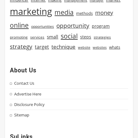
influencer
internet
making
management
manager
marketing
media
money
methods
online
opportunity
program
opportunities
social
small
steps
strategies
promoting
services
strategy
technique
target
whats
website
websites
About Us
Contact Us
Advertise Here
Disclosure Policy
Sitemap
SuLinks