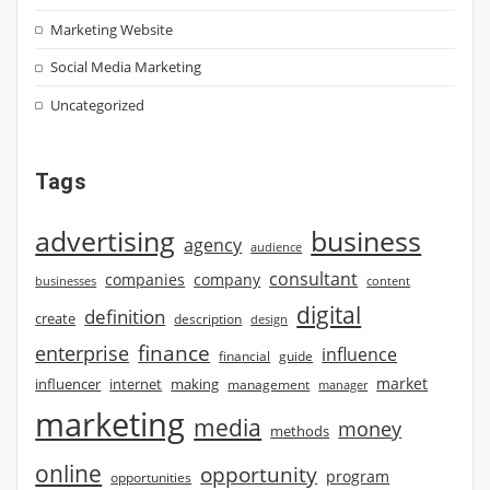
Marketing Website
Social Media Marketing
Uncategorized
Tags
advertising
business
agency
audience
consultant
companies
company
businesses
content
digital
definition
create
description
design
finance
enterprise
influence
financial
guide
market
influencer
internet
making
management
manager
marketing
media
money
methods
online
opportunity
program
opportunities