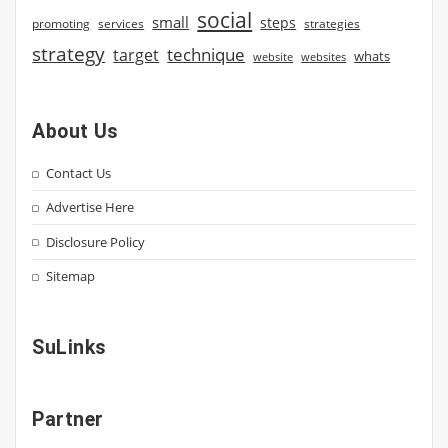
social
small
steps
strategies
promoting
services
strategy
technique
target
whats
website
websites
About Us
Contact Us
Advertise Here
Disclosure Policy
Sitemap
SuLinks
Partner