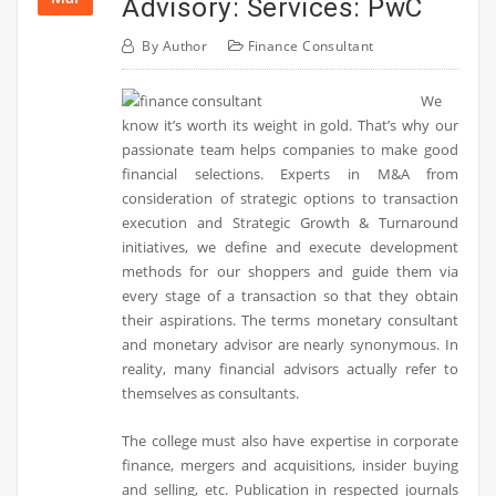
Advisory: Services: PwC
By
Author
Finance Consultant
We
know it’s worth its weight in gold. That’s why our
passionate team helps companies to make good
financial selections. Experts in M&A from
consideration of strategic options to transaction
execution and Strategic Growth & Turnaround
initiatives, we define and execute development
methods for our shoppers and guide them via
every stage of a transaction so that they obtain
their aspirations. The terms monetary consultant
and monetary advisor are nearly synonymous. In
reality, many financial advisors actually refer to
themselves as consultants.
The college must also have expertise in corporate
finance, mergers and acquisitions, insider buying
and selling, etc. Publication in respected journals