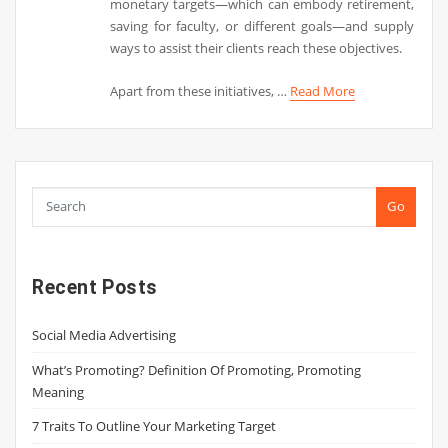
monetary targets—which can embody retirement,
saving for faculty, or different goals—and supply
ways to assist their clients reach these objectives.
Apart from these initiatives, …
Read More
Go
Recent Posts
Social Media Advertising
What’s Promoting? Definition Of Promoting, Promoting
Meaning
7 Traits To Outline Your Marketing Target