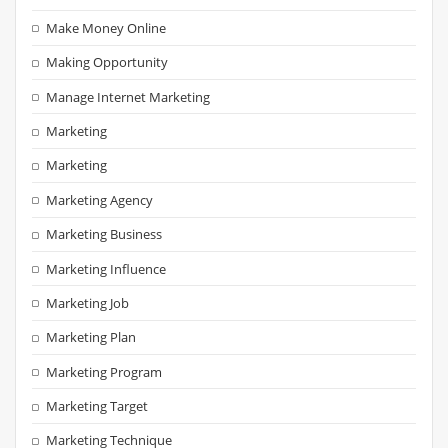
Make Money Online
Making Opportunity
Manage Internet Marketing
Marketing
Marketing
Marketing Agency
Marketing Business
Marketing Influence
Marketing Job
Marketing Plan
Marketing Program
Marketing Target
Marketing Technique