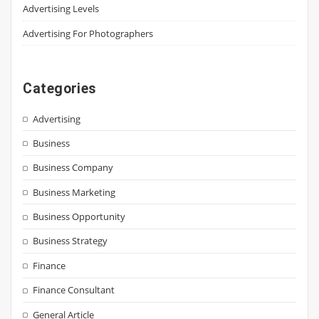
Advertising Levels
Advertising For Photographers
Categories
Advertising
Business
Business Company
Business Marketing
Business Opportunity
Business Strategy
Finance
Finance Consultant
General Article