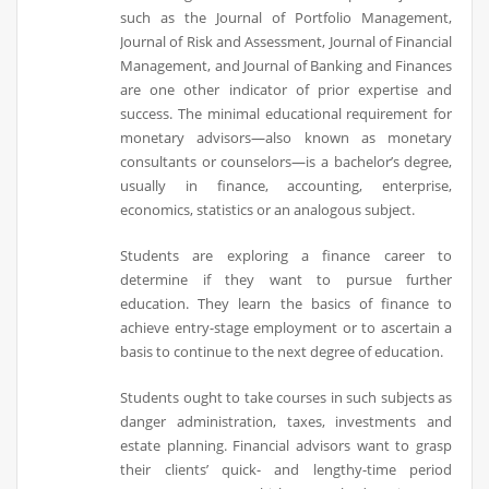
such as the Journal of Portfolio Management,
Journal of Risk and Assessment, Journal of Financial
Management, and Journal of Banking and Finances
are one other indicator of prior expertise and
success. The minimal educational requirement for
monetary advisors—also known as monetary
consultants or counselors—is a bachelor’s degree,
usually in finance, accounting, enterprise,
economics, statistics or an analogous subject.
Students are exploring a finance career to
determine if they want to pursue further
education. They learn the basics of finance to
achieve entry-stage employment or to ascertain a
basis to continue to the next degree of education.
Students ought to take courses in such subjects as
danger administration, taxes, investments and
estate planning. Financial advisors want to grasp
their clients’ quick- and lengthy-time period