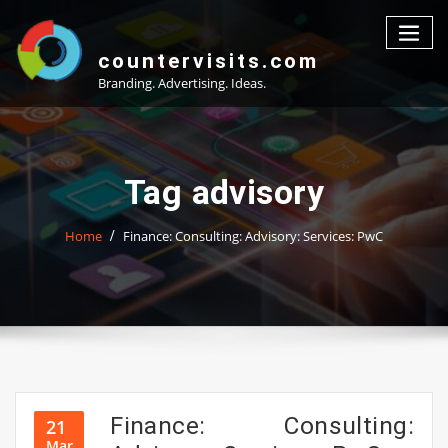
Skip
to
content
countervisits.com
Branding. Advertising. Ideas.
Tag advisory
Home
Finance: Consulting: Advisory: Services: PwC
Finance: Consulting:
21
Mar