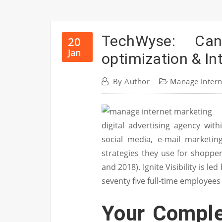
TechWyse: Ca
20
Jan
optimization & I
By
Author
Manage Intern
digital advertising agency with
social media, e-mail marketin
strategies they use for shopp
and 2018). Ignite Visibility is l
seventy five full-time employees
Your Comple