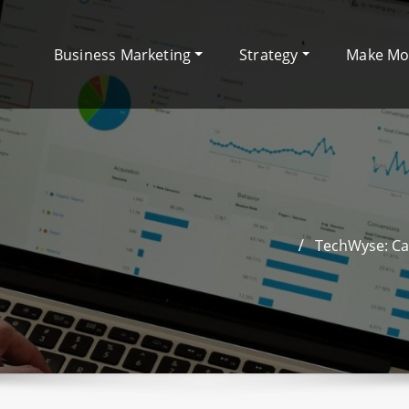
Business Marketing
Strategy
Make M
TechWyse: Ca