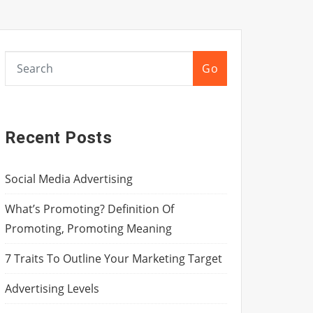
Go
Recent Posts
Social Media Advertising
What’s Promoting? Definition Of
Promoting, Promoting Meaning
7 Traits To Outline Your Marketing Target
Advertising Levels