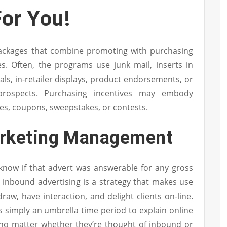
or You!
ackages that combine promoting with purchasing
es. Often, the programs use junk mail, inserts in
s, in-retailer displays, product endorsements, or
 prospects. Purchasing incentives may embody
tes, coupons, sweepstakes, or contests.
arketing Management
know if that advert was answerable for any gross
y, inbound advertising is a strategy that makes use
draw, have interaction, and delight clients on-line.
 is simply an umbrella time period to explain online
, no matter whether they’re thought of inbound or