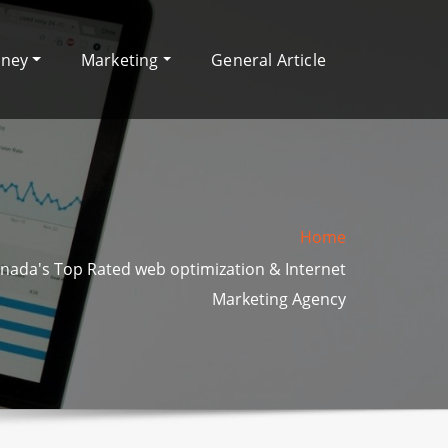
oney
Marketing
General Article
Home
nada's Top Rated web optimization & Internet
Marketing Agency