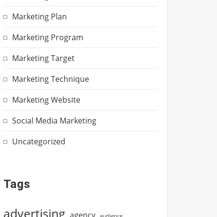
Marketing Plan
Marketing Program
Marketing Target
Marketing Technique
Marketing Website
Social Media Marketing
Uncategorized
Tags
advertising
agency
audience