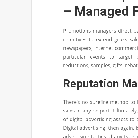
– Managed F
Promotions managers direct p
incentives to extend gross sal
newspapers, Internet commercial
particular events to target
reductions, samples, gifts, reba
Reputation M
There’s no surefire method to 
sales in any respect. Ultimatel
of digital advertising assets to 
Digital advertising, then again,
advertising tactics of any type