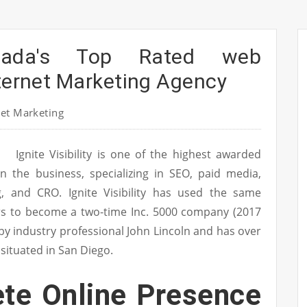
nada's Top Rated web
nternet Marketing Agency
et Marketing
Ignite Visibility is one of the highest awarded
in the business, specializing in SEO, paid media,
g, and CRO. Ignite Visibility has used the same
ers to become a two-time Inc. 5000 company (2017
ed by industry professional John Lincoln and has over
 situated in San Diego.
te Online Presence