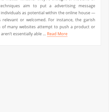
techniques aim to put a advertising message
 individuals as potential within the online house —
s relevant or welcomed. For instance, the garish
h of many websites attempt to push a product or
aren’t essentially able …
Read More