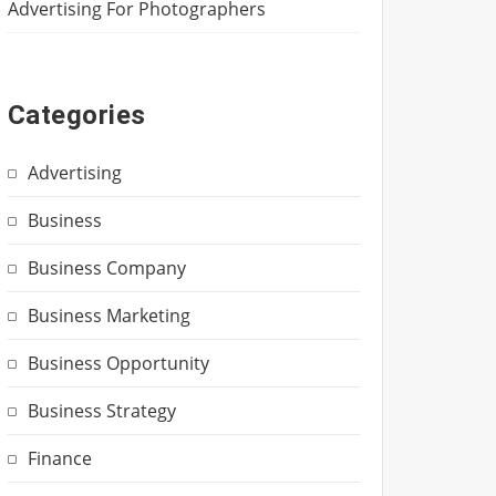
Advertising For Photographers
Categories
Advertising
Business
Business Company
Business Marketing
Business Opportunity
Business Strategy
Finance