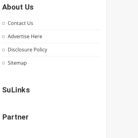
About Us
Contact Us
Advertise Here
Disclosure Policy
Sitemap
SuLinks
Partner