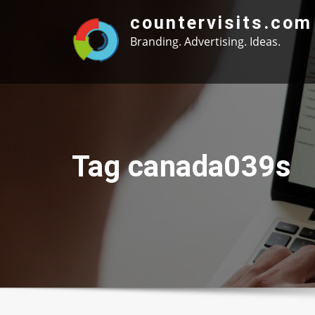
Skip
countervisits.com
to
Branding. Advertising. Ideas.
content
Tag canada039s