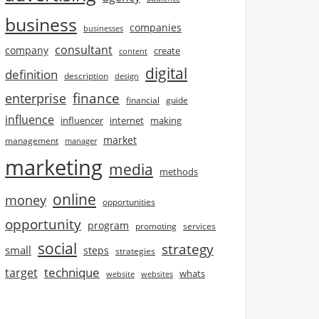
business
companies
businesses
consultant
company
create
content
digital
definition
description
design
finance
enterprise
financial
guide
influence
influencer
internet
making
market
management
manager
marketing
media
methods
online
money
opportunities
opportunity
program
promoting
services
social
strategy
small
steps
strategies
technique
target
whats
website
websites