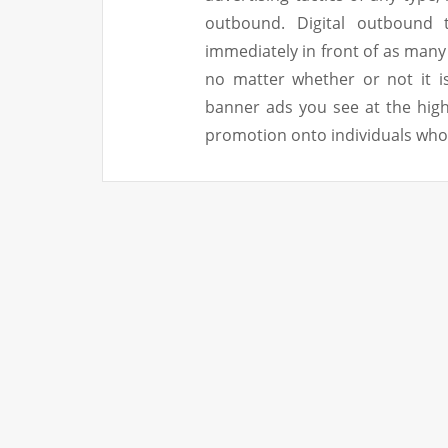
outbound. Digital outbound 
immediately in front of as many
no matter whether or not it i
banner ads you see at the hig
promotion onto individuals who 