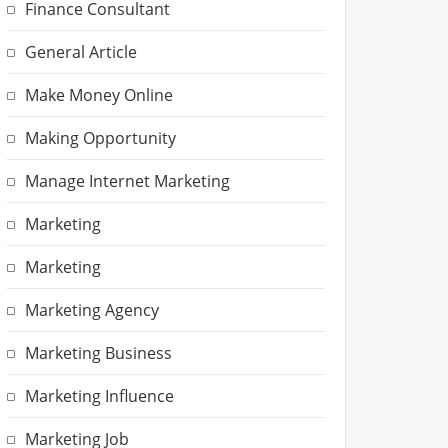
Finance Consultant
General Article
Make Money Online
Making Opportunity
Manage Internet Marketing
Marketing
Marketing
Marketing Agency
Marketing Business
Marketing Influence
Marketing Job