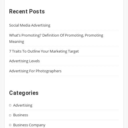
Recent Posts
Social Media Advertising
What’s Promoting? Definition Of Promoting, Promoting
Meaning
7 Traits To Outline Your Marketing Target
Advertising Levels
Advertising For Photographers
Categories
Advertising
Business
Business Company