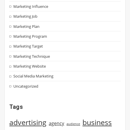
Marketing Influence
Marketing Job
Marketing Plan
Marketing Program
Marketing Target
Marketing Technique
Marketing Website
Social Media Marketing
Uncategorized
Tags
advertising
business
agency
audience