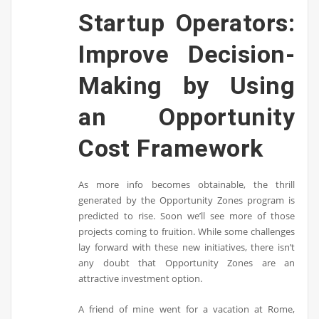
Startup Operators:
Improve Decision-
Making by Using
an Opportunity
Cost Framework
As more info becomes obtainable, the thrill
generated by the Opportunity Zones program is
predicted to rise. Soon we’ll see more of those
projects coming to fruition. While some challenges
lay forward with these new initiatives, there isn’t
any doubt that Opportunity Zones are an
attractive investment option.
A friend of mine went for a vacation at Rome,