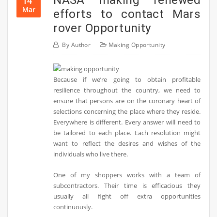
14
Mar
efforts to contact Mars
rover Opportunity
By
Author
Making Opportunity
Because if we’re going to obtain profitable
resilience throughout the country, we need to
ensure that persons are on the coronary heart of
selections concerning the place where they reside.
Everywhere is different. Every answer will need to
be tailored to each place. Each resolution might
want to reflect the desires and wishes of the
individuals who live there.
One of my shoppers works with a team of
subcontractors. Their time is efficacious they
usually all fight off extra opportunities
continuously.