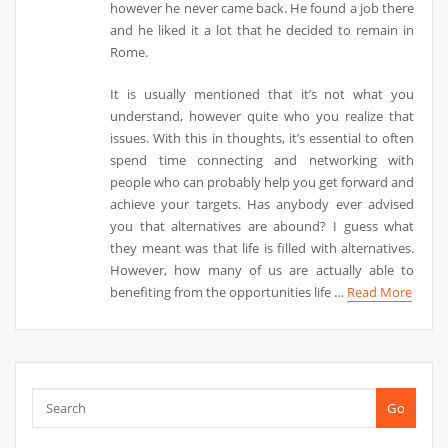
however he never came back. He found a job there
and he liked it a lot that he decided to remain in
Rome.
It is usually mentioned that it’s not what you
understand, however quite who you realize that
issues. With this in thoughts, it’s essential to often
spend time connecting and networking with
people who can probably help you get forward and
achieve your targets. Has anybody ever advised
you that alternatives are abound? I guess what
they meant was that life is filled with alternatives.
However, how many of us are actually able to
benefiting from the opportunities life …
Read More
Go