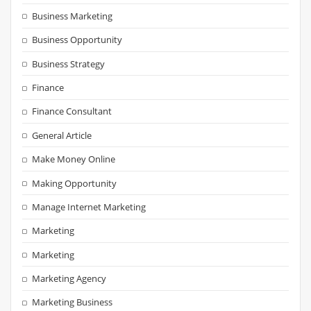
Business Marketing
Business Opportunity
Business Strategy
Finance
Finance Consultant
General Article
Make Money Online
Making Opportunity
Manage Internet Marketing
Marketing
Marketing
Marketing Agency
Marketing Business