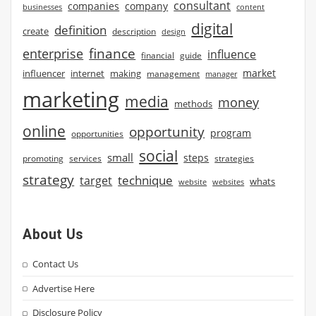
consultant
companies
company
businesses
content
digital
definition
create
description
design
finance
enterprise
influence
financial
guide
market
influencer
internet
making
management
manager
marketing
media
money
methods
online
opportunity
program
opportunities
social
small
steps
strategies
promoting
services
strategy
technique
target
whats
website
websites
About Us
Contact Us
Advertise Here
Disclosure Policy