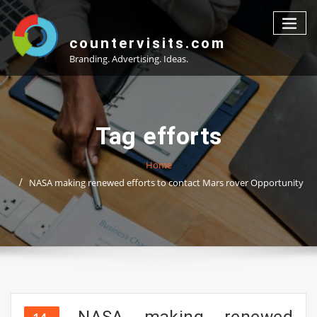
Skip
to
content
countervisits.com
Branding. Advertising. Ideas.
Tag efforts
Home
NASA making renewed efforts to contact Mars rover Opportunity
NASA making renewed