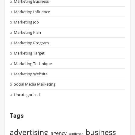
Marketing Business
Marketing Influence
Marketing Job
Marketing Plan
Marketing Program
Marketing Target
Marketing Technique
Marketing Website
Social Media Marketing
Uncategorized
Tags
advertising
business
agency
audience