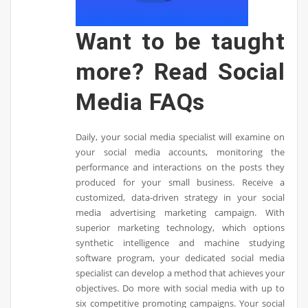
Want to be taught
more? Read Social
Media FAQs
Daily, your social media specialist will examine on
your social media accounts, monitoring the
performance and interactions on the posts they
produced for your small business. Receive a
customized, data-driven strategy in your social
media advertising marketing campaign. With
superior marketing technology, which options
synthetic intelligence and machine studying
software program, your dedicated social media
specialist can develop a method that achieves your
objectives. Do more with social media with up to
six competitive promoting campaigns. Your social