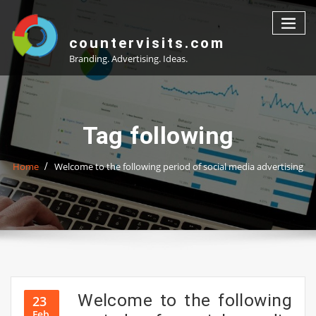
Skip
to
content
countervisits.com
Branding. Advertising. Ideas.
Tag following
Home
Welcome to the following period of social media advertising
Welcome to the following
23
Feb