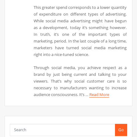
This greater spend corresponds to a lower quantity
of expenditure on different types of advertising.
While social media advertising might have begun
as a development, today it’s something however.
In truth, it’s one of the important types of
marketing, period. In the last couple of a long time,
marketers have turned social media marketing
right into a nice-tuned science.
Through social media, you achieve respect as a
brand by just being current and talking to your
viewers. That’s why social customer care is so
necessary to manufacturers wanting to increase
audience consciousness. It’s …
Read More
Go