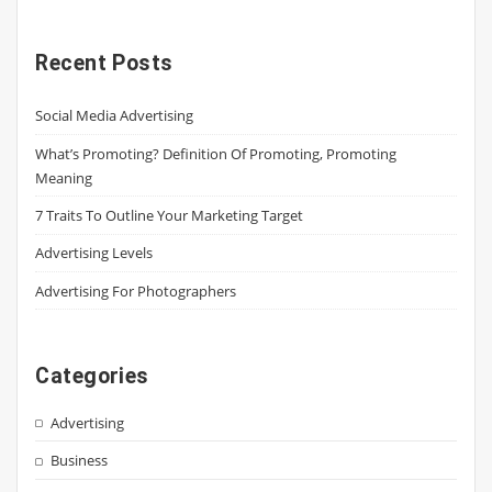
Recent Posts
Social Media Advertising
What’s Promoting? Definition Of Promoting, Promoting
Meaning
7 Traits To Outline Your Marketing Target
Advertising Levels
Advertising For Photographers
Categories
Advertising
Business