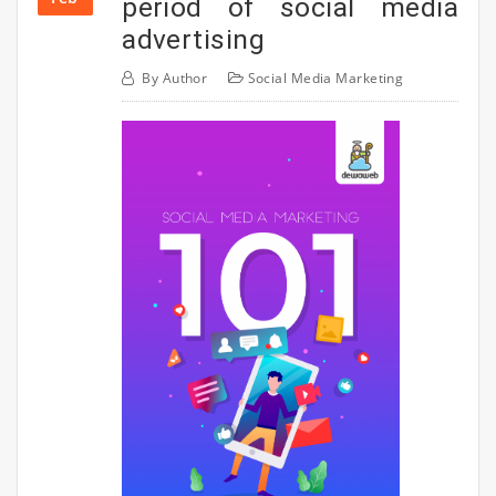
period of social media
advertising
By
Author
Social Media Marketing