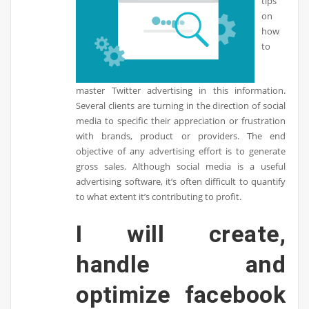
tips
on
how
to
master Twitter advertising in this information.
Several clients are turning in the direction of social
media to specific their appreciation or frustration
with brands, product or providers. The end
objective of any advertising effort is to generate
gross sales. Although social media is a useful
advertising software, it’s often difficult to quantify
to what extent it’s contributing to profit.
I will create,
handle and
optimize facebook