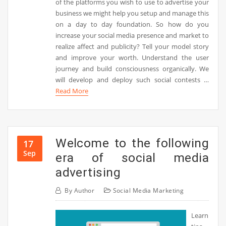
of the platforms you wish to use to advertise your
business we might help you setup and manage this
on a day to day foundation. So how do you
increase your social media presence and market to
realize affect and publicity? Tell your model story
and improve your worth. Understand the user
journey and build consciousness organically. We
will develop and deploy such social contests …
Read More
Welcome to the following
17
Sep
era of social media
advertising
By
Author
Social Media Marketing
Learn