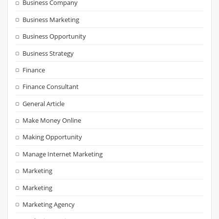
Business Company
Business Marketing
Business Opportunity
Business Strategy
Finance
Finance Consultant
General Article
Make Money Online
Making Opportunity
Manage Internet Marketing
Marketing
Marketing
Marketing Agency