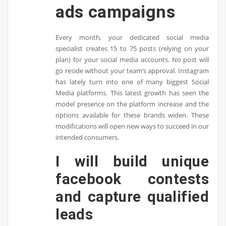
ads campaigns
Every month, your dedicated social media
specialist creates 15 to 75 posts (relying on your
plan) for your social media accounts. No post will
go reside without your team’s approval. Instagram
has lately turn into one of many biggest Social
Media platforms. This latest growth has seen the
model presence on the platform increase and the
options available for these brands widen. These
modifications will open new ways to succeed in our
intended consumers.
I will build unique
facebook contests
and capture qualified
leads