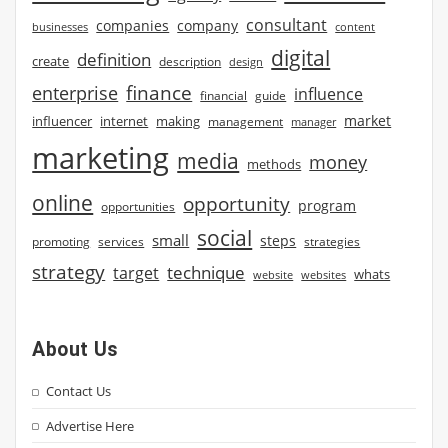
consultant
companies
company
businesses
content
digital
definition
create
description
design
finance
enterprise
influence
financial
guide
market
influencer
internet
making
management
manager
marketing
media
money
methods
online
opportunity
program
opportunities
social
small
steps
strategies
promoting
services
strategy
technique
target
whats
website
websites
About Us
Contact Us
Advertise Here