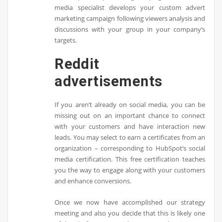
media specialist develops your custom advert
marketing campaign following viewers analysis and
discussions with your group in your company’s
targets.
Reddit
advertisements
If you aren’t already on social media, you can be
missing out on an important chance to connect
with your customers and have interaction new
leads. You may select to earn a certificates from an
organization – corresponding to HubSpot’s social
media certification. This free certification teaches
you the way to engage along with your customers
and enhance conversions.
Once we now have accomplished our strategy
meeting and also you decide that this is likely one