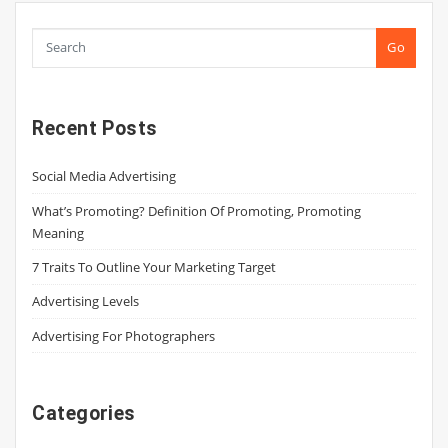
Go
Recent Posts
Social Media Advertising
What’s Promoting? Definition Of Promoting, Promoting
Meaning
7 Traits To Outline Your Marketing Target
Advertising Levels
Advertising For Photographers
Categories