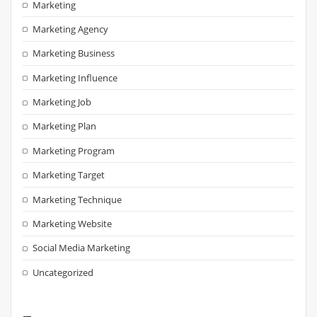
Marketing
Marketing Agency
Marketing Business
Marketing Influence
Marketing Job
Marketing Plan
Marketing Program
Marketing Target
Marketing Technique
Marketing Website
Social Media Marketing
Uncategorized