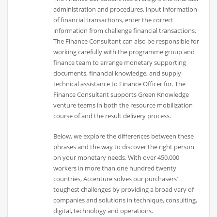
administration and procedures, input information
of financial transactions, enter the correct
information from challenge financial transactions.
The Finance Consultant can also be responsible for
working carefully with the programme group and
finance team to arrange monetary supporting
documents, financial knowledge, and supply
technical assistance to Finance Officer for. The
Finance Consultant supports Green Knowledge
venture teams in both the resource mobilization
course of and the result delivery process.
Below, we explore the differences between these
phrases and the way to discover the right person
on your monetary needs. With over 450,000
workers in more than one hundred twenty
countries, Accenture solves our purchasers’
toughest challenges by providing a broad vary of
companies and solutions in technique, consulting,
digital, technology and operations.