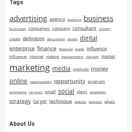
Tags
advertising
business
agency
audience
consultant
companies
company
businesses
content
digital
definition
create
description
design
finance
enterprise
influence
financial
guide
market
influencer
internet
making
management
manager
marketing
media
money
methods
online
opportunity
program
opportunities
social
small
steps
strategies
promoting
services
strategy
technique
target
whats
website
websites
About Us