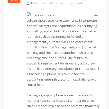
By
Author
Finance Consultant
The
college should also have experience in corporate
finance, mergers and acquisitions, insider buying
and selling, and so forth. Publication in respected
journals such as the Journal of Portfolio
Management, Journal of Risk and Assessment,
Journal of Financial Management, and Journal of
Banking and Finances are another indicator of
prior expertise and success. The minimum
academic requirement for monetary advisors—
also called monetary consultants or counselors—is
a bachelor’s diploma, typically in finance,
accounting, enterprise, economics, statistics or a
similar field.
Earning a grasp’s diploma is one other way for
monetary consultants to bolster their resumes.
Nixon Finance strive to be the preferred monetary