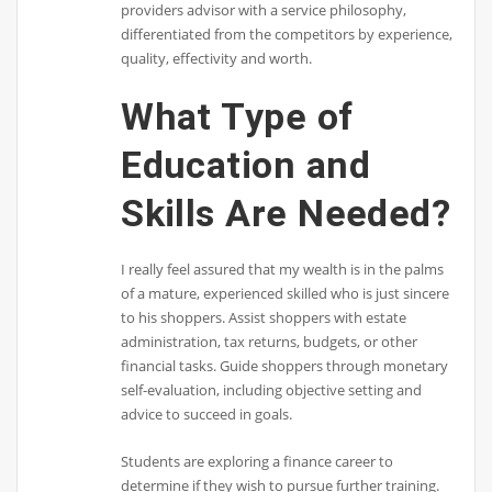
providers advisor with a service philosophy,
differentiated from the competitors by experience,
quality, effectivity and worth.
What Type of
Education and
Skills Are Needed?
I really feel assured that my wealth is in the palms
of a mature, experienced skilled who is just sincere
to his shoppers. Assist shoppers with estate
administration, tax returns, budgets, or other
financial tasks. Guide shoppers through monetary
self-evaluation, including objective setting and
advice to succeed in goals.
Students are exploring a finance career to
determine if they wish to pursue further training.