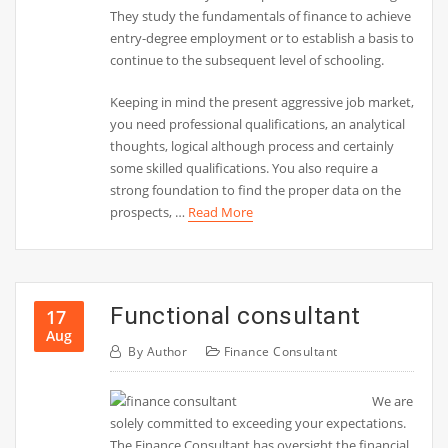
They study the fundamentals of finance to achieve
entry-degree employment or to establish a basis to
continue to the subsequent level of schooling.
Keeping in mind the present aggressive job market,
you need professional qualifications, an analytical
thoughts, logical although process and certainly
some skilled qualifications. You also require a
strong foundation to find the proper data on the
prospects, …
Read More
Functional consultant
17
Aug
By
Author
Finance Consultant
We are
solely committed to exceeding your expectations.
The Finance Consultant has oversight the financial