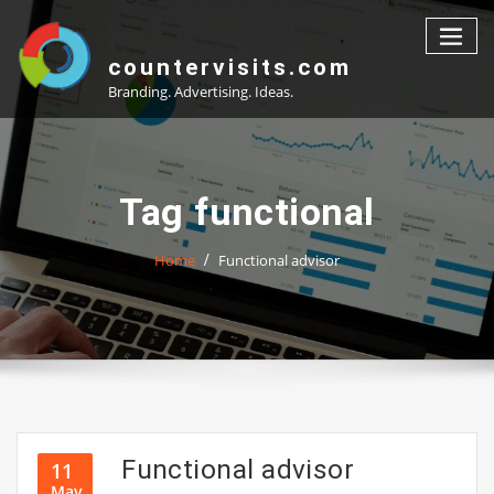
Skip
to
content
countervisits.com
Branding. Advertising. Ideas.
Tag functional
Home
Functional advisor
Functional advisor
11
May