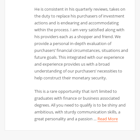
He is consistent in his quarterly reviews, takes on
the duty to replace his purchasers of investment
actions and is endearing and accommodating
within the process. I am very satisfied along with
his providers each as a shopper and friend. We
provide a personal in-depth evaluation of
purchasers’ financial circumstances, situations and
future goals. This integrated with our experience
and experience provides us with a broad
understanding of our purchasers’ necessities to
help construct their monetary security.
This is a rare opportunity that isn’t limited to
graduates with finance or business associated
degrees. All you need to qualify is to be shiny and
ambitious, with sturdy communication skills, a
great personality and a passion …
Read More