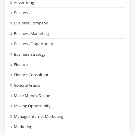
Advertising
Business
Business Company
Business Marketing
Business Opportunity
Business Strategy
Finance
Finance Consultant
General Article
Make Money Online
Making Opportunity
Manage Internet Marketing
Marketing