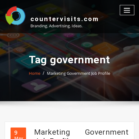
Skip
to
content
countervisits.com
Branding. Advertising. Ideas.
Tag government
Home
Marketing Government Job Profile
Marketing Government
9
May