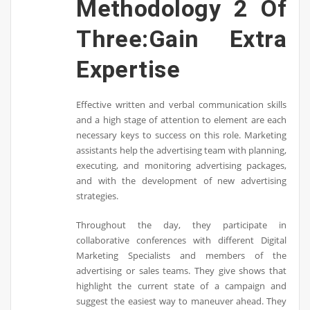
Methodology 2 Of
Three:Gain Extra
Expertise
Effective written and verbal communication skills
and a high stage of attention to element are each
necessary keys to success on this role. Marketing
assistants help the advertising team with planning,
executing, and monitoring advertising packages,
and with the development of new advertising
strategies.
Throughout the day, they participate in
collaborative conferences with different Digital
Marketing Specialists and members of the
advertising or sales teams. They give shows that
highlight the current state of a campaign and
suggest the easiest way to maneuver ahead. They