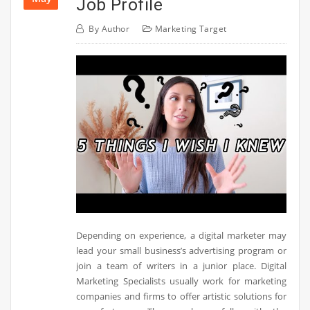
Job Profile
By
Author
Marketing Target
Depending on experience, a digital marketer may
lead your small business’s advertising program or
join a team of writers in a junior place. Digital
Marketing Specialists usually work for marketing
companies and firms to offer artistic solutions for