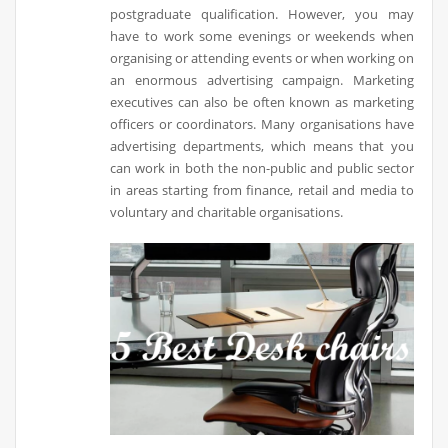
postgraduate qualification. However, you may
have to work some evenings or weekends when
organising or attending events or when working on
an enormous advertising campaign. Marketing
executives can also be often known as marketing
officers or coordinators. Many organisations have
advertising departments, which means that you
can work in both the non-public and public sector
in areas starting from finance, retail and media to
voluntary and charitable organisations.