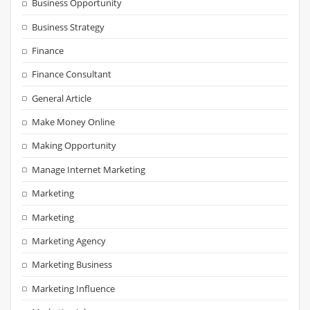
Business Opportunity
Business Strategy
Finance
Finance Consultant
General Article
Make Money Online
Making Opportunity
Manage Internet Marketing
Marketing
Marketing
Marketing Agency
Marketing Business
Marketing Influence