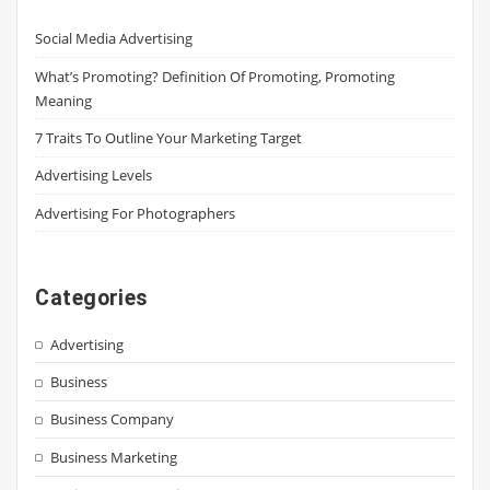
Social Media Advertising
What’s Promoting? Definition Of Promoting, Promoting
Meaning
7 Traits To Outline Your Marketing Target
Advertising Levels
Advertising For Photographers
Categories
Advertising
Business
Business Company
Business Marketing