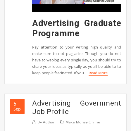
Advertising Graduate
Programme
Pay attention to your writing high quality and
make sure to not plagiarize. Though you do not
have to weblog every single day, you should try to
share your ideas as typically as you’ll be able to to
keep people fascinated. If you …
Read More
Advertising Government
5
Sep
Job Profile
By
Author
Make Money Online