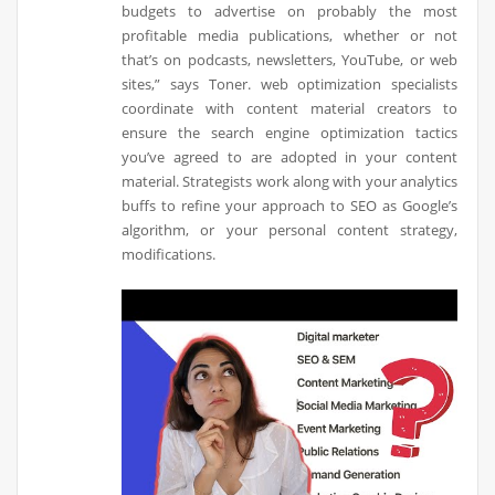
budgets to advertise on probably the most
profitable media publications, whether or not
that’s on podcasts, newsletters, YouTube, or web
sites,” says Toner. web optimization specialists
coordinate with content material creators to
ensure the search engine optimization tactics
you’ve agreed to are adopted in your content
material. Strategists work along with your analytics
buffs to refine your approach to SEO as Google’s
algorithm, or your personal content strategy,
modifications.