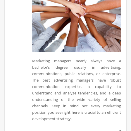
Marketing managers nearly always have a
bachelor’s degree, usually in advertising,
communications, public relations, or enterprise.
The best advertising managers have robust
communication expertise, a capability to
understand and analyze tendencies, and a deep
understanding of the wide variety of selling
channels. Keep in mind not every marketing
position you see right here is crucial to an efficient
development strategy.