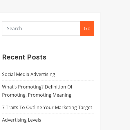
Go
Recent Posts
Social Media Advertising
What’s Promoting? Definition Of
Promoting, Promoting Meaning
7 Traits To Outline Your Marketing Target
Advertising Levels