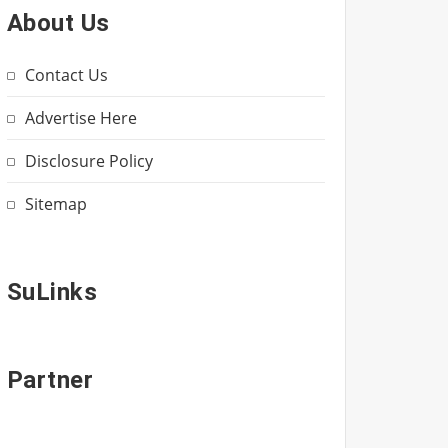
About Us
Contact Us
Advertise Here
Disclosure Policy
Sitemap
SuLinks
Partner