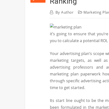
Ranking
By
Author
Marketing Pla
it’s going to ensure that you’re
you to calculate a potential ROI
Your advertising plan’s scope w
marketing targets, as well as
advertising professors and a
marketing plan paperwork how
through specific advertising acti
time to get started.
Its start line ought to be the 
been formulated in the marketin