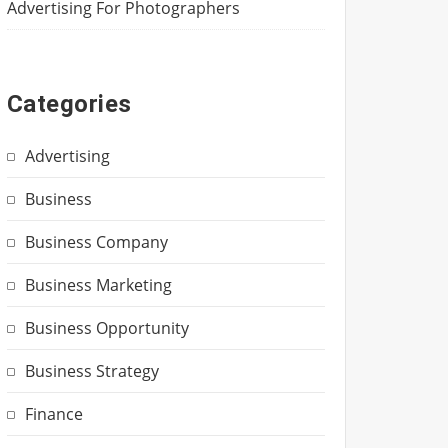
Advertising For Photographers
Categories
Advertising
Business
Business Company
Business Marketing
Business Opportunity
Business Strategy
Finance