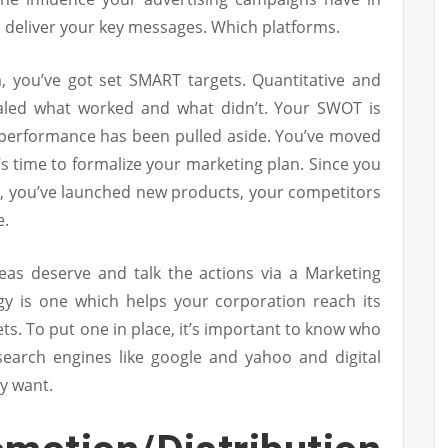
 deliver your key messages. Which platforms.
m, you’ve got set SMART targets. Quantitative and
vealed what worked and what didn’t. Your SWOT is
’ performance has been pulled aside. You’ve moved
’s time to formalize your marketing plan. Since you
n, you’ve launched new products, your competitors
e.
deas deserve and talk the actions via a Marketing
tegy is one which helps your corporation reach its
ets. To put one in place, it’s important to know who
 search engines like google and yahoo and digital
y want.