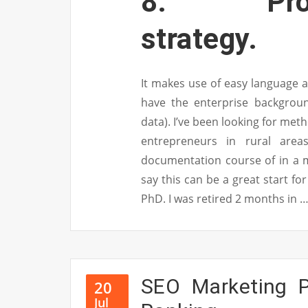
8. Promot
strategy.
It makes use of easy language a
have the enterprise backgroun
data). I’ve been looking for met
entrepreneurs in rural are
documentation course of in a me
say this can be a great start for
PhD. I was retired 2 months in 
SEO Marketing P
20
Jul