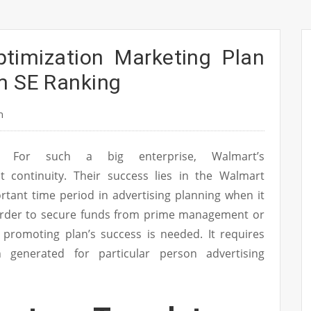
ptimization Marketing Plan
m SE Ranking
n
For such a big enterprise, Walmart’s
it continuity. Their success lies in the Walmart
tant time period in advertising planning when it
 order to secure funds from prime management or
r promoting plan’s success is needed. It requires
n generated for particular person advertising