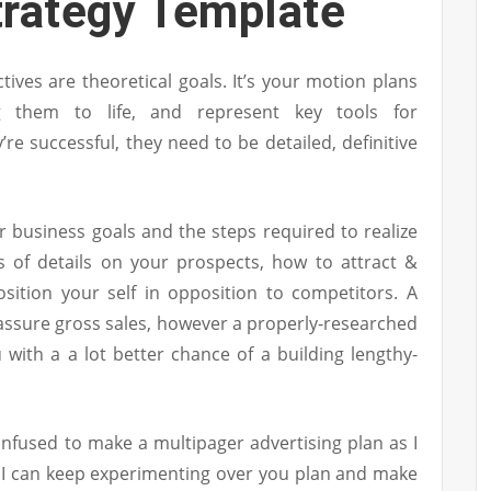
trategy Template
tives are theoretical goals. It’s your motion plans
 them to life, and represent key tools for
re successful, they need to be detailed, definitive
 business goals and the steps required to realize
s of details on your prospects, how to attract &
sition your self in opposition to competitors. A
o assure gross sales, however a properly-researched
 with a a lot better chance of a building lengthy-
confused to make a multipager advertising plan as I
 I can keep experimenting over you plan and make