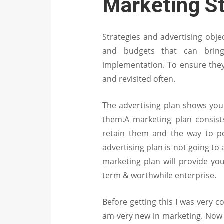
Marketing S
Strategies and advertising objec
and budgets that can bring
implementation. To ensure they’
and revisited often.
The advertising plan shows your
them.A marketing plan consist
retain them and the way to po
advertising plan is not going t
marketing plan will provide you
term & worthwhile enterprise.
Before getting this I was very 
am very new in marketing. Now