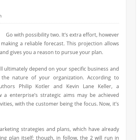
n
Go with possibility two. It’s extra effort, however
 making a reliable forecast. This projection allows
, and gives you a reason to pursue your plan.
ill ultimately depend on your specific business and
 the nature of your organization. According to
uthors Philip Kotler and Kevin Lane Keller, a
 a enterprise’s strategic aims may be achieved
vities, with the customer being the focus. Now, it’s
marketing strategies and plans, which have already
g plan itself; though, in follow, the 2 will run in