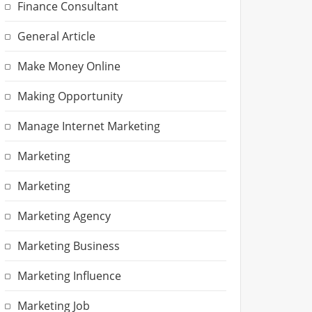
Finance Consultant
General Article
Make Money Online
Making Opportunity
Manage Internet Marketing
Marketing
Marketing
Marketing Agency
Marketing Business
Marketing Influence
Marketing Job