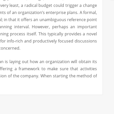
 very least, a radical budget could trigger a change
ts of an organization’s enterprise plans. A formal,
al; in that it offers an unambiguous reference point
anning interval. However, perhaps an important
ning process itself. This typically provides a novel
 for info-rich and productively focused discussions
concerned.
n is laying out how an organization will obtain its
ffering a framework to make sure that activities
ssion of the company. When starting the method of