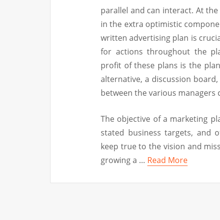
parallel and can interact. At the
in the extra optimistic componen
written advertising plan is cruci
for actions throughout the pl
profit of these plans is the plan
alternative, a discussion board,
between the various managers 
The objective of a marketing pla
stated business targets, and o
keep true to the vision and mi
growing a …
Read More