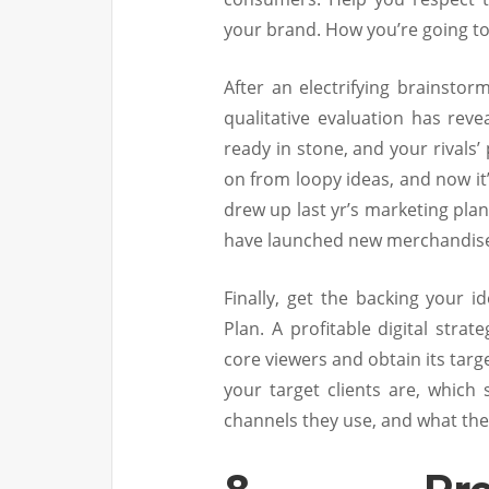
your brand. How you’re going to
After an electrifying brainstor
qualitative evaluation has re
ready in stone, and your rivals
on from loopy ideas, and now it
drew up last yr’s marketing pla
have launched new merchandis
Finally, get the backing your i
Plan. A profitable digital stra
core viewers and obtain its targ
your target clients are, which
channels they use, and what the