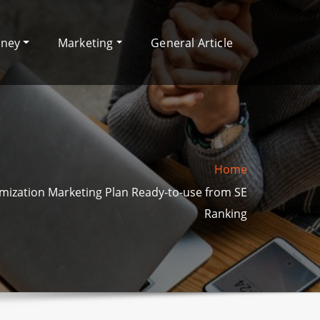
oney
Marketing
General Article
Home
mization Marketing Plan Ready-to-use from SE
Ranking