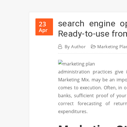
search engine o
23
Apr
Ready-to-use fro
By
Author
Marketing Pla
administration practices give 
Marketing Mix. may be an impor
comes to execution. Often, in
banks, sufficient proof of you
correct forecasting of retur
expenditures.