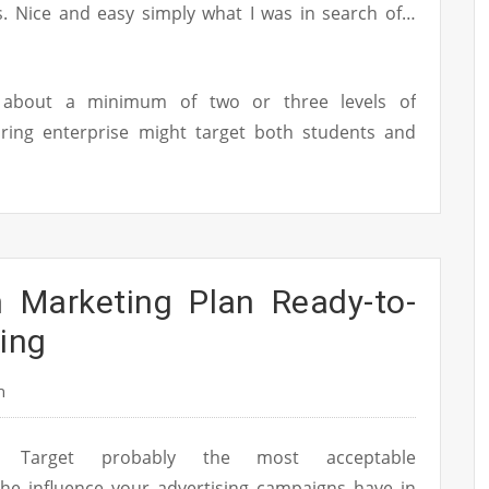
ts. Nice and easy simply what I was in search of…
k about a minimum of two or three levels of
ring enterprise might target both students and
n Marketing Plan Ready-to-
ing
n
Target probably the most acceptable
he influence your advertising campaigns have in