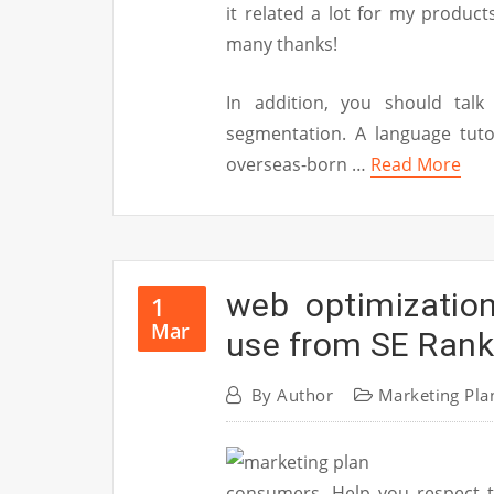
it related a lot for my produc
many thanks!
In addition, you should tal
segmentation. A language tuto
overseas-born …
Read More
web optimizatio
1
Mar
use from SE Rank
By
Author
Marketing Pla
consumers. Help you respect t