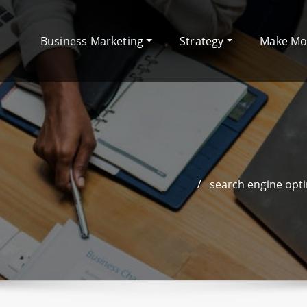
Business Marketing
Strategy
Make M
search engine opti