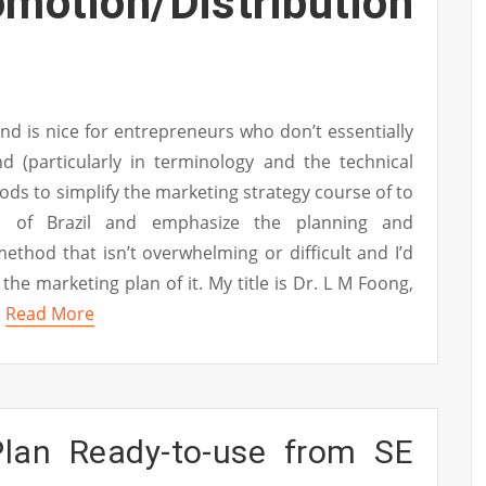
ion/Distribution
nd is nice for entrepreneurs who don’t essentially
d (particularly in terminology and the technical
hods to simplify the marketing strategy course of to
as of Brazil and emphasize the planning and
thod that isn’t overwhelming or difficult and I’d
 the marketing plan of it. My title is Dr. L M Foong,
…
Read More
lan Ready-to-use from SE