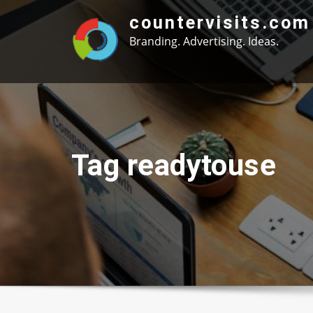
Skip
countervisits.com
to
Branding. Advertising. Ideas.
content
Tag readytouse