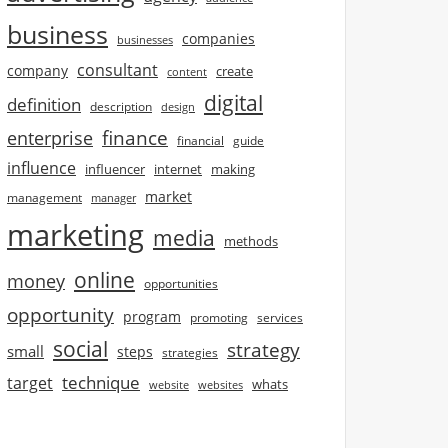
business
companies
businesses
consultant
company
create
content
digital
definition
description
design
finance
enterprise
financial
guide
influence
influencer
internet
making
market
management
manager
marketing
media
methods
online
money
opportunities
opportunity
program
promoting
services
social
strategy
small
steps
strategies
technique
target
whats
website
websites