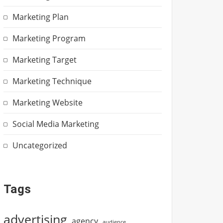
Marketing Plan
Marketing Program
Marketing Target
Marketing Technique
Marketing Website
Social Media Marketing
Uncategorized
Tags
advertising
agency
audience