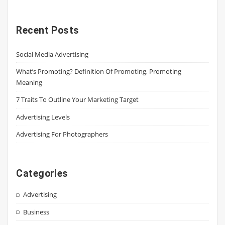
Recent Posts
Social Media Advertising
What’s Promoting? Definition Of Promoting, Promoting
Meaning
7 Traits To Outline Your Marketing Target
Advertising Levels
Advertising For Photographers
Categories
Advertising
Business