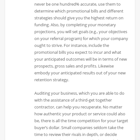
never be one hundred% accurate, use them to
determine which promotional bills and different
strategies should give you the highest return on
funding. Also, by completing your monetary
projections, you will set goals (e.g., your objectives
on your referral program) for which your company
ought to strive. For instance, include the
promotional bills you expect to incur and what
your anticipated outcomes will be in terms of new
prospects, gross sales and profits. Likewise
embody your anticipated results out of your new
retention strategy.
Auditing your business, which you are able to do
with the assistance of a third-get together
contractor, can help you recuperate. No matter
how authentic your product or service could also
be, there is all the time competition for your target
buyer’s dollar. Small companies seldom take the
time to review their rivals in depth, or decide