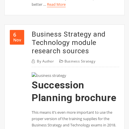
better …
Read More
Business Strategy and
6
Nov
Technology module
research sources
By
Author
Business Strategy
Succession
Planning brochure
This means it’s even more important to use the
proper version of the training supplies for the
Business Strategy and Technology exams in 2018.