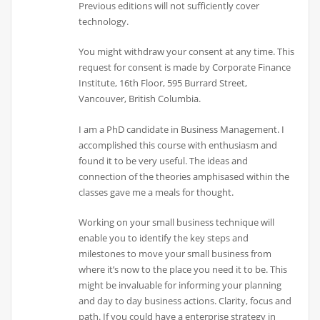
Previous editions will not sufficiently cover
technology.
You might withdraw your consent at any time. This
request for consent is made by Corporate Finance
Institute, 16th Floor, 595 Burrard Street,
Vancouver, British Columbia.
I am a PhD candidate in Business Management. I
accomplished this course with enthusiasm and
found it to be very useful. The ideas and
connection of the theories amphisased within the
classes gave me a meals for thought.
Working on your small business technique will
enable you to identify the key steps and
milestones to move your small business from
where it’s now to the place you need it to be. This
might be invaluable for informing your planning
and day to day business actions. Clarity, focus and
path. If you could have a enterprise strategy in