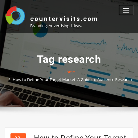
Skip
to
content
countervisits.com
Branding. Advertising. Ideas.
Tag research
Home
How to Define Your Target Market: A Guide to Audience Research
How to Define Your Target