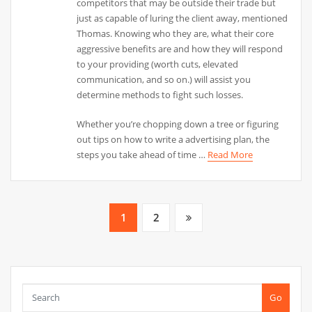
competitors that may be outside their trade but
just as capable of luring the client away, mentioned
Thomas. Knowing who they are, what their core
aggressive benefits are and how they will respond
to your providing (worth cuts, elevated
communication, and so on.) will assist you
determine methods to fight such losses.
Whether you’re chopping down a tree or figuring
out tips on how to write a advertising plan, the
steps you take ahead of time …
Read More
Posts
1
2
pagination
Go