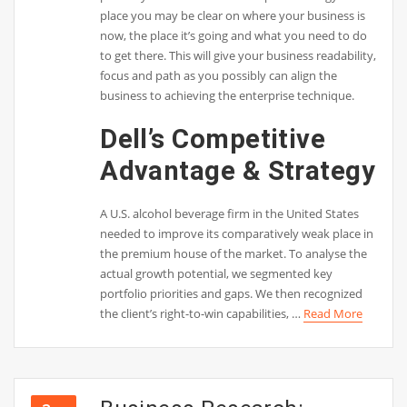
place you may be clear on where your business is
now, the place it’s going and what you need to do
to get there. This will give your business readability,
focus and path as you possibly can align the
business to achieving the enterprise technique.
Dell’s Competitive
Advantage & Strategy
A U.S. alcohol beverage firm in the United States
needed to improve its comparatively weak place in
the premium house of the market. To analyse the
actual growth potential, we segmented key
portfolio priorities and gaps. We then recognized
the client’s right-to-win capabilities, …
Read More