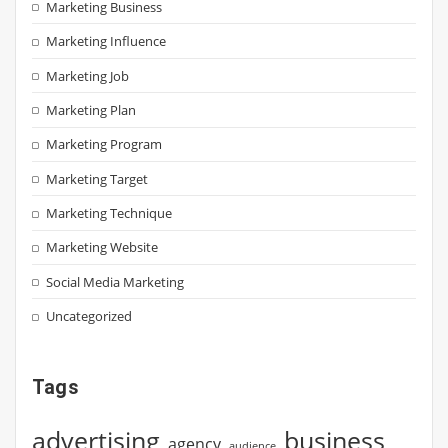
Marketing Business
Marketing Influence
Marketing Job
Marketing Plan
Marketing Program
Marketing Target
Marketing Technique
Marketing Website
Social Media Marketing
Uncategorized
Tags
advertising
business
agency
audience