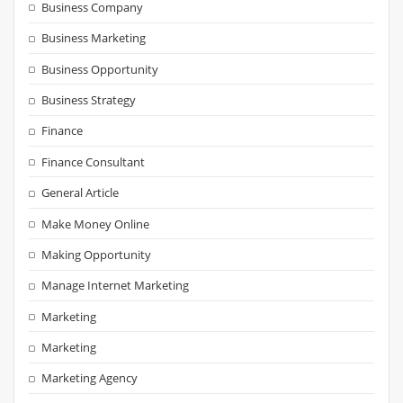
Business Company
Business Marketing
Business Opportunity
Business Strategy
Finance
Finance Consultant
General Article
Make Money Online
Making Opportunity
Manage Internet Marketing
Marketing
Marketing
Marketing Agency