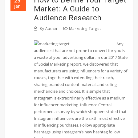
23
Jan
Market: A Guide to
Audience Research
By
Author
Marketing Target
Any
audiences that are not prone to convert for you is
a waste of your advertising dollar. In our 2017 State
of Social Marketing report, we discovered that
manufacturers are using influencers for a variety of
causes, together with extending their reach,
sharing branded content material, and selling
merchandise and choices. It is simple that
Instagram is extraordinarily effective as a medium
for influencer marketing. Influence Central
performed a survey by which shoppers stated that
Instagram influencers are the sixth most effective
in influencing purchases. Follow appropriate
hashtags using Instagram’s new hashtag follow