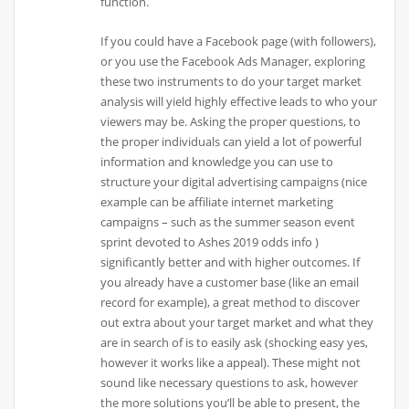
function.
If you could have a Facebook page (with followers),
or you use the Facebook Ads Manager, exploring
these two instruments to do your target market
analysis will yield highly effective leads to who your
viewers may be. Asking the proper questions, to
the proper individuals can yield a lot of powerful
information and knowledge you can use to
structure your digital advertising campaigns (nice
example can be affiliate internet marketing
campaigns – such as the summer season event
sprint devoted to Ashes 2019 odds info )
significantly better and with higher outcomes. If
you already have a customer base (like an email
record for example), a great method to discover
out extra about your target market and what they
are in search of is to easily ask (shocking easy yes,
however it works like a appeal). These might not
sound like necessary questions to ask, however
the more solutions you’ll be able to present, the