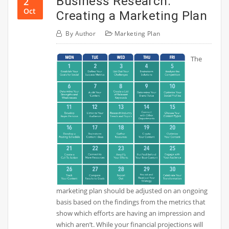
Business Research:
2
Oct
Creating a Marketing Plan
By
Author
Marketing Plan
The
marketing plan should be adjusted on an ongoing
basis based on the findings from the metrics that
show which efforts are having an impression and
which aren’t. While your financial projections will