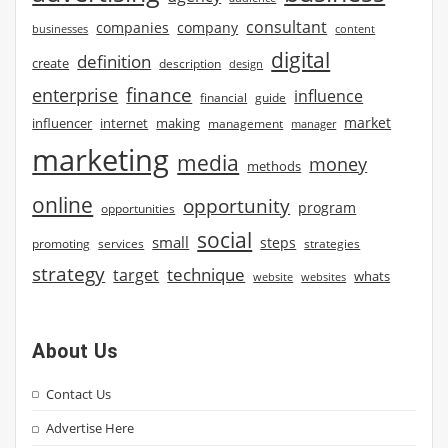
consultant
companies
company
businesses
content
digital
definition
create
description
design
finance
enterprise
influence
financial
guide
market
influencer
internet
making
management
manager
marketing
media
money
methods
online
opportunity
program
opportunities
social
small
steps
strategies
promoting
services
strategy
technique
target
whats
website
websites
About Us
Contact Us
Advertise Here