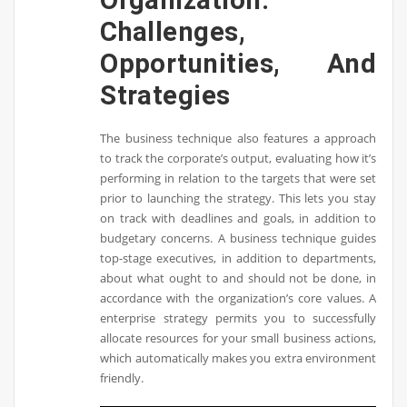
Challenges,
Opportunities, And
Strategies
The business technique also features a approach
to track the corporate’s output, evaluating how it’s
performing in relation to the targets that were set
prior to launching the strategy. This lets you stay
on track with deadlines and goals, in addition to
budgetary concerns. A business technique guides
top-stage executives, in addition to departments,
about what ought to and should not be done, in
accordance with the organization’s core values. A
enterprise strategy permits you to successfully
allocate resources for your small business actions,
which automatically makes you extra environment
friendly.