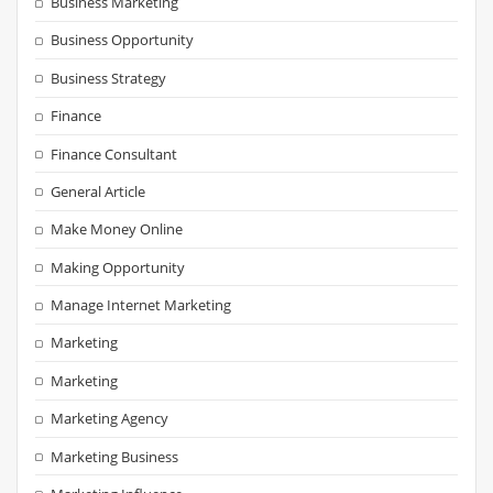
Business Marketing
Business Opportunity
Business Strategy
Finance
Finance Consultant
General Article
Make Money Online
Making Opportunity
Manage Internet Marketing
Marketing
Marketing
Marketing Agency
Marketing Business