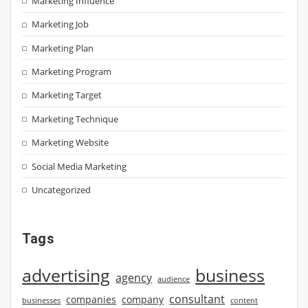
Marketing Influence
Marketing Job
Marketing Plan
Marketing Program
Marketing Target
Marketing Technique
Marketing Website
Social Media Marketing
Uncategorized
Tags
advertising
business
agency
audience
consultant
companies
company
businesses
content