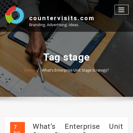
Skip
to
content
countervisits.com
Branding. Advertising. Ideas.
Tag stage
Home
What’s Enterprise Unit Stage Strategy?
What’s Enterprise Unit
7
Jun