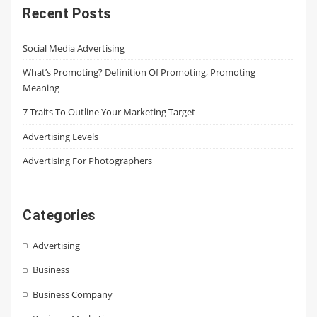
Recent Posts
Social Media Advertising
What’s Promoting? Definition Of Promoting, Promoting
Meaning
7 Traits To Outline Your Marketing Target
Advertising Levels
Advertising For Photographers
Categories
Advertising
Business
Business Company