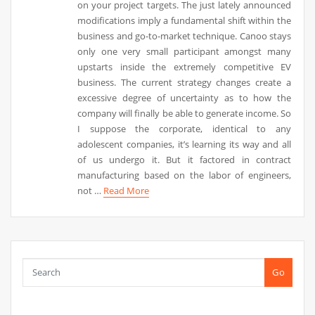
on your project targets. The just lately announced
modifications imply a fundamental shift within the
business and go-to-market technique. Canoo stays
only one very small participant amongst many
upstarts inside the extremely competitive EV
business. The current strategy changes create a
excessive degree of uncertainty as to how the
company will finally be able to generate income. So
I suppose the corporate, identical to any
adolescent companies, it’s learning its way and all
of us undergo it. But it factored in contract
manufacturing based on the labor of engineers,
not …
Read More
Go