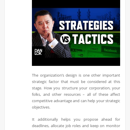
The organization’s design is one other important
strategic factor that must be considered at this
stage. How you structure your corporation, your
folks, and other resources – all of these affect
competitive advantage and can help your strategic
objectives.
It additionally helps you propose ahead for
deadlines, allocate job roles and keep on monitor