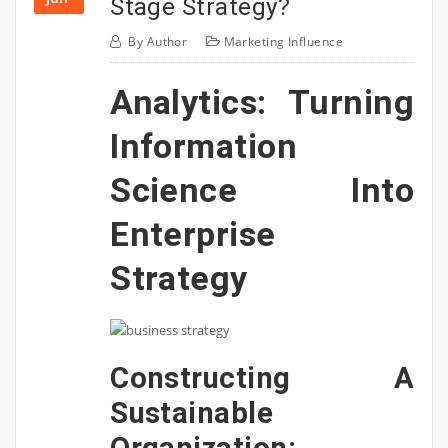
Stage Strategy?
By
Author
Marketing Influence
Analytics: Turning
Information
Science Into
Enterprise
Strategy
Constructing A
Sustainable
Organization: