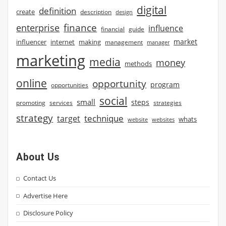
digital
definition
create
description
design
finance
enterprise
influence
financial
guide
market
influencer
internet
making
management
manager
marketing
media
money
methods
online
opportunity
program
opportunities
social
small
steps
strategies
promoting
services
strategy
technique
target
whats
website
websites
About Us
Contact Us
Advertise Here
Disclosure Policy