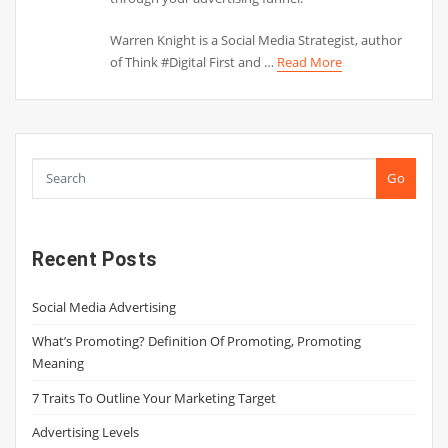
Warren Knight is a Social Media Strategist, author
of Think #Digital First and …
Read More
Go
Recent Posts
Social Media Advertising
What’s Promoting? Definition Of Promoting, Promoting
Meaning
7 Traits To Outline Your Marketing Target
Advertising Levels