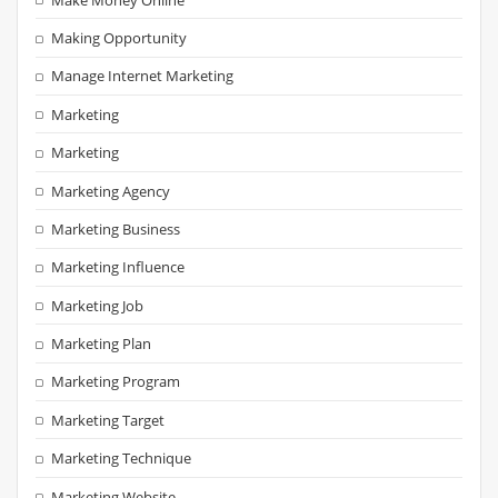
Making Opportunity
Manage Internet Marketing
Marketing
Marketing
Marketing Agency
Marketing Business
Marketing Influence
Marketing Job
Marketing Plan
Marketing Program
Marketing Target
Marketing Technique
Marketing Website