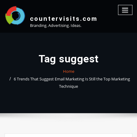
Skip
to
content
countervisits.com
Branding. Advertising. Ideas.
Tag suggest
Home
6 Trends That Suggest Email Marketing Is Still the Top Marketing
Technique