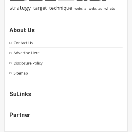
strategy
technique
target
whats
website
websites
About Us
Contact Us
Advertise Here
Disclosure Policy
Sitemap
SuLinks
Partner