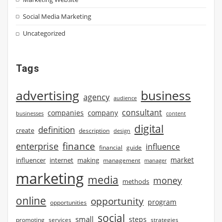
Social Media Marketing
Uncategorized
Tags
advertising
business
agency
audience
consultant
companies
company
businesses
content
digital
definition
create
description
design
finance
enterprise
influence
financial
guide
market
influencer
internet
making
management
manager
marketing
media
money
methods
online
opportunity
program
opportunities
social
small
steps
strategies
promoting
services