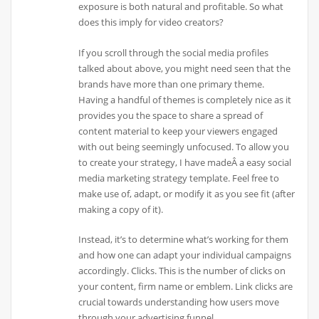
exposure is both natural and profitable. So what
does this imply for video creators?
If you scroll through the social media profiles
talked about above, you might need seen that the
brands have more than one primary theme.
Having a handful of themes is completely nice as it
provides you the space to share a spread of
content material to keep your viewers engaged
with out being seemingly unfocused. To allow you
to create your strategy, I have madeÂ a easy social
media marketing strategy template. Feel free to
make use of, adapt, or modify it as you see fit (after
making a copy of it).
Instead, it’s to determine what’s working for them
and how one can adapt your individual campaigns
accordingly. Clicks. This is the number of clicks on
your content, firm name or emblem. Link clicks are
crucial towards understanding how users move
through your advertising funnel.