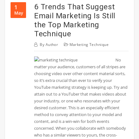
6 Trends That Suggest
1
May
Email Marketing Is Still
the Top Marketing
Technique
By
Author
Marketing Technique
No
matter your audience, customers of all stripes are
choosing video over other content material sorts,
so it’s extra crucial than ever to verify your
YouTube marketing strategy is keeping up. Try and
attain out to a YouTuber that makes videos about
your industry, or one who resonates with your
desired customer. This is an especially efficient
method to convey attention to your model and
content, and is a win-win for both events
concerned. When you collaborate with somebody
who has a similar viewers to yours, the cross-