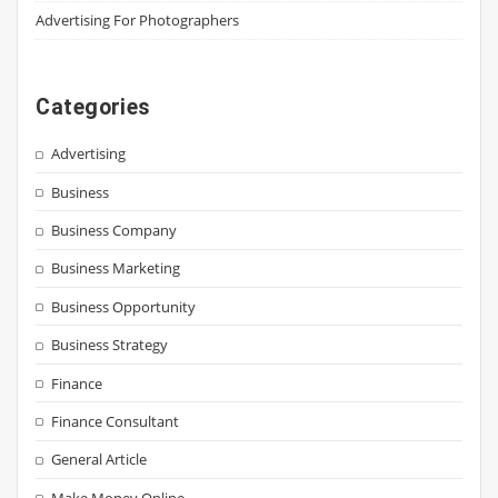
Advertising For Photographers
Categories
Advertising
Business
Business Company
Business Marketing
Business Opportunity
Business Strategy
Finance
Finance Consultant
General Article
Make Money Online