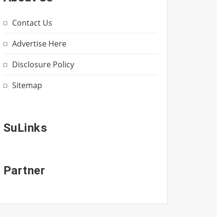
Contact Us
Advertise Here
Disclosure Policy
Sitemap
SuLinks
Partner