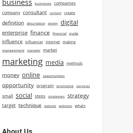
business
companies
businesses
consultant
company
create
content
digital
definition
description
design
finance
enterprise
financial
guide
influence
influencer
internet
making
market
management
manager
marketing
media
methods
online
money
opportunities
opportunity
program
promoting
services
social
strategy
small
steps
strategies
technique
target
whats
website
websites
About Us