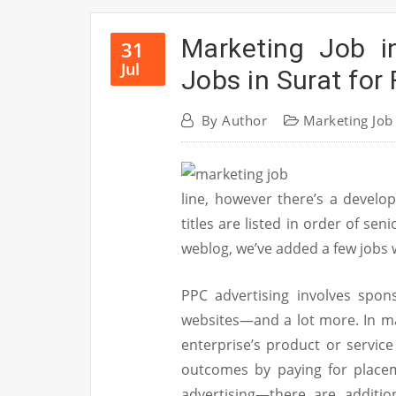
Marketing Job i
31
Jul
Jobs in Surat for
By
Author
Marketing Job
line, however there’s a develop
titles are listed in order of sen
weblog, we’ve added a few jobs w
PPC advertising involves spon
websites—and a lot more. In m
enterprise’s product or service
outcomes by paying for placem
advertising—there are addition