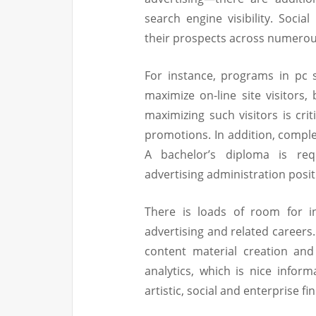
search engine visibility. Soc
their prospects across numerou
For instance, programs in pc 
maximize on-line site visitors,
maximizing such visitors is cri
promotions. In addition, comple
A bachelor’s diploma is req
advertising administration posit
There is loads of room for in
advertising and related careers
content material creation and
analytics, which is nice infor
artistic, social and enterprise fi