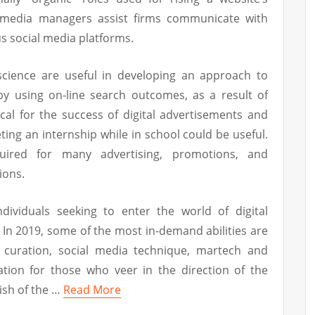
ial media managers assist firms communicate with
s social media platforms.
science are useful in developing an approach to
 by using on-line search outcomes, as a result of
tical for the success of digital advertisements and
ting an internship while in school could be useful.
uired for many advertising, promotions, and
ions.
dividuals seeking to enter the world of digital
. In 2019, some of the most in-demand abilities are
 curation, social media technique, martech and
mation for those who veer in the direction of the
nish of the …
Read More