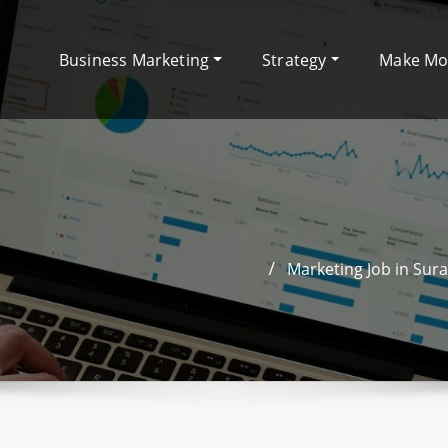
Business Marketing
Strategy
Make M
Marketing Job in Sura