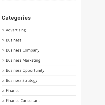
Categories
Advertising
Business
Business Company
Business Marketing
Business Opportunity
Business Strategy
Finance
Finance Consultant