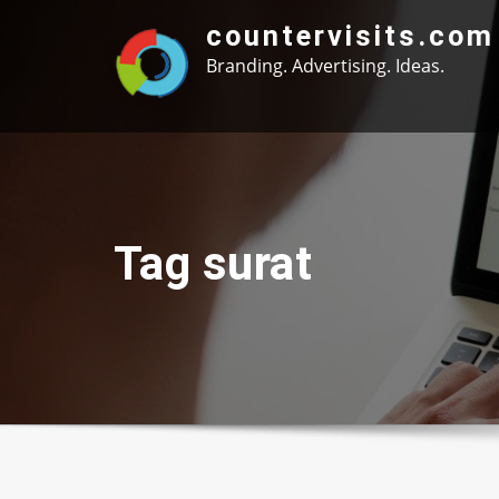
Skip
countervisits.com
to
Branding. Advertising. Ideas.
content
Tag surat