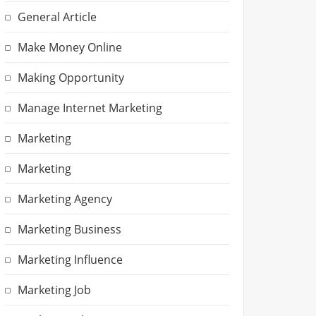
General Article
Make Money Online
Making Opportunity
Manage Internet Marketing
Marketing
Marketing
Marketing Agency
Marketing Business
Marketing Influence
Marketing Job