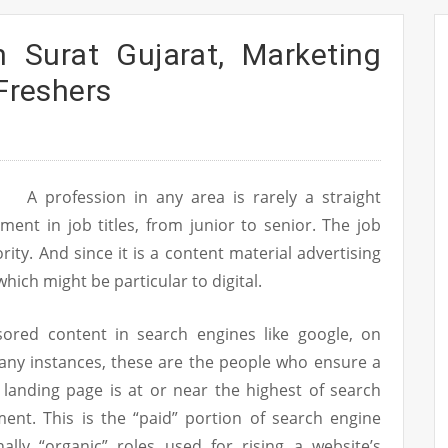
n Surat Gujarat, Marketing
 Freshers
A profession in any area is rarely a straight
ment in job titles, from junior to senior. The job
iority. And since it is a content material advertising
hich might be particular to digital.
sored content in search engines like google, on
any instances, these are the people who ensure a
 landing page is at or near the highest of search
ent. This is the “paid” portion of search engine
ally “organic” roles used for rising a website’s