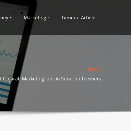
oney
Marketing
General Article
Home
t Gujarat, Marketing Jobs in Surat for Freshers