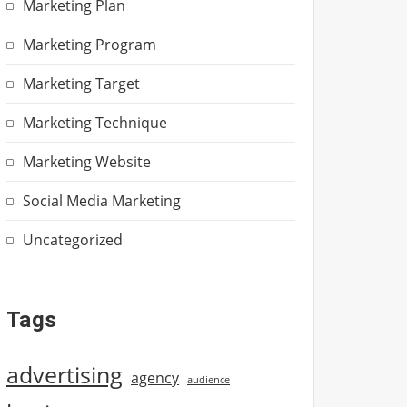
Marketing Plan
Marketing Program
Marketing Target
Marketing Technique
Marketing Website
Social Media Marketing
Uncategorized
Tags
advertising
agency
audience