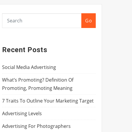
Go
Recent Posts
Social Media Advertising
What’s Promoting? Definition Of
Promoting, Promoting Meaning
7 Traits To Outline Your Marketing Target
Advertising Levels
Advertising For Photographers